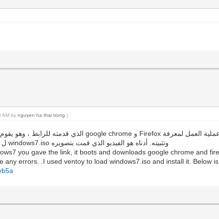
18 AM by
nguyen ha thai trong
.)
ما إذا كانت هناك أي أخطاء. لقد استخدمت ventoy ل تحميل windows7.iso وتثبيته. أدناه هو الفيديو الذي قمت بتصويره
ows7 you gave the link, it boots and downloads google chrome and firef
 any errors. .I used ventoy to load windows7.iso and install it. Below is
beb5a