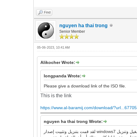
Find
nguyen ha thai trong
Senior Member
05-06-2023, 10:41 AM
Alikocher Wrote:
longpanda Wrote:
Please give a download link of the ISO file.
This is the link
https://www.al-baramij.com/download/?url...67705
nguyen ha thai trong Wrote:
لقد قمت بتنزيل وتثبيت إصدار windows7 الذي قدمته للرابط ، وهو يقوم بتشغيل وتنزيل google chrome و Firefox بنجاح ، ولا توجد أخطاء كما وصفتها. لذا ، يرجى مراجعة عملية العمل