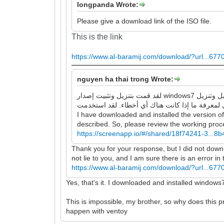
longpanda Wrote:
Please give a download link of the ISO file.
This is the link
https://www.al-baramij.com/download/?url...677
nguyen ha thai trong Wrote:
لقد قمت بتنزيل وتثبيت إصدار windows7 الذي قدمته للرابط ، وهو يقوم بتشغيل وتنزيل google chrome و Firefox بنجاح ، ولا توجد أخطاء كما وصفتها. لذا ، يرجى مراجعة عملية
I have downloaded and installed the version o
described. So, please review the working proces
https://screenapp.io/#/shared/18f74241-3...
Thank you for your response, but I did not downloa
not lie to you, and I am sure there is an error i
https://www.al-baramij.com/download/?url...677
Yes, that's it. I downloaded and installed windows
This is impossible, my brother, so why does this
happen with ventoy