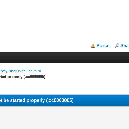
Portal
Sea
entoy Discussion Forum
rted properly (.xc0000005)
t be started properly (.xc0000005)