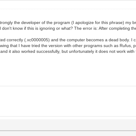
e strongly the developer of the program (I apologize for this phrase) my b
on't know if this is ignoring or what? The error is: After completing the
arted correctly (.xc0000005) and the computer becomes a dead body. I c
wing that I have tried the version with other programs such as Rufus,
 it also worked successfully, but unfortunately it does not work with ven