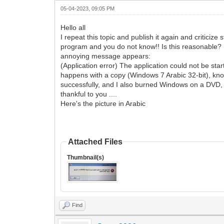
05-04-2023, 09:05 PM
Hello all
I repeat this topic and publish it again and criticiz
program and you do not know!! Is this reasonable? I d
annoying message appears:
(Application error) The application could not be st
happens with a copy (Windows 7 Arabic 32-bit), kno
successfully, and I also burned Windows on a DVD, and
thankful to you ....
Here's the picture in Arabic
Attached Files
Thumbnail(s)
Find