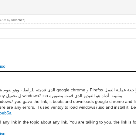
56 AM by
Alikocher
.)
iso
لمعرفة ما إذا كانت هناك أي أخطاء. لقد استخدمت ventoy ل تحميل windows7.iso وتثبيته. أدناه هو الفيديو الذي قمت بتصويره
ndows7 you gave the link, it boots and downloads google chrome and fir
re are any errors. .I used ventoy to load windows7.iso and install it. Be
7beb5a
y link in the topic about any link. You are talking to you, the link is fo
iso