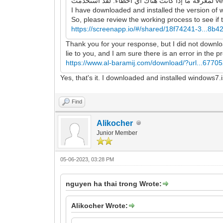
I have downloaded and installed the version of 
So, please review the working process to see if t
https://screenapp.io/#/shared/18f74241-3...8b
Thank you for your response, but I did not download
lie to you, and I am sure there is an error in the 
https://www.al-baramij.com/download/?url...67705
Yes, that's it. I downloaded and installed windows7.
Find
Alikocher
Junior Member
05-06-2023, 03:28 PM
nguyen ha thai trong Wrote:
Alikocher Wrote: