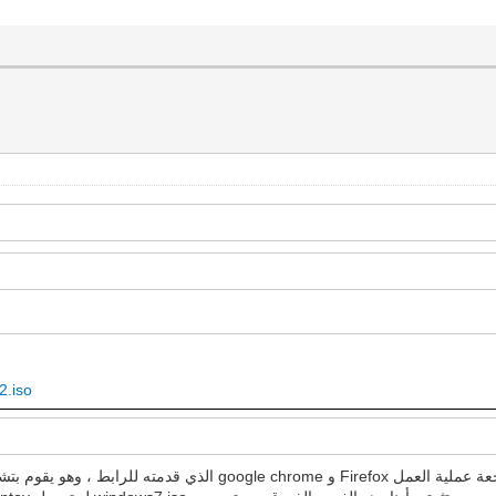
2.iso