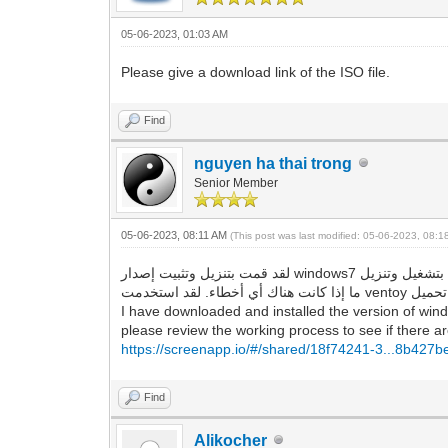
05-06-2023, 01:03 AM
Please give a download link of the ISO file.
Find
nguyen ha thai trong
Senior Member
05-06-2023, 08:11 AM
(This post was last modified: 05-06-2023, 08:
لقد قمت بتنزيل وتثبيت إصدار windows7 الذي قدمته للرابط ، وهو يقوم بتشغيل وتنزيل google chrome و Firefox بنجاح ، ولا توجد أخطاء كما وصفتها. لذا ، يرجى مراجعة عملية العمل لمعرفة
I have downloaded and installed the version of wind
please review the working process to see if there are
https://screenapp.io/#/shared/18f74241-3...8b427
Find
Alikocher