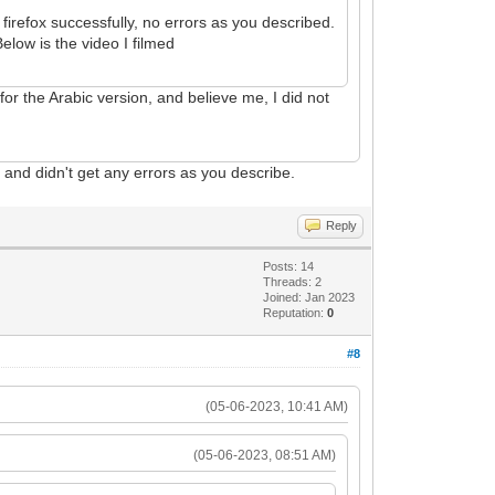
irefox successfully, no errors as you described.
elow is the video I filmed
 for the Arabic version, and believe me, I did not
o
and didn't get any errors as you describe.
Reply
Posts: 14
Threads: 2
Joined: Jan 2023
Reputation:
0
#8
(05-06-2023, 10:41 AM)
(05-06-2023, 08:51 AM)