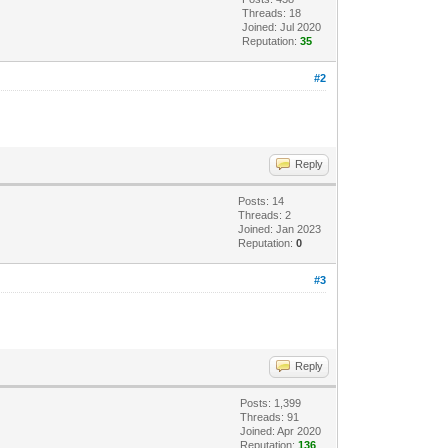
Threads: 18
Joined: Jul 2020
Reputation:
35
#2
Reply
Posts: 14
Threads: 2
Joined: Jan 2023
Reputation:
0
#3
Reply
Posts: 1,399
Threads: 91
Joined: Apr 2020
Reputation:
136