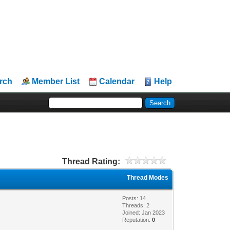
rch
Member List
Calendar
Help
Thread Rating:
Thread Modes
Posts: 14
Threads: 2
Joined: Jan 2023
Reputation:
0