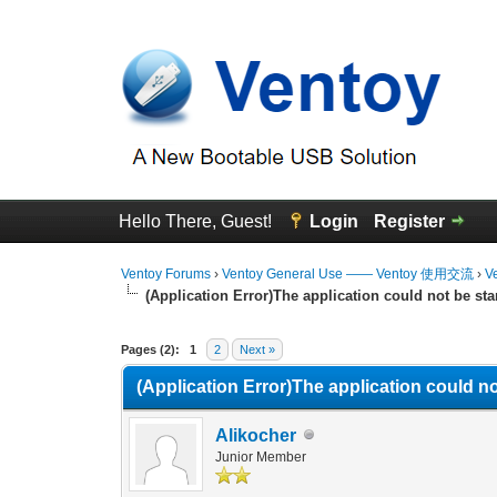
Hello There, Guest!
Login
Register
Ventoy Forums
›
Ventoy General Use —— Ventoy 使用交流
›
V
(Application Error)The application could not be sta
0 Vote(s) - 0 Average
1
2
3
4
5
Pages (2):
1
2
Next »
(Application Error)The application could no
Alikocher
Junior Member