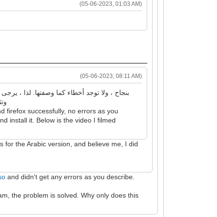
(05-06-2023, 01:03 AM)
(05-06-2023, 08:11 AM)
 بتصويره
 firefox successfully, no errors as you
 install it. Below is the video I filmed
is for the Arabic version, and believe me, I did
so
and didn't get any errors as you describe.
am, the problem is solved. Why only does this