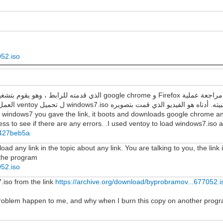
052.iso
العمل لمعرفة ما إذا كانت هناك أي أخطاء. لقد استخدمت ventoy ل تحميل windows7.iso وتثبيته. أدناه هو الفيديو الذي قمت
f windows7 you gave the link, it boots and downloads google chrome and
s to see if there are any errors. .I used ventoy to load windows7.iso and
8b427beb5a
d any link in the topic about any link. You are talking to you, the link 
n the program
052.iso
7.iso from the link
https://archive.org/download/byprobramov...677052.i
 problem happen to me, and why when I burn this copy on another progr