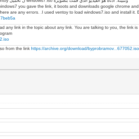
لمعرفة ما إذا كانت هناك أي أخطاء. لقد استخدمت ventoy ل تحميل windows7.iso وتثبيته. أدناه هو الفيديو الذي قمت بتصويره
windows7 you gave the link, it boots and downloads google chrome and f
here are any errors. .I used ventoy to load windows7.iso and install it. B
427beb5a
 any link in the topic about any link. You are talking to you, the link is
program
2.iso
iso from the link
https://archive.org/download/byprobramov...677052.is