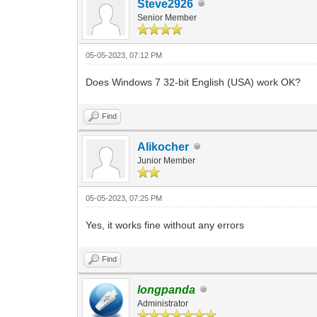
Steve2926
Senior Member
05-05-2023, 07:12 PM
Does Windows 7 32-bit English (USA) work OK?
Find
Alikocher
Junior Member
05-05-2023, 07:25 PM
Yes, it works fine without any errors
Find
longpanda
Administrator