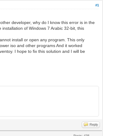
#1
rother developer, why do I know this error is in the
 installation of Windows 7 Arabic 32-bit, this
annot install or open any program. This only
 power iso and other programs And it worked
toy. I hope to fix this solution and I will be
Reply
Posts: 438