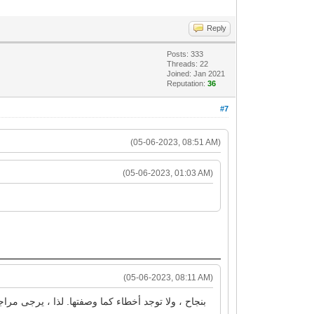
Reply
Posts: 333
Threads: 22
Joined: Jan 2021
Reputation:
36
#7
(05-06-2023, 08:51 AM)
(05-06-2023, 01:03 AM)
(05-06-2023, 08:11 AM)