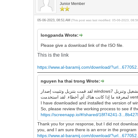
Junior Member
05-06-2023, 08:51 AM
(This post was last modified: 05-06-2023, 08:
longpanda Wrote:
Please give a download link of the ISO file.
This is the link
https://www.al-baramij.com/download/?url...677052.
nguyen ha thai trong Wrote:
لقد قمت بتنزيل وتثبيت إصدار windows7 الذي قدمته للرابط ، وهو يقوم بتشغيل وتنزيل google chrome و Firefox بنجاح ، ولا توجد أخطاء كما وصفتها. لذا ، يرجى مراجعة عملية العمل
I have downloaded and installed the version of wi
So, please review the working process to see if the
https://screenapp.io/#/shared/18f74241-3...8b42
Thank you for your response, but I did not download an
you, and I am sure there is an error in the program
https://www.al-baramij.com/download/?url...677052.