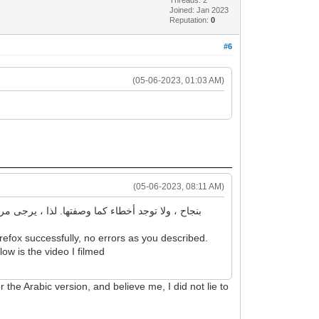
Joined: Jan 2023
Reputation:
0
#6
(05-06-2023, 01:03 AM)
(05-06-2023, 08:11 AM)
efox successfully, no errors as you described.
low is the video I filmed
r the Arabic version, and believe me, I did not lie to