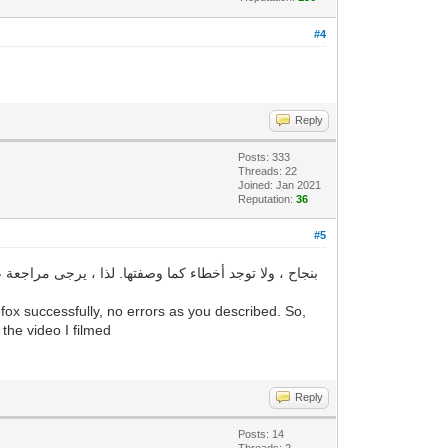
#4
Reply
Posts: 333
Threads: 22
Joined: Jan 2021
Reputation:
36
#5
ox successfully, no errors as you described. So,
 the video I filmed
Reply
Posts: 14
Threads: 2