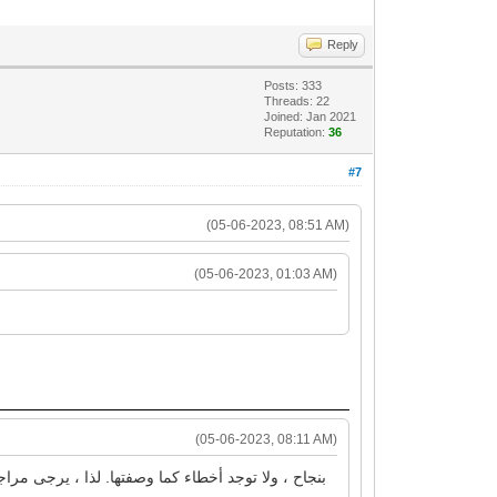
Reply
Posts: 333
Threads: 22
Joined: Jan 2021
Reputation:
36
#7
(05-06-2023, 08:51 AM)
(05-06-2023, 01:03 AM)
(05-06-2023, 08:11 AM)