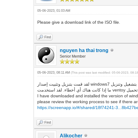
05-06-2023, 01:03 AM
Please give a download link of the ISO file.
Find
nguyen ha thai trong
Senior Member
05-06-2023, 08:11 AM
(This post was last modified: 05-06-2023, 08:
لقد قمت بتنزيل وتثبيت إصدار windows7 الذي قدمته للرابط ، وهو يقوم بتشغيل وتنزيل google chrome و Firefox بنجاح ، ولا توجد أخطاء كما وصفتها. لذا ، يرجى مراجعة عملية العمل لمعرفة
I have downloaded and installed the version of wind
please review the working process to see if there are
https://screenapp.io/#/shared/18f74241-3...8b427
Find
Alikocher