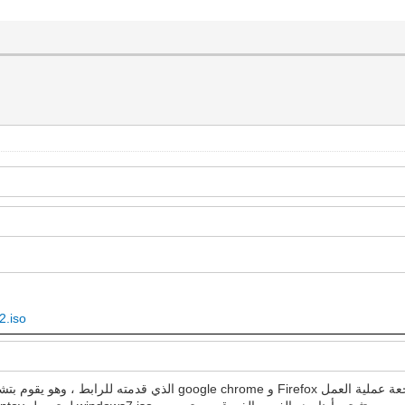
2.iso