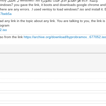
لمعرفة ما إذا كانت هناك أي أخطاء. لقد استخدمت ventoy ل تحميل windows7.iso وتثبيته. أدناه هو الفيديو الذي قمت بتصويره
windows7 you gave the link, it boots and downloads google chrome and f
here are any errors. .I used ventoy to load windows7.iso and install it. B
427beb5a
 any link in the topic about any link. You are talking to you, the link is
program
2.iso
iso from the link
https://archive.org/download/byprobramov...677052.is