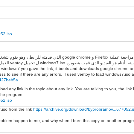
052.iso
العمل لمعرفة ما إذا كانت هناك أي أخطاء. لقد استخدمت ventoy ل تحميل windows7.iso وتثبيته. أدناه هو الفيديو الذي قمت
f windows7 you gave the link, it boots and downloads google chrome and
s to see if there are any errors. .I used ventoy to load windows7.iso and
8b427beb5a
d any link in the topic about any link. You are talking to you, the link 
n the program
052.iso
7.iso from the link
https://archive.org/download/byprobramov...677052.i
 problem happen to me, and why when I burn this copy on another progr