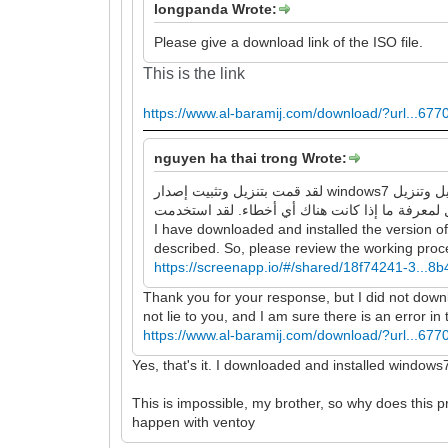
longpanda Wrote:
Please give a download link of the ISO file.
This is the link
https://www.al-baramij.com/download/?url...677
nguyen ha thai trong Wrote:
لقد قمت بتنزيل وتثبيت إصدار windows7 الذي قدمته للرابط ، وهو يقوم بتشغيل وتنزيل google chrome و Firefox بنجاح ، ولا توجد أخطاء كما وصفتها. لذا ، يرجى مراجعة عملية
I have downloaded and installed the version o
described. So, please review the working proces
https://screenapp.io/#/shared/18f74241-3...
Thank you for your response, but I did not downloa
not lie to you, and I am sure there is an error i
https://www.al-baramij.com/download/?url...677
Yes, that's it. I downloaded and installed windows
This is impossible, my brother, so why does this
happen with ventoy