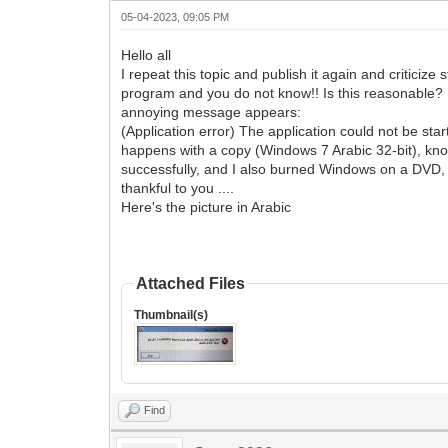
05-04-2023, 09:05 PM
Hello all
I repeat this topic and publish it again and criticiz
program and you do not know!! Is this reasonable? I d
annoying message appears:
(Application error) The application could not be st
happens with a copy (Windows 7 Arabic 32-bit), kno
successfully, and I also burned Windows on a DVD, and
thankful to you ....
Here's the picture in Arabic
Attached Files
Thumbnail(s)
Find