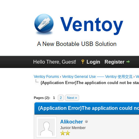
Hello There, Guest!
Login
Register
Ventoy Forums
›
Ventoy General Use —— Ventoy 使用交流
›
V
(Application Error)The application could not be sta
0 Vote(s) - 0 Average
1
2
3
4
5
Pages (2):
1
2
Next »
(Application Error)The application could no
Alikocher
Junior Member