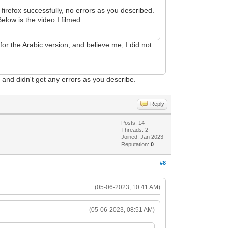
irefox successfully, no errors as you described.
elow is the video I filmed
 for the Arabic version, and believe me, I did not
o
and didn't get any errors as you describe.
Reply
Posts: 14
Threads: 2
Joined: Jan 2023
Reputation:
0
#8
(05-06-2023, 10:41 AM)
(05-06-2023, 08:51 AM)