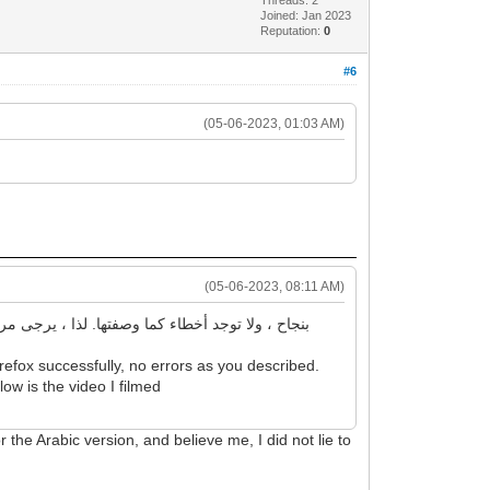
Joined: Jan 2023
Reputation:
0
#6
(05-06-2023, 01:03 AM)
(05-06-2023, 08:11 AM)
efox successfully, no errors as you described.
low is the video I filmed
r the Arabic version, and believe me, I did not lie to