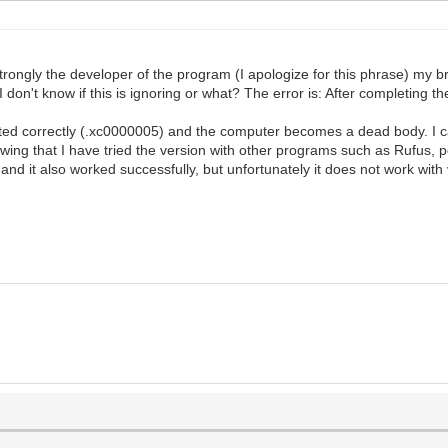
e strongly the developer of the program (I apologize for this phrase) my b
on't know if this is ignoring or what? The error is: After completing the
arted correctly (.xc0000005) and the computer becomes a dead body. I c
wing that I have tried the version with other programs such as Rufus,
 it also worked successfully, but unfortunately it does not work with ven