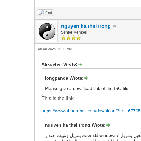
Find
nguyen ha thai trong
Senior Member
05-06-2023, 10:41 AM
Alikocher Wrote:
longpanda Wrote:
Please give a download link of the ISO file.
This is the link
https://www.al-baramij.com/download/?url...67705
nguyen ha thai trong Wrote:
لقد قمت بتنزيل وتثبيت إصدار windows7 الذي قدمته للرابط ، وهو يقوم بتشغيل وتنزيل google chrome و Firefox بنجاح ، ولا توجد أخطاء كما وصفتها. لذا ، يرجى مراجعة عملية العمل