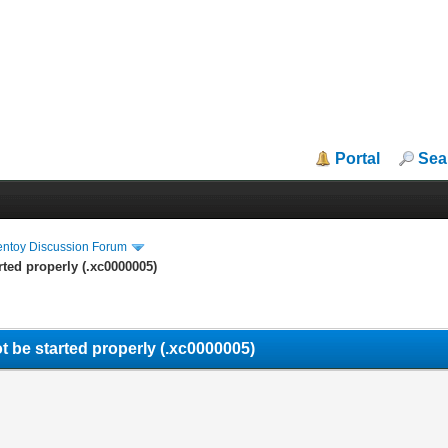
Portal
Sea
entoy Discussion Forum
rted properly (.xc0000005)
t be started properly (.xc0000005)