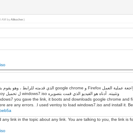
56 AM by
Alikocher
.)
iso
لمعرفة ما إذا كانت هناك أي أخطاء. لقد استخدمت ventoy ل تحميل windows7.iso وتثبيته. أدناه هو الفيديو الذي قمت بتصويره
ndows7 you gave the link, it boots and downloads google chrome and fir
re are any errors. .I used ventoy to load windows7.iso and install it. Be
7beb5a
y link in the topic about any link. You are talking to you, the link is fo
iso