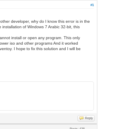
#1
rother developer, why do I know this error is in the
 installation of Windows 7 Arabic 32-bit, this
annot install or open any program. This only
 power iso and other programs And it worked
toy. I hope to fix this solution and I will be
Reply
Posts: 438