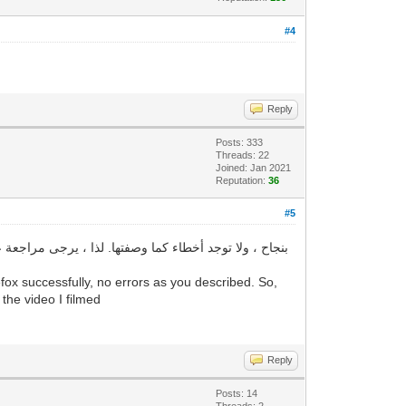
#4
Reply
Posts: 333
Threads: 22
Joined: Jan 2021
Reputation:
36
#5
ox successfully, no errors as you described. So,
 the video I filmed
Reply
Posts: 14
Threads: 2