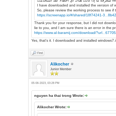
I have downloaded and installed the version of 
So, please review the working process to see if t
https://screenapp.io/#/shared/18f74241-3...8b
Thank you for your response, but I did not download
lie to you, and I am sure there is an error in the 
https://www.al-baramij.com/download/?url...67705
Yes, that's it. I downloaded and installed windows7.
Find
Alikocher
Junior Member
05-06-2023, 03:28 PM
nguyen ha thai trong Wrote:
Alikocher Wrote: