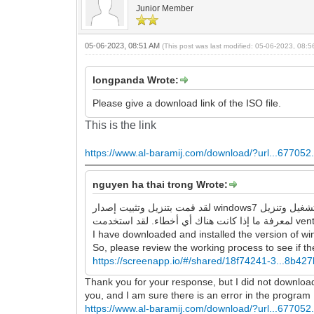
Junior Member
05-06-2023, 08:51 AM
(This post was last modified: 05-06-2023, 08:
longpanda Wrote:
Please give a download link of the ISO file.
This is the link
https://www.al-baramij.com/download/?url...677052.
nguyen ha thai trong Wrote:
لقد قمت بتنزيل وتثبيت إصدار windows7 الذي قدمته للرابط ، وهو يقوم بتشغيل وتنزيل google chrome و Firefox بنجاح ، ولا توجد أخطاء كما وصفتها. لذا ، يرجى مراجعة عملية العمل
I have downloaded and installed the version of wi
So, please review the working process to see if the
https://screenapp.io/#/shared/18f74241-3...8b42
Thank you for your response, but I did not download an
you, and I am sure there is an error in the program
https://www.al-baramij.com/download/?url...677052.