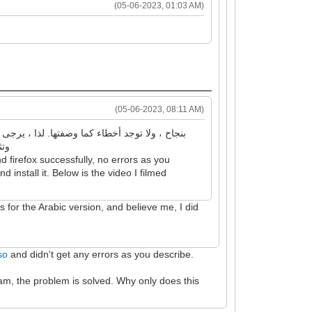
(05-06-2023, 01:03 AM)
(05-06-2023, 08:11 AM)
 بتصويره
 firefox successfully, no errors as you
 install it. Below is the video I filmed
is for the Arabic version, and believe me, I did
so
and didn't get any errors as you describe.
am, the problem is solved. Why only does this