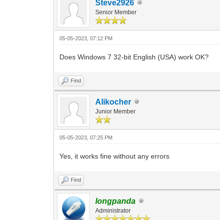
Steve2926
Senior Member
05-05-2023, 07:12 PM
Does Windows 7 32-bit English (USA) work OK?
Find
Alikocher
Junior Member
05-05-2023, 07:25 PM
Yes, it works fine without any errors
Find
longpanda
Administrator