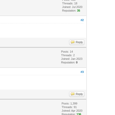
Threads: 18
Joined: Jul 2020
Reputation:
35
#2
Reply
Posts: 14
Threads: 2
Joined: Jan 2023
Reputation:
0
#3
Reply
Posts: 1,399
Threads: 91
Joined: Apr 2020
Reputation:
136