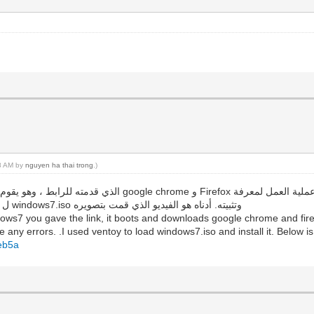
18 AM by
nguyen ha thai trong
.)
ما إذا كانت هناك أي أخطاء. لقد استخدمت ventoy ل تحميل windows7.iso وتثبيته. أدناه هو الفيديو الذي قمت بتصويره
ows7 you gave the link, it boots and downloads google chrome and firef
 any errors. .I used ventoy to load windows7.iso and install it. Below is
beb5a