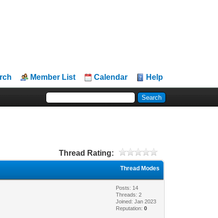
rch
Member List
Calendar
Help
Thread Rating:
Thread Modes
Posts: 14
Threads: 2
Joined: Jan 2023
Reputation:
0