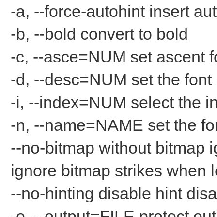
-a, --force-autohint insert au
-b, --bold convert to bold
-c, --asce=NUM set ascent f
-d, --desc=NUM set the font
-i, --index=NUM select the i
-n, --name=NAME set the fo
--no-bitmap without bitmap 
ignore bitmap strikes when 
--no-hinting disable hint disa
-o, --output=FILE protect out