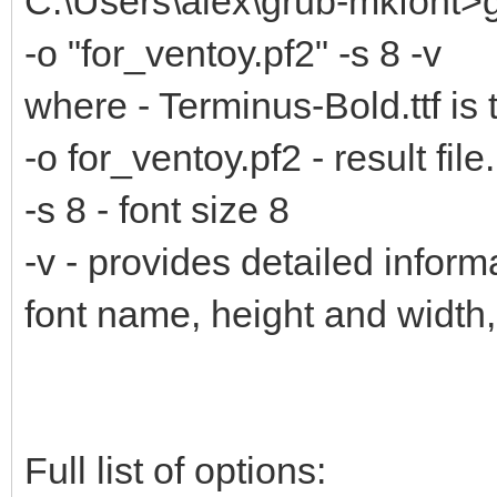
C:\Users\alex\grub-mkfont>g
-o "for_ventoy.pf2" -s 8 -v
where - Terminus-Bold.ttf is 
-o for_ventoy.pf2 - result file.
-s 8 - font size 8
-v - provides detailed inform
font name, height and width
Full list of options: