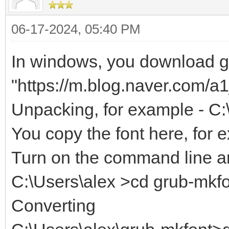
06-17-2024, 05:40 PM
In windows, you download gr
"https://m.blog.naver.com/
Unpacking, for example - C:
You copy the font here, for 
Turn on the command line an
C:\Users\alex >cd grub-mkf
Converting