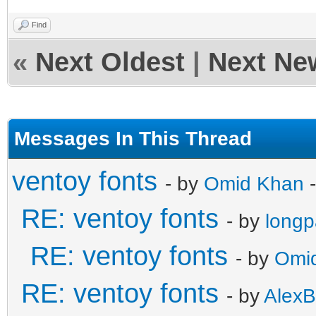
Find
«
Next Oldest
|
Next Ne
Messages In This Thread
ventoy fonts
- by
Omid Khan
-
RE: ventoy fonts
- by
long
RE: ventoy fonts
- by
Omi
RE: ventoy fonts
- by
AlexB