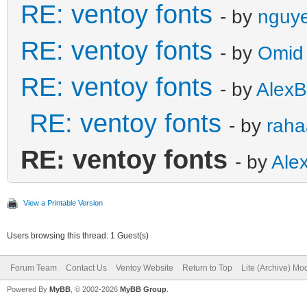
RE: ventoy fonts
- by
nguye
RE: ventoy fonts
- by
Omid
RE: ventoy fonts
- by
AlexB
RE: ventoy fonts
- by
raha
RE: ventoy fonts
- by
Ale
View a Printable Version
Users browsing this thread: 1 Guest(s)
Forum Team
Contact Us
Ventoy Website
Return to Top
Lite (Archive) Mo
Powered By
MyBB
, © 2002-2026
MyBB Group
.