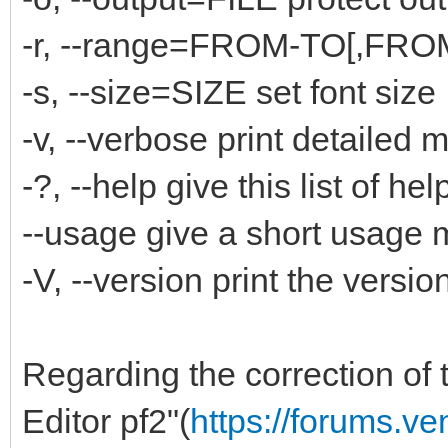
-r, --range=FROM-TO[,FROM-
-s, --size=SIZE set font size
-v, --verbose print detailed
-?, --help give this list of hel
--usage give a short usage
-V, --version print the versi
Regarding the correction of t
Editor pf2"(
https://forums.v