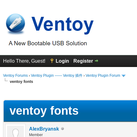
Hello There, Guest!
Login
Register
Ventoy Forums
›
Ventoy Plugin —— Ventoy 插件
›
Ventoy Plugin Forum
ventoy fonts
erage
ventoy fonts
AlexBryansk
Member