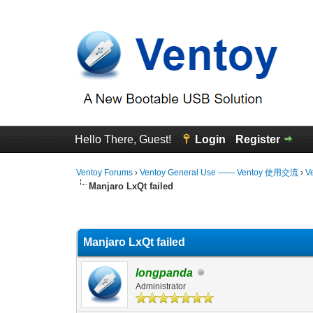
Hello There, Guest!
Login
Register
Ventoy Forums
›
Ventoy General Use —— Ventoy 使用交流
›
V
Manjaro LxQt failed
0 Vote(s) - 0 Average
1
2
3
4
5
Manjaro LxQt failed
longpanda
Administrator