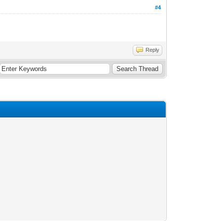
#4
Reply