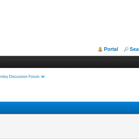
Portal
Sea
entoy Discussion Forum