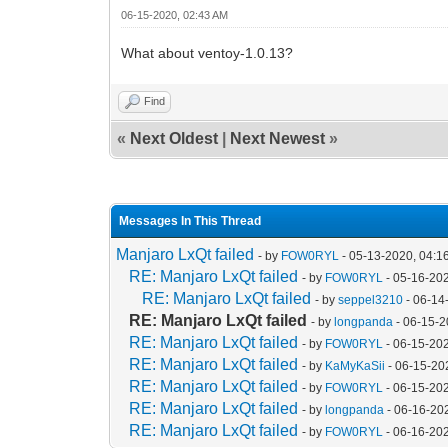
06-15-2020, 02:43 AM
What about ventoy-1.0.13?
Find
«
Next Oldest
|
Next Newest
»
Messages In This Thread
Manjaro LxQt failed
- by
FOW0RYL
- 05-13-2020, 04:1
RE: Manjaro LxQt failed
- by
FOW0RYL
- 05-16-20
RE: Manjaro LxQt failed
- by
seppel3210
- 06-14
RE: Manjaro LxQt failed
- by
longpanda
- 06-15-2
RE: Manjaro LxQt failed
- by
FOW0RYL
- 06-15-20
RE: Manjaro LxQt failed
- by
KaMyKaSii
- 06-15-20
RE: Manjaro LxQt failed
- by
FOW0RYL
- 06-15-20
RE: Manjaro LxQt failed
- by
longpanda
- 06-16-20
RE: Manjaro LxQt failed
- by
FOW0RYL
- 06-16-20