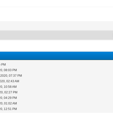
6 PM
20, 08:03 PM
-2020, 07:37 PM
020, 02:43 AM
20, 10:58 AM
20, 02:27 PM
20, 04:29 PM
20, 01:02 AM
20, 12:51 PM