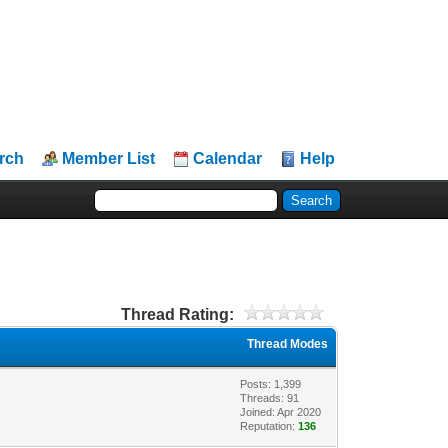
rch
Member List
Calendar
Help
Thread Rating:
Thread Modes
Posts: 1,399
Threads: 91
Joined: Apr 2020
Reputation:
136