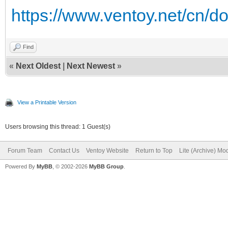
https://www.ventoy.net/cn/d
Find
«
Next Oldest
|
Next Newest
»
View a Printable Version
Users browsing this thread: 1 Guest(s)
Forum Team
Contact Us
Ventoy Website
Return to Top
Lite (Archive) Mo
Powered By
MyBB
, © 2002-2026
MyBB Group
.