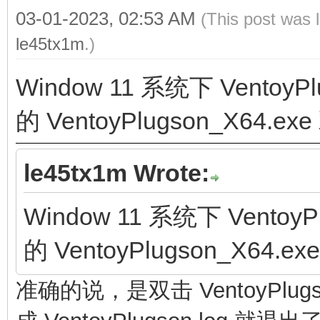
03-01-2023, 02:53 AM
(This post was 
le45tx1m
.)
Window 11 系统下 Vento
的 VentoyPlugson_X64.
le45tx1m Wrote:
Window 11 系统下 Vento
的 VentoyPlugson_X64
准确的说，是双击 VentoyPlugso