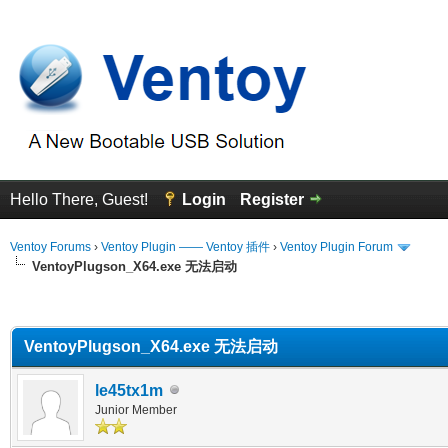
Hello There, Guest!
Login
Register
Ventoy Forums
›
Ventoy Plugin —— Ventoy 插件
›
Ventoy Plugin Forum
VentoyPlugson_X64.exe 无法启动
erage
VentoyPlugson_X64.exe 无法启动
le45tx1m
Junior Member