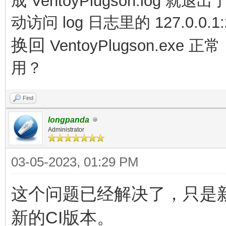
成 VentoyPlugson.lo
动访问 log 日志里的 127.0.0
换回
VentoyPlugson.exe 正
用？
Find
longpanda
Administrator
03-05-2023, 01:29 PM
这个问题已经解决了，只是
新的CI版本。