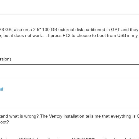
 GB, also on a 2.5" 130 GB external disk partitioned in GPT and they all
ine, but it does not work.... I press F12 to choose to boot from USB in m
rsion)
ml
stand what is wrong? The Ventoy installation tells me that everything is 
boot?