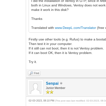
I did the installation of Ventoy in GTP, since in MB
both in Linux and Windows, Ventoy does not work i
make it work in this disk?
Thanks
Translated with
www.DeepL.com/Translator
(free 
Firstly use other tools (e.g. Rufus) to make a boot
Then test it in your computer.
If it still can not boot, then it is not Ventoy problem.
If it can boot OK, then it is Ventoy problem.
Try it.
Find
Senpai
Junior Member
02-03-2023, 08:10 PM
(This post was last modified: 02-03-2023, 08