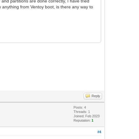
n and partitions are done correctly, I have tried
w anything from Ventoy boot, is there any way to
Reply
Posts: 4
Threads: 1
Joined: Feb 2023
Reputation:
1
#4