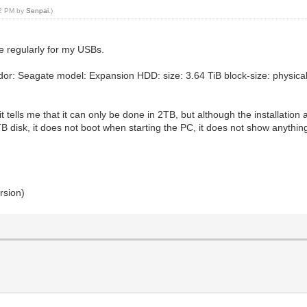
52 PM by
Senpai
.)
use regularly for my USBs.
r: Seagate model: Expansion HDD: size: 3.64 TiB block-size: physical: 
it tells me that it can only be done in 2TB, but although the installation 
 disk, it does not boot when starting the PC, it does not show anythin
rsion)