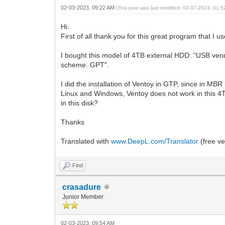
02-03-2023, 09:22 AM
(This post was last modified: 02-07-2023, 01:
Hi:
First of all thank you for this great program that I 
I bought this model of 4TB external HDD: "USB vendo
scheme: GPT".
I did the installation of Ventoy in GTP, since in MBR 
Linux and Windows, Ventoy does not work in this 4TB
in this disk?
Thanks
Translated with
www.DeepL.com/Translator
(free ve
Find
crasadure
Junior Member
02-03-2023, 09:54 AM