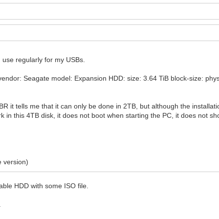
 I use regularly for my USBs.
endor: Seagate model: Expansion HDD: size: 3.64 TiB block-size: physica
MBR it tells me that it can only be done in 2TB, but although the installat
 in this 4TB disk, it does not boot when starting the PC, it does not s
e version)
table HDD with some ISO file.
.