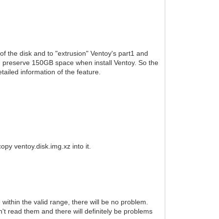
f the disk and to "extrusion" Ventoy's part1 and
n preserve 150GB space when install Ventoy. So the
etailed information of the feature.
opy ventoy.disk.img.xz into it.
e within the valid range, there will be no problem.
't read them and there will definitely be problems