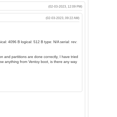
(02-03-2023, 12:09 PM)
(02-03-2023, 09:22 AM)
l: 4096 B logical: 512 B type: N/A serial: rev:
ion and partitions are done correctly, I have tried
how anything from Ventoy boot, is there any way