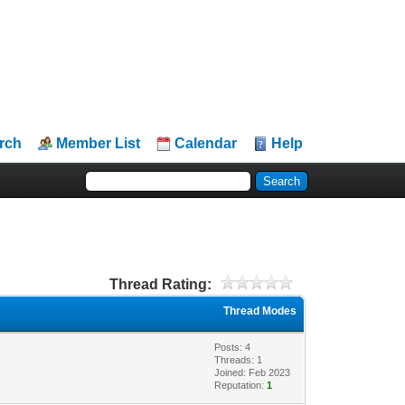
rch
Member List
Calendar
Help
Thread Rating:
Thread Modes
Posts: 4
Threads: 1
Joined: Feb 2023
Reputation:
1