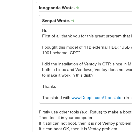
longpanda Wrote:
Senpai Wrote:
Hi:
First of all thank you for this great program that
I bought this model of 4TB external HDD: "USB v
1901 scheme: GPT".
I did the installation of Ventoy in GTP, since in 
both in Linux and Windows, Ventoy does not work
to make it work in this disk?
Thanks
Translated with
www.DeepL.com/Translator
(fre
Firstly use other tools (e.g. Rufus) to make a boo
Then test it in your computer.
If it still can not boot, then it is not Ventoy problem
If it can boot OK, then it is Ventoy problem.