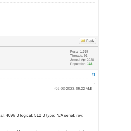
Reply
Posts: 1,399
Threads: 91
Joined: Apr 2020
Reputation:
136
#3
(02-03-2023, 09:22 AM)
 4096 B logical: 512 B type: N/A serial: rev: