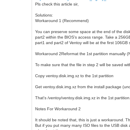
Pls check this article sir,
Solutions:
Workaround 1 (Recommend)
You can preserve some space at the end of the disk
part2 within the BIOS's access range. Take a 256GB
part1 and part2 of Ventoy will be at the first 106GB 
Workaround 2Reformat the 1st partition manually (
To make sure that the file in step 2 will be saved w
Copy ventoy.disk.img.xz to the 1st partition
Get ventoy.disk.img.xz from the install package (unde
That's /ventoy/ventoy.disk.img.xz in the 1st partition
Notes For Workaround 2
It should be noted that, this is just a workaround. Th
But if you put many many ISO files to the USB disk 