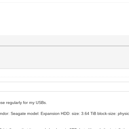
 use regularly for my USBs.
dor: Seagate model: Expansion HDD: size: 3.64 TiB block-size: physical: