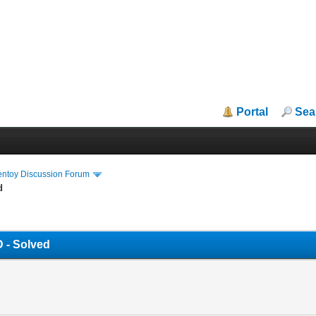
Portal
Sea
entoy Discussion Forum
d
 - Solved