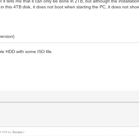
R it tells me that it can only be done in 2TB, but although the installatio
n this 4TB disk, it does not boot when starting the PC, it does not sho
version)
able HDD with some ISO file.
:34 PM by
Senpai
.)