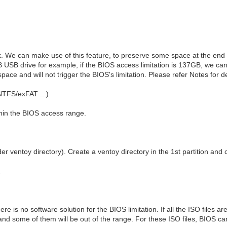
. We can make use of this feature, to preserve some space at the end o
 USB drive for example, if the BIOS access limitation is 137GB, we ca
space and will not trigger the BIOS's limitation. Please refer Notes for d
NTFS/exFAT ...)
ithin the BIOS access range.
r ventoy directory). Create a ventoy directory in the 1st partition and c
.
ere is no software solution for the BIOS limitation. If all the ISO files ar
and some of them will be out of the range. For these ISO files, BIOS can