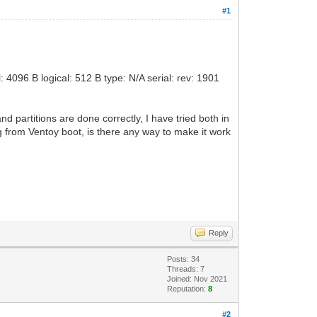
#1
4096 B logical: 512 B type: N/A serial: rev: 1901
and partitions are done correctly, I have tried both in
g from Ventoy boot, is there any way to make it work
Reply
Posts: 34
Threads: 7
Joined: Nov 2021
Reputation:
8
#2