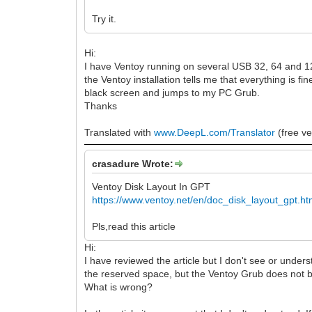
Try it.
Hi:
I have Ventoy running on several USB 32, 64 and 128
the Ventoy installation tells me that everything is f
black screen and jumps to my PC Grub.
Thanks
Translated with
www.DeepL.com/Translator
(free ve
crasadure Wrote:
Ventoy Disk Layout In GPT
https://www.ventoy.net/en/doc_disk_layout_gpt.ht
Pls,read this article
Hi:
I have reviewed the article but I don't see or under
the reserved space, but the Ventoy Grub does not 
What is wrong?