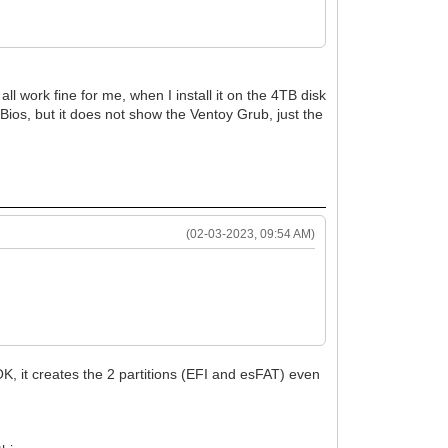
 work fine for me, when I install it on the 4TB disk
y Bios, but it does not show the Ventoy Grub, just the
(02-03-2023, 09:54 AM)
OK, it creates the 2 partitions (EFI and esFAT) even