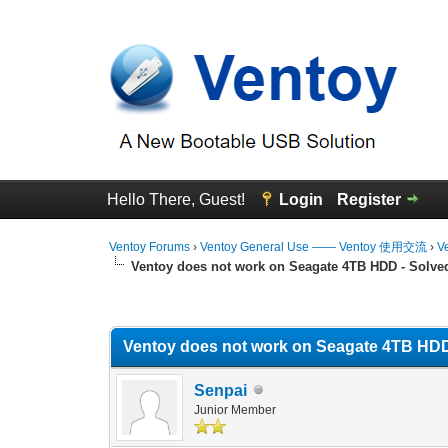
Hello There, Guest!
Login
Register
Ventoy Forums
›
Ventoy General Use —— Ventoy 使用交流
›
V
Ventoy does not work on Seagate 4TB HDD - Solve
0 Vote(s) - 0 Average
1
2
3
4
5
Ventoy does not work on Seagate 4TB HDD
Senpai
Junior Member