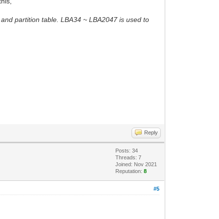
this,
 and partition table. LBA34 ~ LBA2047 is used to
Reply
Posts: 34
Threads: 7
Joined: Nov 2021
Reputation:
8
#5