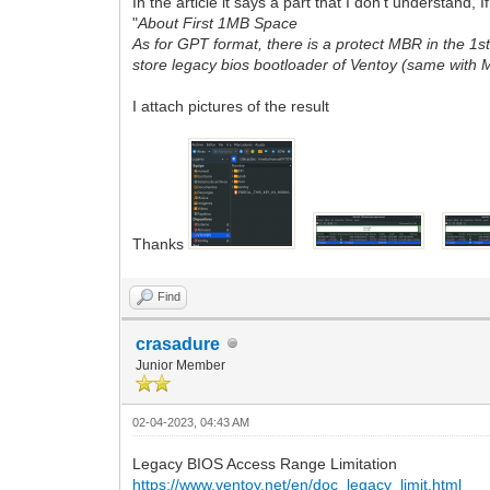
In the article it says a part that I don't understand
"
About First 1MB Space
As for GPT format, there is a protect MBR in the 1
store legacy bios bootloader of Ventoy (same with
I attach pictures of the result
Thanks
Find
crasadure
Junior Member
02-04-2023, 04:43 AM
Legacy BIOS Access Range Limitation
https://www.ventoy.net/en/doc_legacy_limit.html