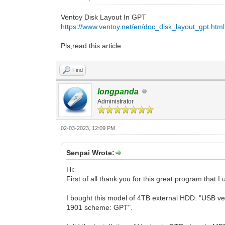
Ventoy Disk Layout In GPT
https://www.ventoy.net/en/doc_disk_layout_gpt.html
Pls,read this article
Find
longpanda
Administrator
02-03-2023, 12:09 PM
Senpai Wrote:
Hi:
First of all thank you for this great program that I
I bought this model of 4TB external HDD: "USB ven
1901 scheme: GPT".