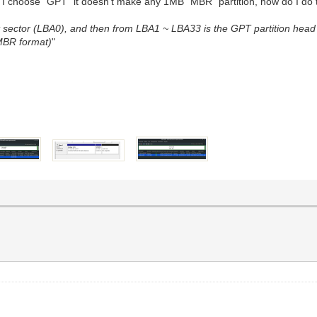
, If I choose "GPT" it doesn't make any 1MB "MBR" partition, how do I do 
st sector (LBA0), and then from LBA1 ~ LBA33 is the GPT partition head
 MBR format)
"