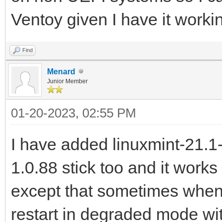
Ventoy given I have it worki
Find
Menard
Junior Member
01-20-2023, 02:55 PM
I have added linuxmint-21.1
1.0.88 stick too and it works
except that sometimes when
restart in degraded mode wi