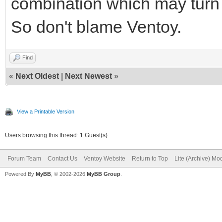
combination which may turn 
So don't blame Ventoy.
Find
«
Next Oldest
|
Next Newest
»
View a Printable Version
Users browsing this thread: 1 Guest(s)
Forum Team
Contact Us
Ventoy Website
Return to Top
Lite (Archive) Mo
Powered By
MyBB
, © 2002-2026
MyBB Group
.