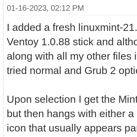
01-16-2023, 02:12 PM
I added a fresh linuxmint-21
Ventoy 1.0.88 stick and alth
along with all my other files 
tried normal and Grub 2 opti
Upon selection I get the Min
but then hangs with either a
icon that usually appears pa