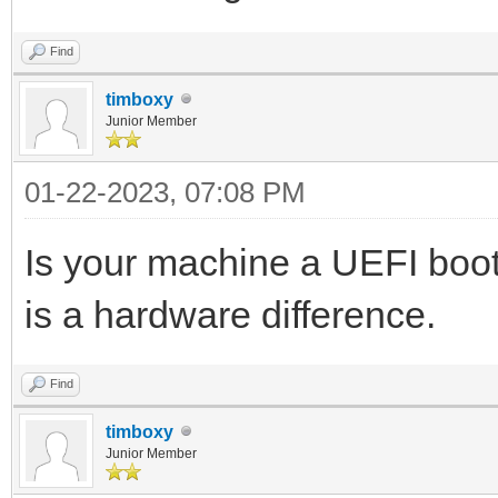
Find
timboxy
Junior Member
01-22-2023, 07:08 PM
Is your machine a UEFI boot 
is a hardware difference.
Find
timboxy
Junior Member