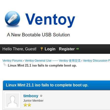
Hello There, Guest!
Login
Register
Ventoy Forums
›
Ventoy General Use —— Ventoy 使用交流
›
Ventoy Discussion 
Linux Mint 21.1 iso fails to complete boot up.
erage
Linux Mint 21.1 iso fails to complete boot up.
timboxy
Junior Member