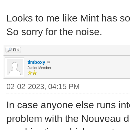
Looks to me like Mint has so
So sorry for the noise.
Find
timboxy
Junior Member
02-02-2023, 04:15 PM
In case anyone else runs into
problem with the Nouveau d