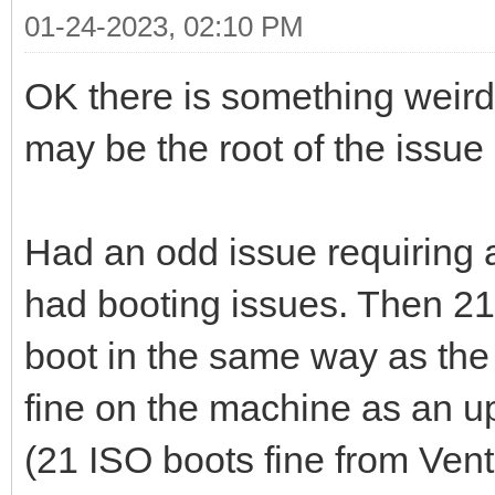
01-24-2023, 02:10 PM
OK there is something weird
may be the root of the issue
Had an odd issue requiring a
had booting issues. Then 21.
boot in the same way as the
fine on the machine as an u
(21 ISO boots fine from Ven