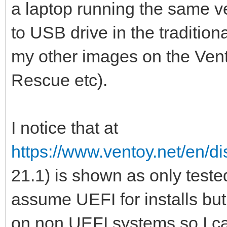
a laptop running the same ve
to USB drive in the tradition
my other images on the Vento
Rescue etc).
I notice that at
https://www.ventoy.net/en/di
21.1) is shown as only test
assume UEFI for installs but it
on non UEFI systems so I ca