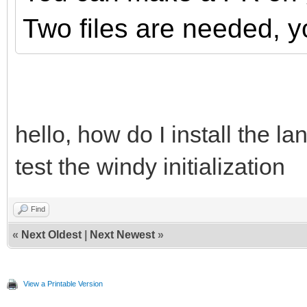
Two files are needed, y
hello, how do I install the lan
test the windy initialization
Find
«
Next Oldest
|
Next Newest
»
View a Printable Version