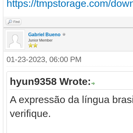
https://tmpstorage.com/dow
Find
Gabriel Bueno
Junior Member
01-23-2023, 06:00 PM
hyun9358 Wrote:
A expressão da língua brasil
verifique.