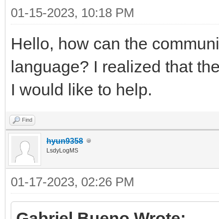
01-15-2023, 10:18 PM
Hello, how can the communit
language? I realized that th
I would like to help.
Find
hyun9358
LsdyLogMS
01-17-2023, 02:26 PM
Gabriel Bueno Wrote: