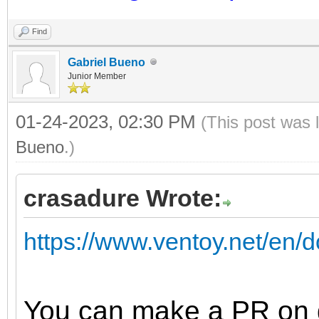
Find
Gabriel Bueno
Junior Member
01-24-2023, 02:30 PM
(This post was 
Bueno
.)
crasadure Wrote:
https://www.ventoy.net/en
You can make a PR on g