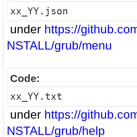
xx_YY.json
under
https://github.co
NSTALL/grub/menu
Code:
xx_YY.txt
under
https://github.co
NSTALL/grub/help