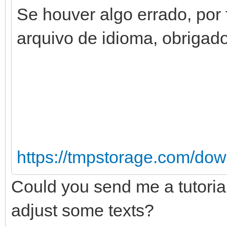
Se houver algo errado, por 
arquivo de idioma, obrigado
https://tmpstorage.com/do
Could you send me a tutorial
adjust some texts?