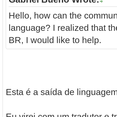
Hello, how can the communit
language? I realized that th
BR, I would like to help.
Esta é a saída de linguagem
Eu virei com um tradutor e t