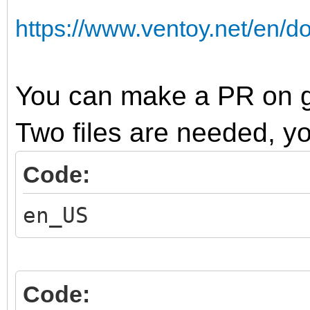
https://www.ventoy.net/en/
You can make a PR on gi
Two files are needed, y
Code:
en_US
Code: