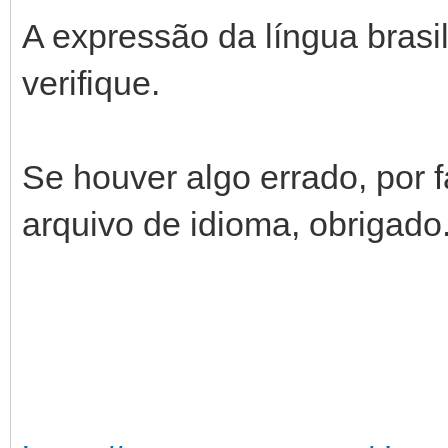
A expressão da língua brasil
verifique.
Se houver algo errado, por f
arquivo de idioma, obrigado