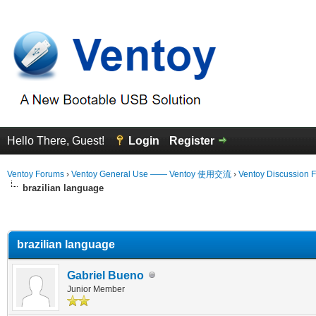
Hello There, Guest!
Login
Register
Ventoy Forums
›
Ventoy General Use —— Ventoy 使用交流
›
Ventoy Discussion 
brazilian language
erage
brazilian language
Gabriel Bueno
Junior Member