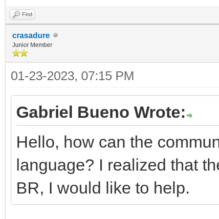
Find
crasadure
Junior Member
01-23-2023, 07:15 PM
Gabriel Bueno Wrote:
Hello, how can the communit
language? I realized that th
BR, I would like to help.