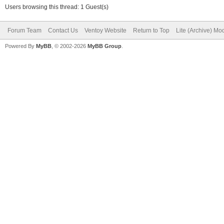
Users browsing this thread: 1 Guest(s)
Forum Team
Contact Us
Ventoy Website
Return to Top
Lite (Archive) Mo
Powered By
MyBB
, © 2002-2026
MyBB Group
.