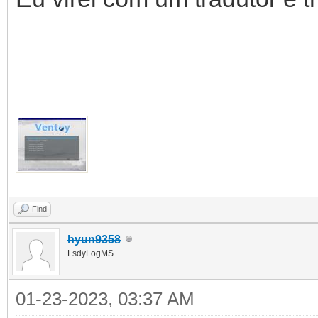
Find
hyun9358
LsdyLogMS
01-23-2023, 03:37 AM