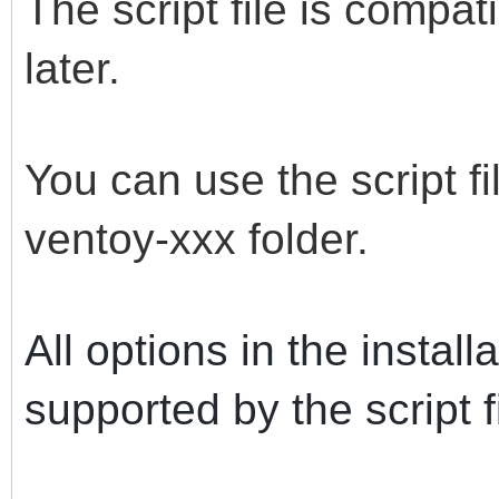
The script file is compa
later.
You can use the script fi
ventoy-xxx folder.
All options in the instal
supported by the script fi