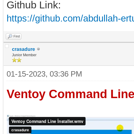
Github Link:
https://github.com/abdullah-e
Find
crasadure
Junior Member
01-15-2023, 03:36 PM
Ventoy Command Line 