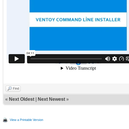
Find
«
Next Oldest
|
Next Newest
»
View a Printable Version