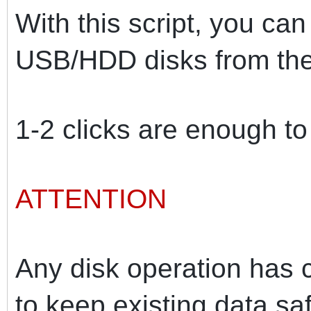
With this script, you can
USB/HDD disks from the
1-2 clicks are enough t
ATTENTION
Any disk operation has ce
to keep existing data saf