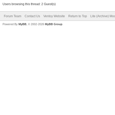
Users browsing this thread: 2 Guest(s)
Forum Team
Contact Us
Ventoy Website
Return to Top
Lite (Archive) Mo
Powered By
MyBB
, © 2002-2026
MyBB Group
.