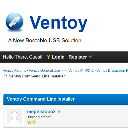
Hello There, Guest!
Login
Register
Ventoy Forums
›
Ventoy General Use —— Ventoy 使用交流
›
Ventoy Discussion 
Ventoy Command Line Installer
erage
Ventoy Command Line Installer
mephistooo2
Junior Member