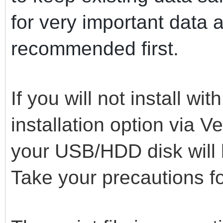
for very important data 
recommended first.
If you will not install wi
installation option via Ven
your USB/HDD disk will 
Take your precautions fo