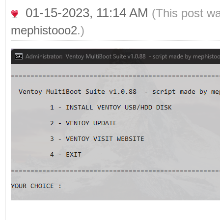
01-15-2023, 11:14 AM
(This post w
mephistooo2
.)