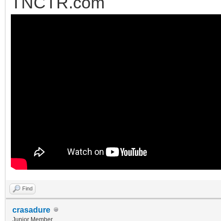
TNCTR.com
Find
crasadure
Junior Member