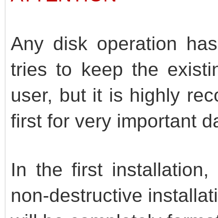
Any disk operation has 
tries to keep the exist
user, but it is highly
first for very important d
In the first installation
non-destructive install