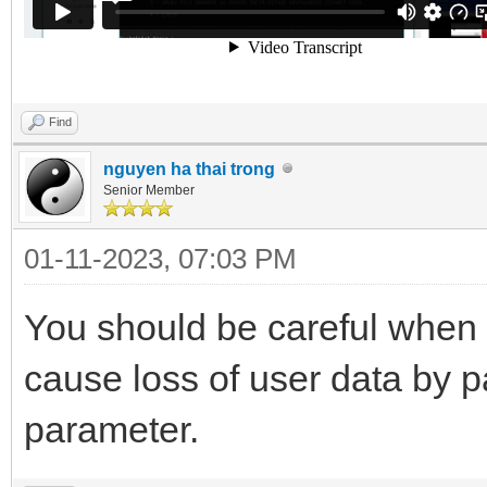
Find
nguyen ha thai trong
Senior Member
01-11-2023, 07:03 PM
You should be careful when 
cause loss of user data by p
parameter.