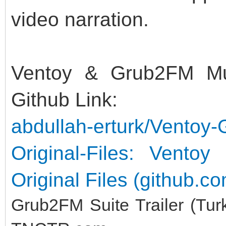
video narration.
Ventoy & Grub2FM Mult
Github Link:
abdullah-erturk/Ventoy-
Original-Files: Vento
Original Files (github.c
Grub2FM Suite Trailer (Tur