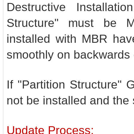
Destructive Installati
Structure" must be
installed with MBR hav
smoothly on backwards 
If "Partition Structure"
not be installed and the sc
Update Process: