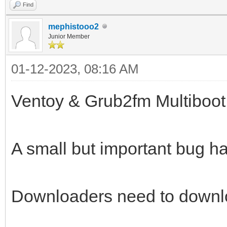
Find
mephistooo2
Junior Member
01-12-2023, 08:16 AM
Ventoy & Grub2fm Multiboot
A small but important bug ha
Downloaders need to downlo