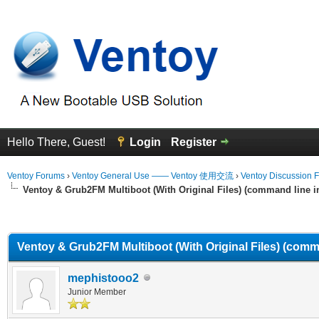
Hello There, Guest!
Login
Register
Ventoy Forums
›
Ventoy General Use —— Ventoy 使用交流
›
Ventoy Discussion 
Ventoy & Grub2FM Multiboot (With Original Files) (command line in
erage
Ventoy & Grub2FM Multiboot (With Original Files) (comma
mephistooo2
Junior Member