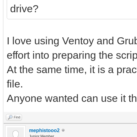
drive?
I love using Ventoy and Grub
effort into preparing the scrip
At the same time, it is a prac
file.
Anyone wanted can use it t
Find
mephistooo2
Junior Member