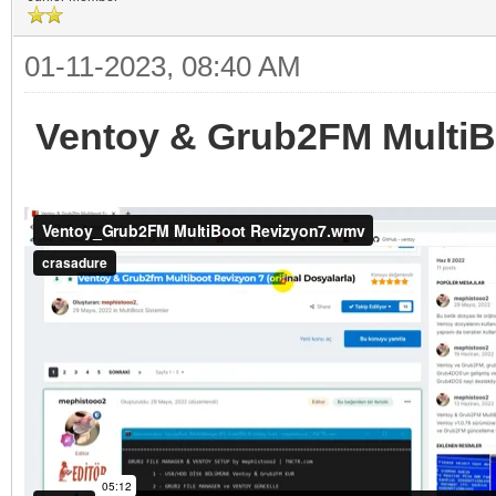
01-11-2023, 08:40 AM
Ventoy & Grub2FM MultiBo