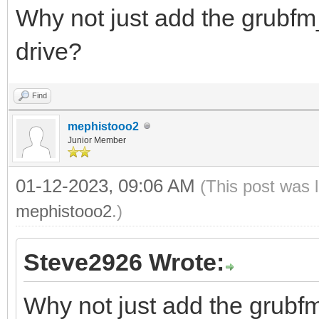
Why not just add the grubfm_
drive?
Find
mephistooo2
Junior Member
01-12-2023, 09:06 AM
(This post was 
mephistooo2
.)
Steve2926 Wrote:
Why not just add the grubfm_