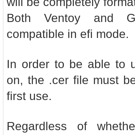
will be completely forma
Both Ventoy and G
compatible in efi mode.
In order to be able to 
on, the .cer file must 
first use.
Regardless of whether