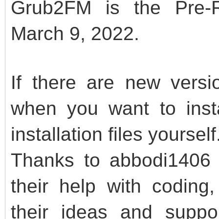
Grub2FM is the Pre-R
March 9, 2022.
If there are new vers
when you want to inst
installation files yourself
Thanks to abbodi1406 a
their help with codi
their ideas and suppo