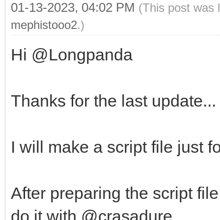
01-13-2023, 04:02 PM
(This post was 
mephistooo2
.)
Hi @Longpanda
Thanks for the last update...
I will make a script file just
After preparing the script fil
do it with @crasadure.