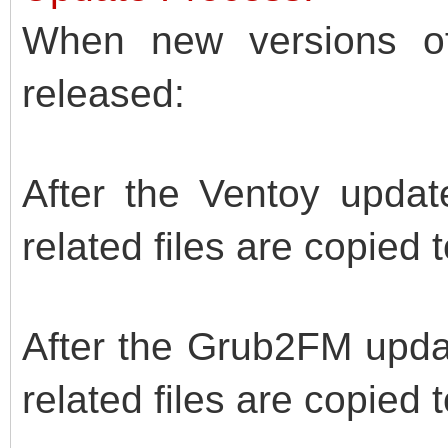
When new versions o
released:
After the Ventoy updat
related files are copied 
After the Grub2FM upda
related files are copied