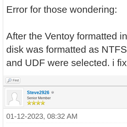
Error for those wondering:
After the Ventoy formatted in
disk was formatted as NTF
and UDF were selected. i fixe
Find
Steve2926
Senior Member
01-12-2023, 08:32 AM