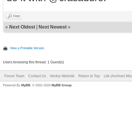
Find
«
Next Oldest
|
Next Newest
»
View a Printable Version
Users browsing this thread: 1 Guest(s)
Forum Team
Contact Us
Ventoy Website
Return to Top
Lite (Archive) Mo
Powered By
MyBB
, © 2002-2026
MyBB Group
.