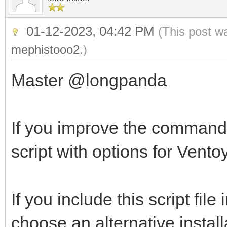
01-12-2023, 04:42 PM
(This post w
mephistooo2
.)
Master @longpanda
If you improve the command 
script with options for Ventoy
If you include this script file
choose an alternative instal