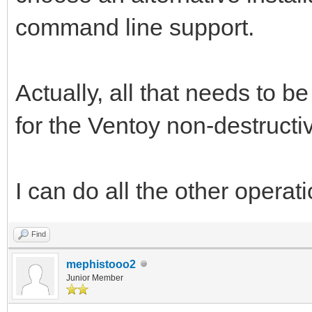
command line support.
Actually, all that needs to 
for the Ventoy non-destructiv
I can do all the other operati
Find
mephistooo2
Junior Member