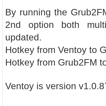
By running the Grub2FM
2nd option both mult
updated.
Hotkey from Ventoy to 
Hotkey from Grub2FM to
Ventoy is version v1.0.8