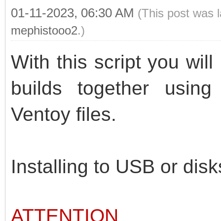
01-11-2023, 06:30 AM
(This post was 
mephistooo2
.)
With this script you wil
builds together usin
Ventoy files.
Installing to USB or disk
ATTENTION