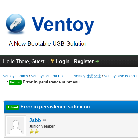
Hello There, Guest!
Login
Register
Ventoy Forums
›
Ventoy General Use —— Ventoy 使用交流
›
Ventoy Discussion 
Error in persistence submenu
Solved
erage
Error in persistence submenu
Solved
Jabb
Junior Member