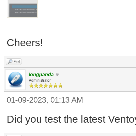
Cheers!
Find
longpanda
Administrator
01-09-2023, 01:13 AM
Did you test the latest Vent