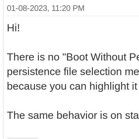
01-08-2023, 11:20 PM
Hi!
There is no "Boot Without Pe
persistence file selection me
because you can highlight i
The same behavior is on st