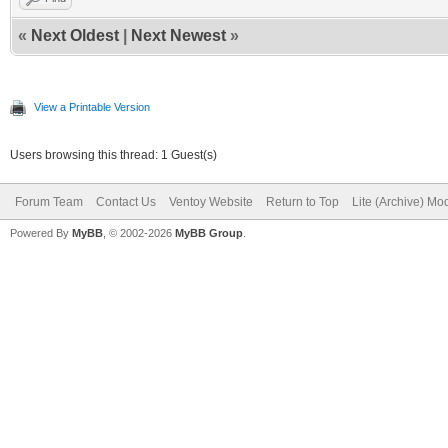
«
Next Oldest
|
Next Newest
»
View a Printable Version
Users browsing this thread: 1 Guest(s)
Forum Team
Contact Us
Ventoy Website
Return to Top
Lite (Archive) Mo
Powered By
MyBB
, © 2002-2026
MyBB Group
.