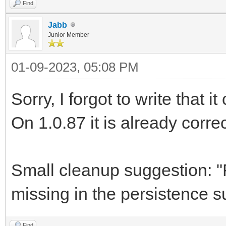
Find
Jabb
Junior Member
01-09-2023, 05:08 PM
Sorry, I forgot to write that i
On 1.0.87 it is already correc
Small cleanup suggestion: "
missing in the persistence
Find