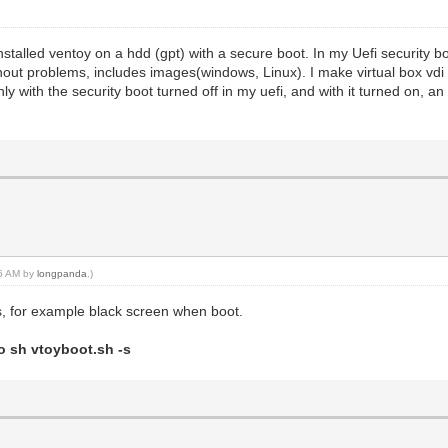
nstalled ventoy on a hdd (gpt) with a secure boot. In my Uefi security boo
without problems, includes images(windows, Linux). I make virtual box vdi 
ly with the security boot turned off in my uefi, and with it turned on, an
16 AM by
longpanda
.)
, for example black screen when boot.
o sh vtoyboot.sh -s