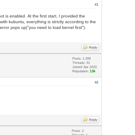
#1
t is enabled. At the first start, I provided the
with kubuntu, everything is strictly according to the
 error pops up("you need to load kernel first").
Reply
Posts: 1,399
Threads: 91
Joined: Apr 2020
Reputation:
136
#2
Reply
Posts: 2
Threads: 1