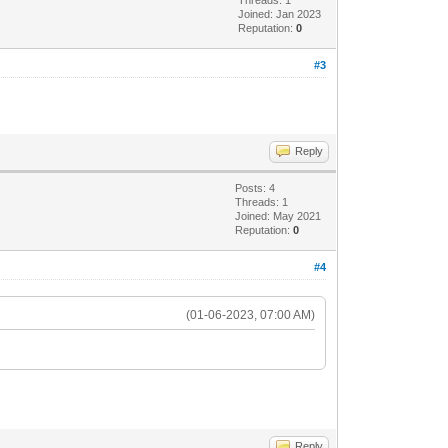
Joined: Jan 2023
Reputation:
0
#3
Reply
Posts: 4
Threads: 1
Joined: May 2021
Reputation:
0
#4
(01-06-2023, 07:00 AM)
Reply