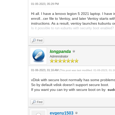
01-05-2023, 05:29 PM
Hi all. I have a lenovo legion 5 2021 laptop. I have i
enroll...cer file to Ventoy, and later Ventoy starts 
instructions. As a result, ventoy launches kubuntu on
Is it possible to run кubuntu with security boot enabled?
Find
longpanda
Administrator
01-06-2023, 01:16 AM
(This post was last modified: 01-06-2023, 01:
vDisk with secure boot normally has some problems
So by default vdisk doesn't support secure boot.
If you want you can try with secure boot on by
sud
Find
evgeny1503