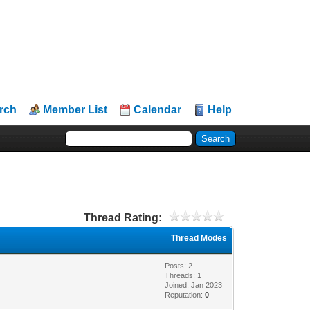
rch
Member List
Calendar
Help
Thread Rating:
Thread Modes
Posts: 2
Threads: 1
Joined: Jan 2023
Reputation:
0