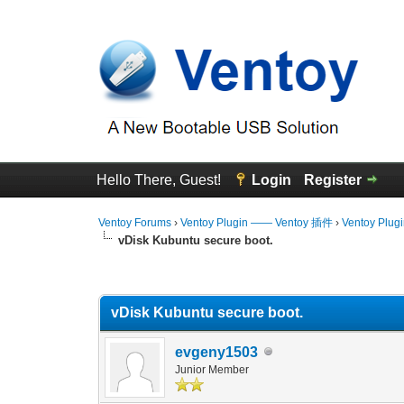
Hello There, Guest!
Login
Register
Ventoy Forums
›
Ventoy Plugin —— Ventoy 插件
›
Ventoy Plug
vDisk Kubuntu secure boot.
0 Vote(s) - 0 Average
1
2
3
4
5
vDisk Kubuntu secure boot.
evgeny1503
Junior Member