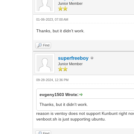
Junior Member
01-06-2023, 07:00 AM
Thanks, but it didn't work.
Find
superfreeboy
Junior Member
09-28-2024, 12:36 PM
evgeny1503 Wrote:
Thanks, but it didn't work.
reason is ventoy does not support Kunbunt right now
venboot.sh is just supporting ubuntu.
Find