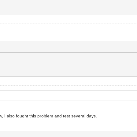
, I also fought this problem and test several days.