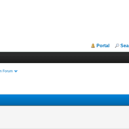
Portal
Sea
in Forum