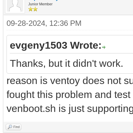
Junior Member
09-28-2024, 12:36 PM
evgeny1503 Wrote:
Thanks, but it didn't work.
reason is ventoy does not su
fought this problem and test
venboot.sh is just supportin
Find