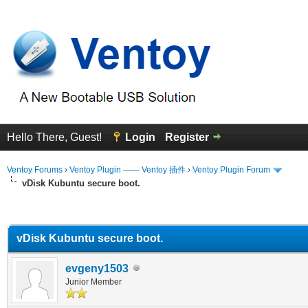
Hello There, Guest!
Login
Register
Ventoy Forums
›
Ventoy Plugin —— Ventoy 插件
›
Ventoy Plugin Forum
vDisk Kubuntu secure boot.
erage
vDisk Kubuntu secure boot.
evgeny1503
Junior Member