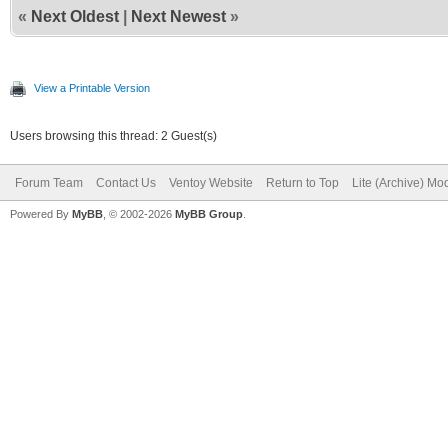
«
Next Oldest
|
Next Newest
»
View a Printable Version
Users browsing this thread: 2 Guest(s)
Forum Team
Contact Us
Ventoy Website
Return to Top
Lite (Archive) Mo
Powered By
MyBB
, © 2002-2026
MyBB Group
.