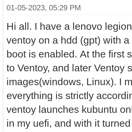
01-05-2023, 05:29 PM
Hi all. I have a lenovo legio
ventoy on a hdd (gpt) with a
boot is enabled. At the first st
to Ventoy, and later Ventoy 
images(windows, Linux). I ma
everything is strictly accordi
ventoy launches kubuntu only
in my uefi, and with it turne