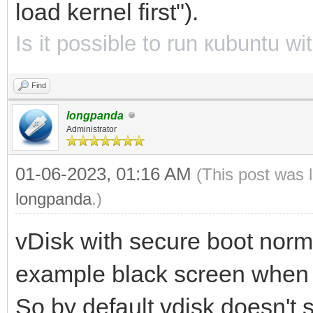
load kernel first").
Is it possible to run кubuntu w
Find
longpanda
Administrator
01-06-2023, 01:16 AM
(This post was 
longpanda
.)
vDisk with secure boot norm
example black screen when 
So by default vdisk doesn't 