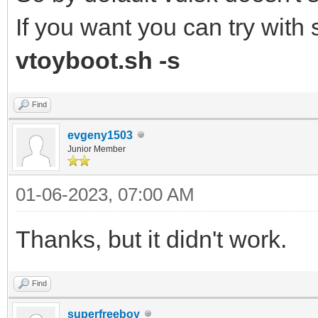
If you want you can try wit
vtoyboot.sh -s
Find
evgeny1503
Junior Member
01-06-2023, 07:00 AM
Thanks, but it didn't work.
Find
superfreeboy