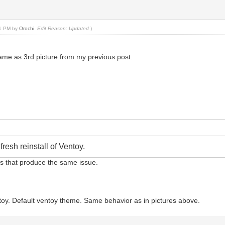
:21 PM by
Orochi
.
Edit Reason: Updated
)
e same as 3rd picture from my previous post.
resh reinstall of Ventoy.
sbs that produce the same issue.
Ventoy. Default ventoy theme. Same behavior as in pictures above.