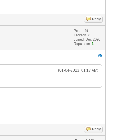
Reply
Posts: 49
Threads: 8
Joined: Dec 2020
Reputation:
1
#5
(01-04-2023, 01:17 AM)
Reply