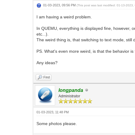
01-03-2023, 09:56 PM
(This post was last modified: 01-13-2023
I am having a weird problem.
In QUEMU, everything is displayed fine, however, 
etc...).
The weird thing is, that switching to text mode, stil
PS. What's even more weird, is that the behavior is
Any ideas?
Find
longpanda
Administrator
01-03-2023, 11:48 PM
Some photos please.