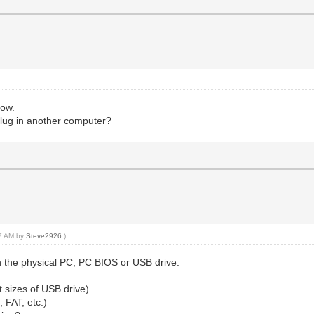
now.
 plug in another computer?
47 AM by
Steve2926
.)
 the physical PC, PC BIOS or USB drive.
nt sizes of USB drive)
, FAT, etc.)