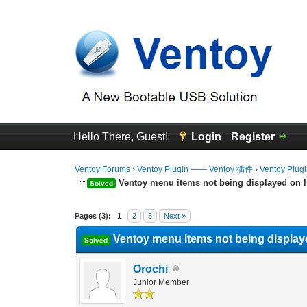
Hello There, Guest!
Login
Register
Ventoy Forums
›
Ventoy Plugin —— Ventoy 插件
›
Ventoy Plug
Ventoy menu items not being displayed on l
Solved
0 Vote(s) - 0 Average
1
2
3
4
5
Pages (3):
1
2
3
Next »
Ventoy menu items not being display
Solved
Orochi
Junior Member