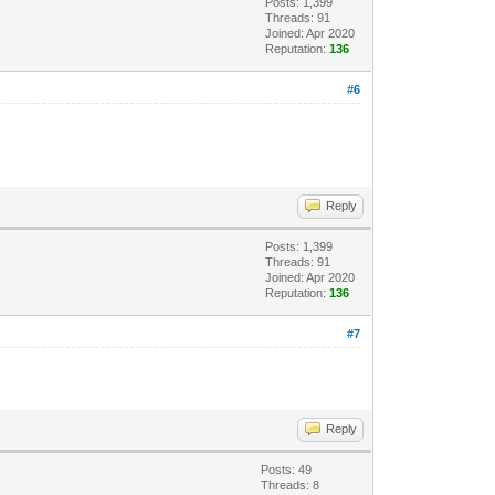
Posts: 1,399
Threads: 91
Joined: Apr 2020
Reputation:
136
#6
Reply
Posts: 1,399
Threads: 91
Joined: Apr 2020
Reputation:
136
#7
Reply
Posts: 49
Threads: 8