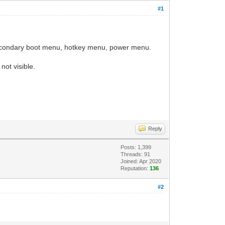
#1
 secondary boot menu, hotkey menu, power menu.
 not visible.
Reply
Posts: 1,399
Threads: 91
Joined: Apr 2020
Reputation:
136
#2