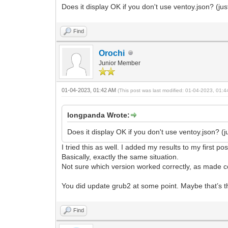
Does it display OK if you don't use ventoy.json? (j
Find
Orochi
Junior Member
01-04-2023, 01:42 AM
(This post was last modified: 01-04-2023, 01:
longpanda Wrote:
Does it display OK if you don't use ventoy.json? 
I tried this as well. I added my results to my first pos
Basically, exactly the same situation.
Not sure which version worked correctly, as made co
You did update grub2 at some point. Maybe that’s t
Find