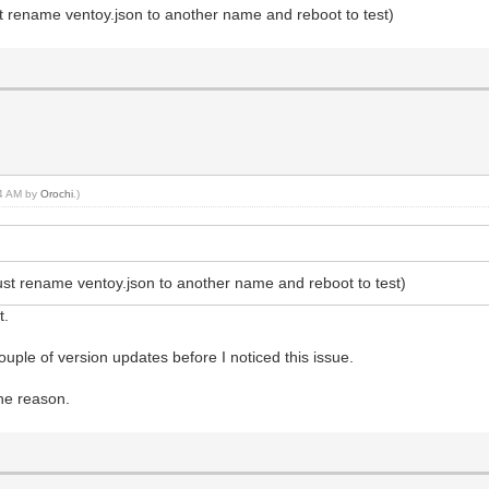
ust rename ventoy.json to another name and reboot to test)
44 AM by
Orochi
.)
(just rename ventoy.json to another name and reboot to test)
t.
uple of version updates before I noticed this issue.
he reason.