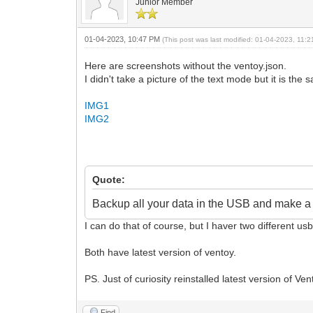
Junior Member
01-04-2023, 10:47 PM
(This post was last modified: 01-04-2023, 11
Here are screenshots without the ventoy.json.
I didn't take a picture of the text mode but it is th
IMG1
IMG2
Quote:
Backup all your data in the USB and make a f
I can do that of course, but I haver two different u
Both have latest version of ventoy.
PS. Just of curiosity reinstalled latest version of 
Find