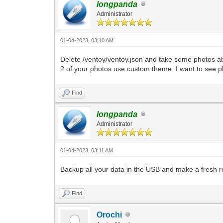
longpanda
Administrator
01-04-2023, 03:10 AM
Delete /ventoy/ventoy.json and take some photos ab
2 of your photos use custom theme. I want to see p
Find
longpanda
Administrator
01-04-2023, 03:11 AM
Backup all your data in the USB and make a fresh re
Find
Orochi