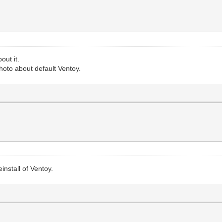
out it.
hoto about default Ventoy.
install of Ventoy.