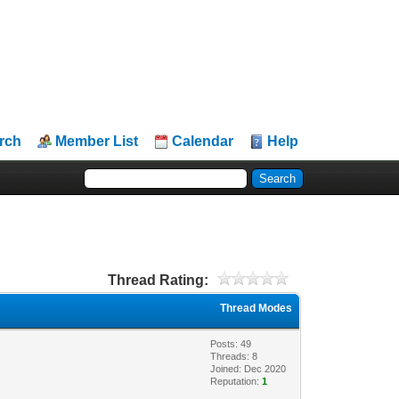
rch
Member List
Calendar
Help
Thread Rating:
Thread Modes
Posts: 49
Threads: 8
Joined: Dec 2020
Reputation:
1