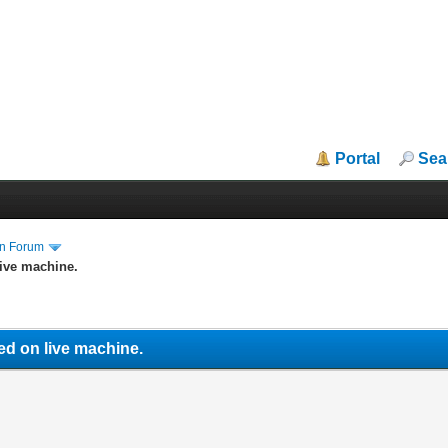
Portal
Sea
in Forum
ive machine.
ed on live machine.