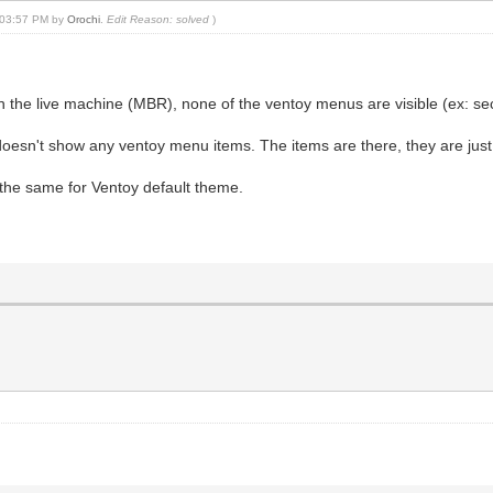
, 03:57 PM by
Orochi
.
Edit Reason: solved
)
on the live machine (MBR), none of the ventoy menus are visible (ex:
l doesn't show any ventoy menu items. The items are there, they are just
 the same for Ventoy default theme.