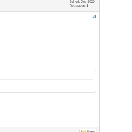
Joined: Dec 2020
Reputation:
1
#8
Reply