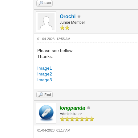
Find
Orochi
Junior Member
01-04-2023, 12:55 AM
Please see bellow.
Thanks.
Image1
Image2
Image3
Find
longpanda
Administrator
01-04-2023, 01:17 AM