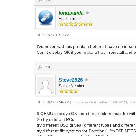
longpanda
Administrator
01-05-2023, 12:12 AM
I've never had this problem before. I have no idea 
Can it display OK if you make a fresh reinstall and
Find
Steve2926
Senior Member
01-05-2023, 08:44 AM
(This post was last modified: 01-05-2023, 08:
If QEMU displays OK then the problem must be with
So try different PCs,
try different USB drivea (different types and differe
try different filesystems for Partition 1 (exFAT, NTFS