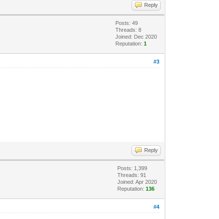
Reply
Posts: 49
Threads: 8
Joined: Dec 2020
Reputation:
1
#3
Reply
Posts: 1,399
Threads: 91
Joined: Apr 2020
Reputation:
136
#4