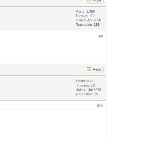
Posts: 1,399
Threads: 91
Joined: Apr 2020
Reputation:
136
#9
Reply
Posts: 438
Threads: 18
Joined: Jul 2020
Reputation:
35
#10