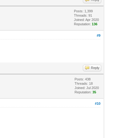
Posts: 1,399
Threads: 91
Joined: Apr 2020
Reputation:
136
#9
Reply
Posts: 438
Threads: 18
Joined: Jul 2020
Reputation:
35
#10