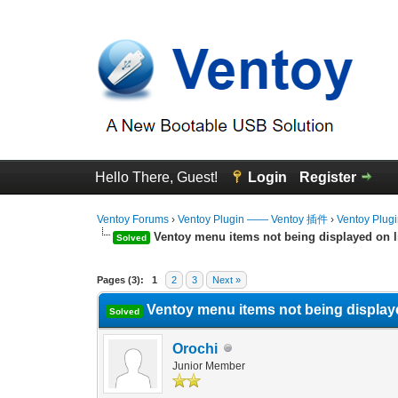
Hello There, Guest!
Login
Register
Ventoy Forums
›
Ventoy Plugin —— Ventoy 插件
›
Ventoy Plug
Ventoy menu items not being displayed on l
Solved
0 Vote(s) - 0 Average
1
2
3
4
5
Pages (3):
1
2
3
Next »
Ventoy menu items not being display
Solved
Orochi
Junior Member