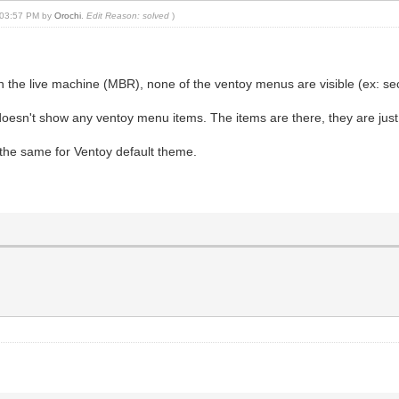
, 03:57 PM by
Orochi
.
Edit Reason: solved
)
on the live machine (MBR), none of the ventoy menus are visible (ex:
l doesn't show any ventoy menu items. The items are there, they are just
 the same for Ventoy default theme.