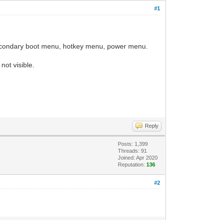
#1
 secondary boot menu, hotkey menu, power menu.
 not visible.
Reply
Posts: 1,399
Threads: 91
Joined: Apr 2020
Reputation:
136
#2