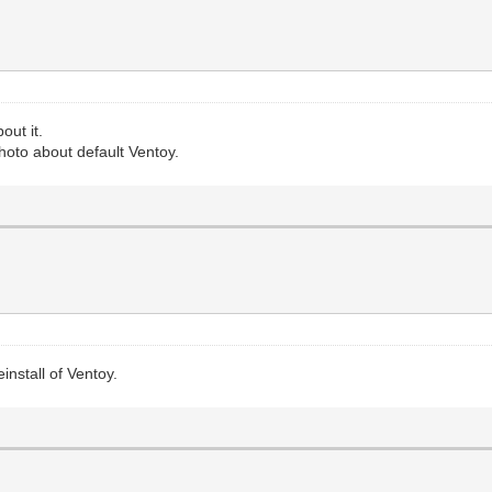
out it.
hoto about default Ventoy.
install of Ventoy.