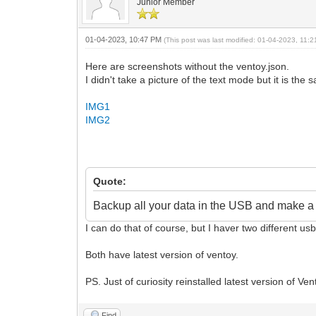
Junior Member
01-04-2023, 10:47 PM
(This post was last modified: 01-04-2023, 11
Here are screenshots without the ventoy.json.
I didn't take a picture of the text mode but it is th
IMG1
IMG2
Quote:
Backup all your data in the USB and make a f
I can do that of course, but I haver two different u
Both have latest version of ventoy.
PS. Just of curiosity reinstalled latest version of 
Find