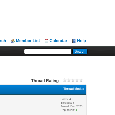
rch
Member List
Calendar
Help
Thread Rating:
Thread Modes
Posts: 49
Threads: 8
Joined: Dec 2020
Reputation:
1