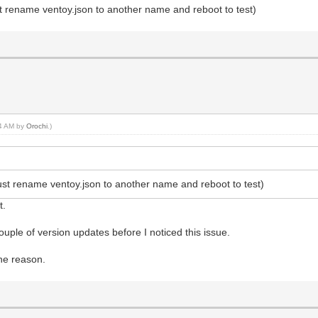
ust rename ventoy.json to another name and reboot to test)
44 AM by
Orochi
.)
(just rename ventoy.json to another name and reboot to test)
t.
uple of version updates before I noticed this issue.
he reason.