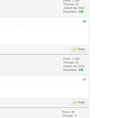
Posts: 1,399
Threads: 91
Joined: Apr 2020
Reputation:
136
#6
Reply
Posts: 1,399
Threads: 91
Joined: Apr 2020
Reputation:
136
#7
Reply
Posts: 49
Threads: 8