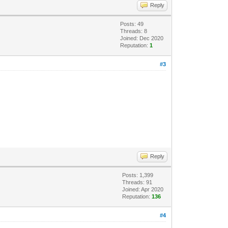
Reply
Posts: 49
Threads: 8
Joined: Dec 2020
Reputation:
1
#3
Reply
Posts: 1,399
Threads: 91
Joined: Apr 2020
Reputation:
136
#4