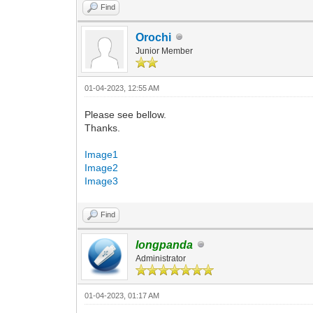
Find
Orochi
Junior Member
01-04-2023, 12:55 AM
Please see bellow.
Thanks.
Image1
Image2
Image3
Find
longpanda
Administrator
01-04-2023, 01:17 AM