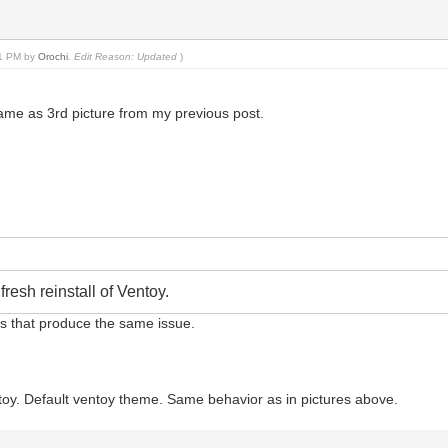
:21 PM by
Orochi
.
Edit Reason: Updated
)
e same as 3rd picture from my previous post.
resh reinstall of Ventoy.
sbs that produce the same issue.
Ventoy. Default ventoy theme. Same behavior as in pictures above.