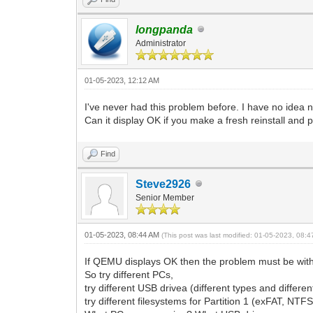
longpanda
Administrator
01-05-2023, 12:12 AM
I've never had this problem before. I have no idea 
Can it display OK if you make a fresh reinstall and
Find
Steve2926
Senior Member
01-05-2023, 08:44 AM
(This post was last modified: 01-05-2023, 08:
If QEMU displays OK then the problem must be with
So try different PCs,
try different USB drivea (different types and differe
try different filesystems for Partition 1 (exFAT, NTFS