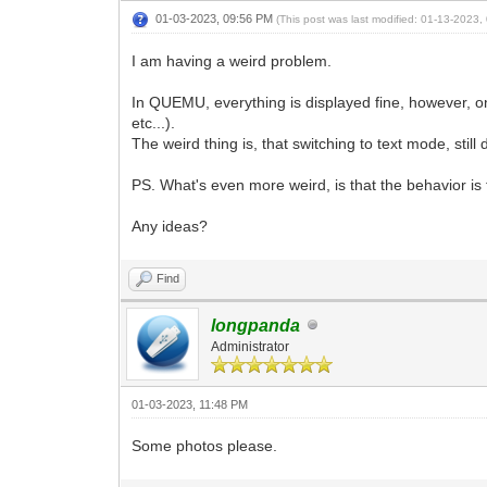
01-03-2023, 09:56 PM
(This post was last modified: 01-13-2023
I am having a weird problem.
In QUEMU, everything is displayed fine, however, 
etc...).
The weird thing is, that switching to text mode, stil
PS. What's even more weird, is that the behavior is
Any ideas?
Find
longpanda
Administrator
01-03-2023, 11:48 PM
Some photos please.