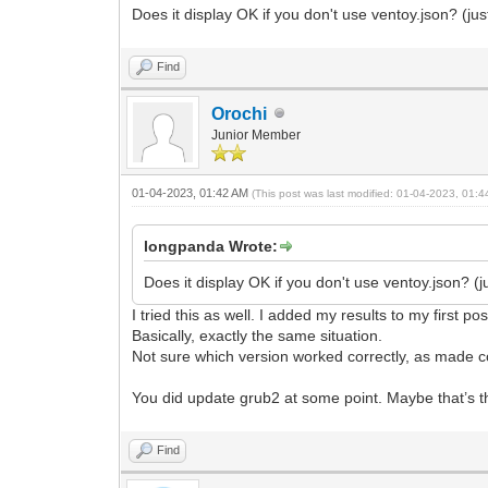
Does it display OK if you don't use ventoy.json? (j
Find
Orochi
Junior Member
01-04-2023, 01:42 AM
(This post was last modified: 01-04-2023, 01:
longpanda Wrote:
Does it display OK if you don't use ventoy.json? 
I tried this as well. I added my results to my first pos
Basically, exactly the same situation.
Not sure which version worked correctly, as made co
You did update grub2 at some point. Maybe that’s t
Find