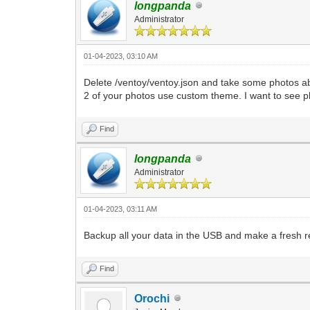
longpanda
Administrator
01-04-2023, 03:10 AM
Delete /ventoy/ventoy.json and take some photos ab
2 of your photos use custom theme. I want to see p
Find
longpanda
Administrator
01-04-2023, 03:11 AM
Backup all your data in the USB and make a fresh re
Find
Orochi