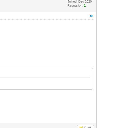
Joined: Dec 2020
Reputation:
1
#8
Reply