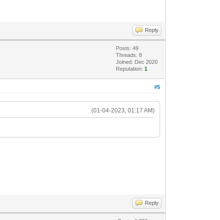
Reply
Posts: 49
Threads: 8
Joined: Dec 2020
Reputation:
1
#5
(01-04-2023, 01:17 AM)
Reply