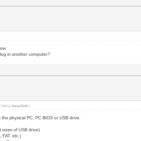
now.
 plug in another computer?
47 AM by
Steve2926
.)
 the physical PC, PC BIOS or USB drive.
nt sizes of USB drive)
, FAT, etc.)