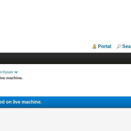
Portal
Sea
in Forum
ive machine.
ed on live machine.