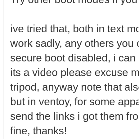
ive tried that, both in text
work sadly, any others you 
secure boot disabled, i can 
its a video please excuse 
tripod, anyway note that als
but in ventoy, for some appa
send the links i got them f
fine, thanks!