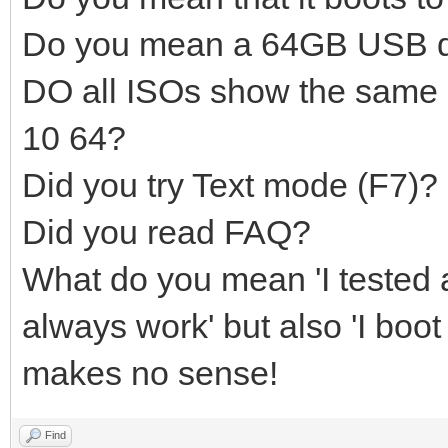
Do you mean a 64GB USB d
DO all ISOs show the same
10 64?
Did you try Text mode (F7)?
Did you read FAQ?
What do you mean 'I tested a
always work' but also 'I boot
makes no sense!
Find