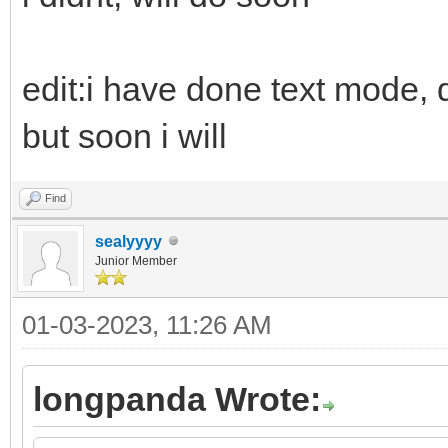
edit:i have done text mode, d
but soon i will
Find
sealyyyy
Junior Member
01-03-2023, 11:26 AM
longpanda Wrote: