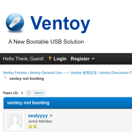
Hello There, Guest!
Login
Register
Ventoy Forums
›
Ventoy General Use —— Ventoy 使用交流
›
Ventoy Discussion 
ventoy not booting
erage
Pages (2):
1
2
Next »
ventoy not booting
sealyyyy
Junior Member