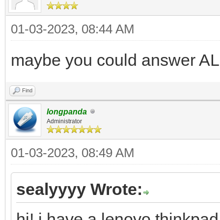
01-03-2023, 08:44 AM
maybe you could answer AL
Find
longpanda
Administrator
01-03-2023, 08:49 AM
sealyyyy Wrote:
hi! i have a lenovo thinkpad