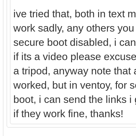
ive tried that, both in tex
work sadly, any others you
secure boot disabled, i can
if its a video please excu
a tripod, anyway note that a
worked, but in ventoy, for
boot, i can send the links
if they work fine, thanks!