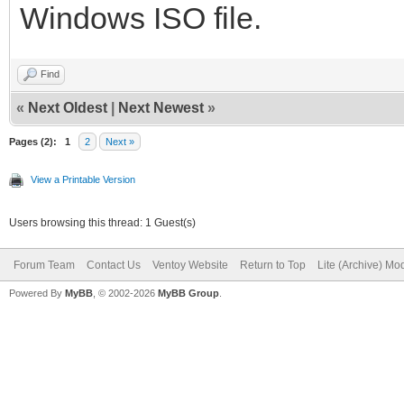
Windows ISO file.
Find
«
Next Oldest
|
Next Newest
»
Pages (2):
1
2
Next »
View a Printable Version
Users browsing this thread: 1 Guest(s)
Forum Team
Contact Us
Ventoy Website
Return to Top
Lite (Archive) Mo
Powered By
MyBB
, © 2002-2026
MyBB Group
.