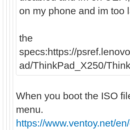
on my phone and im too laz
the
specs:https://psref.leno
ad/ThinkPad_X250/Thi
When you boot the ISO file
menu.
https://www.ventoy.net/