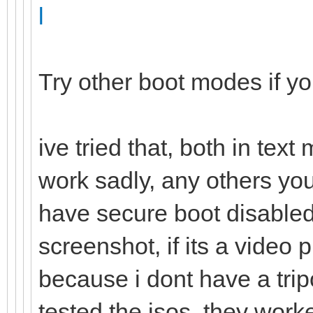
l
Try other boot modes if y
ive tried that, both in tex
work sadly, any others yo
have secure boot disabled,
screenshot, if its a vide
because i dont have a trip
tested the isos, they work