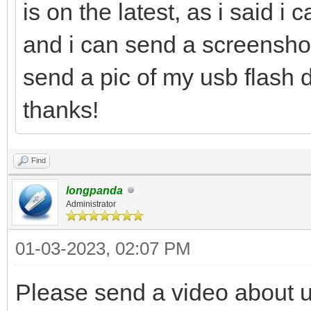
is on the latest, as i said i 
and i can send a screenshot 
send a pic of my usb flash d
thanks!
Find
longpanda
Administrator
01-03-2023, 02:07 PM
Please send a video about 