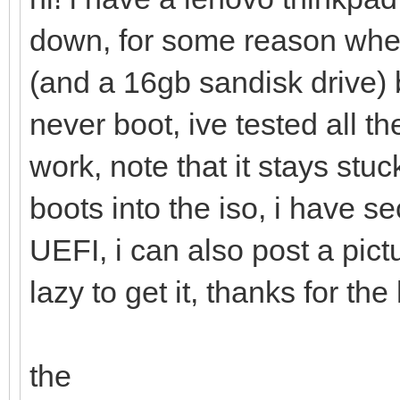
down, for some reason when
(and a 16gb sandisk drive)
never boot, ive tested all 
work, note that it stays stu
boots into the iso, i have 
UEFI, i can also post a pic
lazy to get it, thanks for the
the