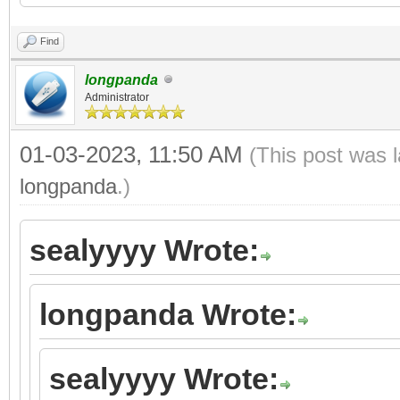
Find
longpanda
Administrator
01-03-2023, 11:50 AM
(This post was 
longpanda
.)
sealyyyy Wrote:
longpanda Wrote:
sealyyyy Wrote: