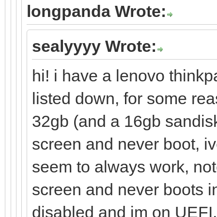
longpanda Wrote:
sealyyyy Wrote:
hi! i have a lenovo thinkp
listed down, for some re
32gb (and a 16gb sandisk
screen and never boot, iv
seem to always work, note
screen and never boots in
disabled and im on UEFI, i