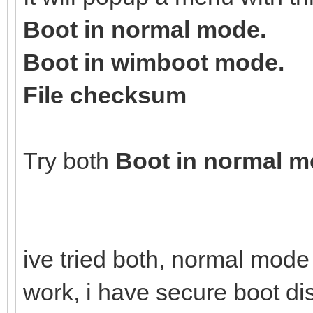
Boot in normal mode.
Boot in wimboot mode.
File checksum
Try both
Boot in normal 
ive tried both, normal mod
work, i have secure boot d