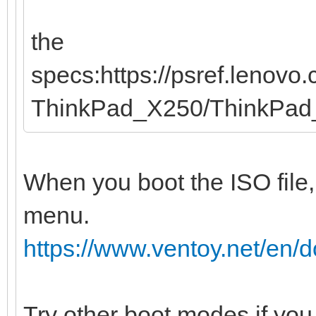
the
specs:https://psref.lenov
ThinkPad_X250/ThinkPa
When you boot the ISO file,
menu.
https://www.ventoy.net/en
Try other boot modes if you