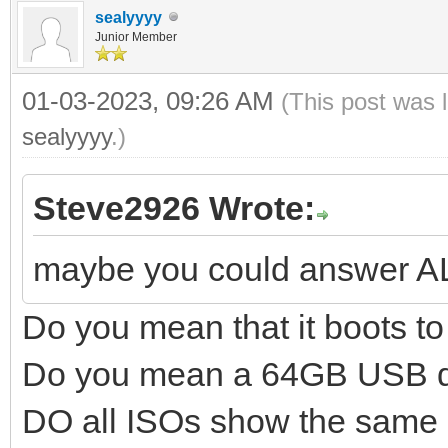
sealyyyy
Junior Member
01-03-2023, 09:26 AM
(This post was 
sealyyyy
.)
Steve2926 Wrote:
maybe you could answer A
Do you mean that it boots 
Do you mean a 64GB USB d
DO all ISOs show the same