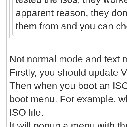
apparent reason, they dont
them from and you can chec
Not normal mode and text 
Firstly, you should update V
Then when you boot an ISO f
boot menu. For example, wh
ISO file.
It will popup a menu with th