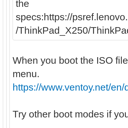
the
specs:https://psref.leno
/ThinkPad_X250/ThinkP
When you boot the ISO file
menu.
https://www.ventoy.net/e
Try other boot modes if yo