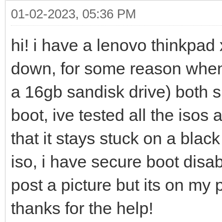
01-02-2023, 05:36 PM
hi! i have a lenovo thinkpad 
down, for some reason whene
a 16gb sandisk drive) both 
boot, ive tested all the iso
that it stays stuck on a blac
iso, i have secure boot disa
post a picture but its on my 
thanks for the help!