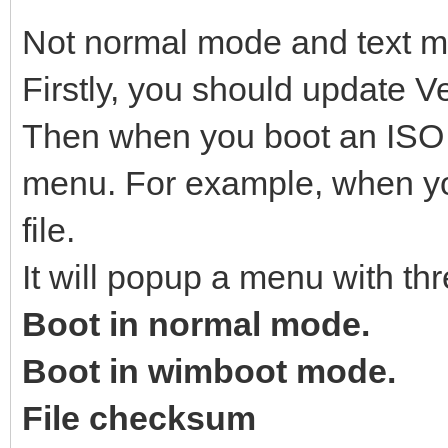
Not normal mode and text 
Firstly, you should update Ve
Then when you boot an ISO fi
menu. For example, when yo
file.
It will popup a menu with thr
Boot in normal mode.
Boot in wimboot mode.
File checksum