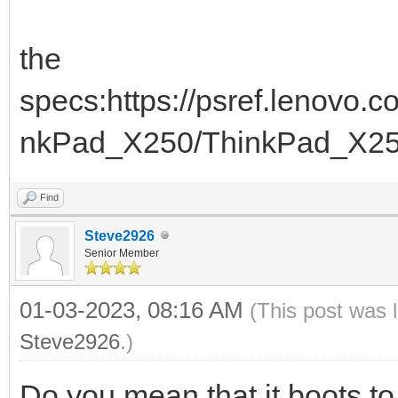
the
specs:https://psref.lenovo
nkPad_X250/ThinkPad_X2
Find
Steve2926
Senior Member
01-03-2023, 08:16 AM
(This post was 
Steve2926
.)
Do you mean that it boots 