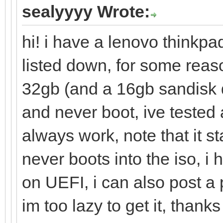
sealyyyy Wrote:
hi! i have a lenovo thinkpa
listed down, for some reas
32gb (and a 16gb sandisk 
and never boot, ive tested 
always work, note that it s
never boots into the iso, i
on UEFI, i can also post a
im too lazy to get it, thanks