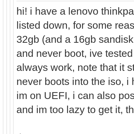
hi! i have a lenovo thinkp
listed down, for some rea
32gb (and a 16gb sandisk 
and never boot, ive tested
always work, note that it 
never boots into the iso, 
im on UEFI, i can also pos
and im too lazy to get it, t