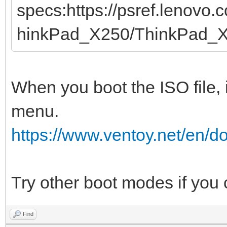
specs:https://psref.lenovo
hinkPad_X250/ThinkPad_
When you boot the ISO file, 
menu.
https://www.ventoy.net/en/
Try other boot modes if you
Find