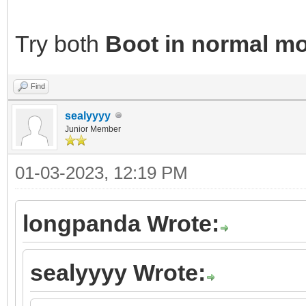
Try both
Boot in normal m
Find
sealyyyy
Junior Member
01-03-2023, 12:19 PM
longpanda Wrote:
sealyyyy Wrote: