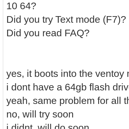
10 64?
Did you try Text mode (F7)?
Did you read FAQ?
yes, it boots into the ventoy
i dont have a 64gb flash dri
yeah, same problem for all t
no, will try soon
i didnt, will do soon