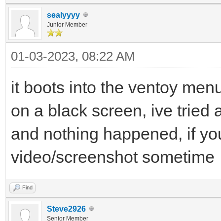
sealyyyy
Junior Member
01-03-2023, 08:22 AM
it boots into the ventoy menu
on a black screen, ive tried a
and nothing happened, if yo
video/screenshot sometime
Find
Steve2926
Senior Member