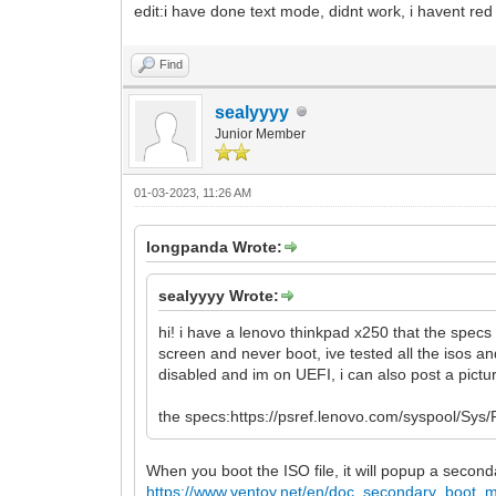
edit:i have done text mode, didnt work, i havent red 
Find
sealyyyy
Junior Member
01-03-2023, 11:26 AM
longpanda Wrote:
sealyyyy Wrote:
hi! i have a lenovo thinkpad x250 that the spec
screen and never boot, ive tested all the isos a
disabled and im on UEFI, i can also post a pictur
the specs:https://psref.lenovo.com/syspool/
When you boot the ISO file, it will popup a seco
https://www.ventoy.net/en/doc_secondary_boot_