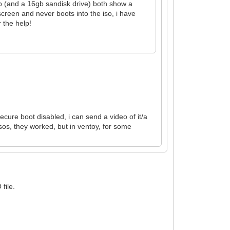
gb (and a 16gb sandisk drive) both show a
screen and never boots into the iso, i have
 the help!
ecure boot disabled, i can send a video of it/a
sos, they worked, but in ventoy, for some
file.