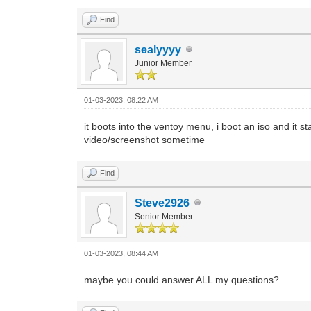
Find
sealyyyy
Junior Member
01-03-2023, 08:22 AM
it boots into the ventoy menu, i boot an iso and it s
video/screenshot sometime
Find
Steve2926
Senior Member
01-03-2023, 08:44 AM
maybe you could answer ALL my questions?