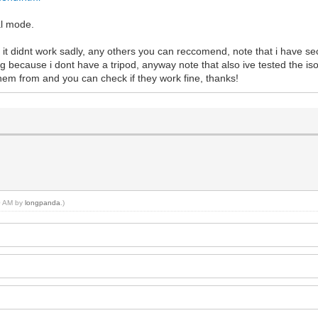
al mode.
 it didnt work sadly, any others you can reccomend, note that i have sec
g because i dont have a tripod, anyway note that also ive tested the is
 them from and you can check if they work fine, thanks!
50 AM by
longpanda
.)