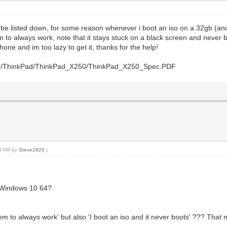
ll be listed down, for some reason whenever i boot an iso on a 32gb (a
m to always work, note that it stays stuck on a black screen and never b
hone and im too lazy to get it, thanks for the help!
/PDF/ThinkPad/ThinkPad_X250/ThinkPad_X250_Spec.PDF
44 AM by
Steve2926
.)
 Windows 10 64?
em to always work' but also 'I boot an iso and it never boots' ??? That