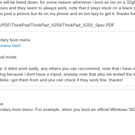
cs will be listed down, for some reason whenever i boot an iso on a 32
 isos and they seem to always work, note that it stays stuck on a black 
 post a picture but its on my phone and im too lazy to get it, thanks for
l/Sys/PDF/ThinkPad/ThinkPad_X250/ThinkPad_X250_Spec.PDF
condary boot menu.
_menu.html
rmal mode.
e, it didnt work sadly, any others you can reccomend, note that i have s
ing because i dont have a tripod, anyway note that also ive tested the i
links i got them from and you can check if they work fine, thanks!
se.
condary boot menu. For example, when you boot an official Windows ISO 