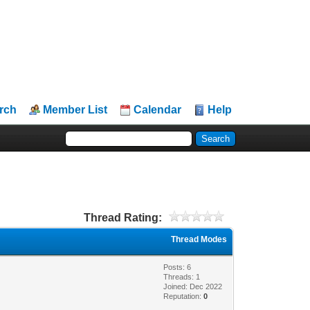
rch
Member List
Calendar
Help
Thread Rating:
Thread Modes
Posts: 6
Threads: 1
Joined: Dec 2022
Reputation:
0