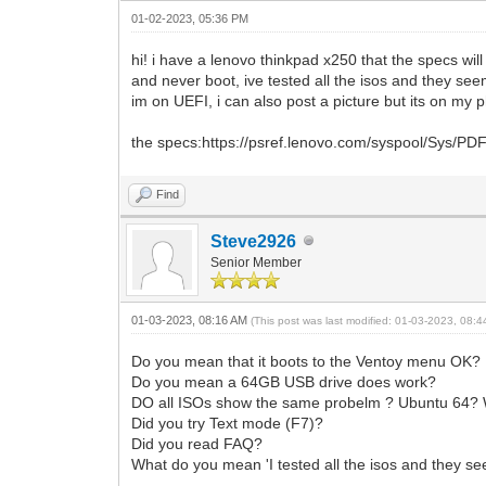
01-02-2023, 05:36 PM
hi! i have a lenovo thinkpad x250 that the specs wi
and never boot, ive tested all the isos and they see
im on UEFI, i can also post a picture but its on my p
the specs:https://psref.lenovo.com/syspool/Sys
Find
Steve2926
Senior Member
01-03-2023, 08:16 AM
(This post was last modified: 01-03-2023, 08:
Do you mean that it boots to the Ventoy menu OK?
Do you mean a 64GB USB drive does work?
DO all ISOs show the same probelm ? Ubuntu 64?
Did you try Text mode (F7)?
Did you read FAQ?
What do you mean 'I tested all the isos and they se