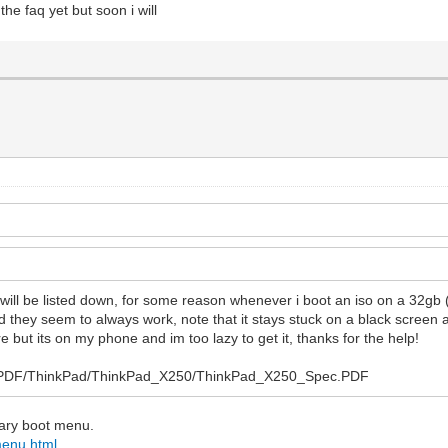
the faq yet but soon i will
s will be listed down, for some reason whenever i boot an iso on a 32gb
nd they seem to always work, note that it stays stuck on a black screen 
e but its on my phone and im too lazy to get it, thanks for the help!
Sys/PDF/ThinkPad/ThinkPad_X250/ThinkPad_X250_Spec.PDF
ndary boot menu.
menu.html