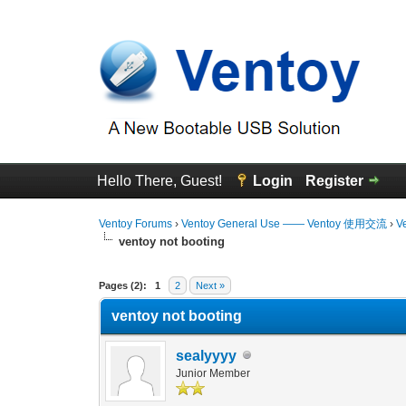
Hello There, Guest!
Login
Register
Ventoy Forums
›
Ventoy General Use —— Ventoy 使用交流
›
V
ventoy not booting
0 Vote(s) - 0 Average
1
2
3
4
5
Pages (2):
1
2
Next »
ventoy not booting
sealyyyy
Junior Member