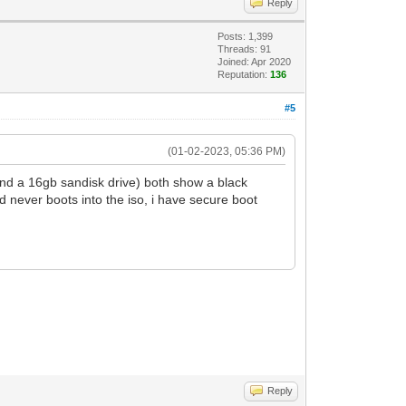
Reply
Posts: 1,399
Threads: 91
Joined: Apr 2020
Reputation:
136
#5
(01-02-2023, 05:36 PM)
and a 16gb sandisk drive) both show a black
d never boots into the iso, i have secure boot
Reply