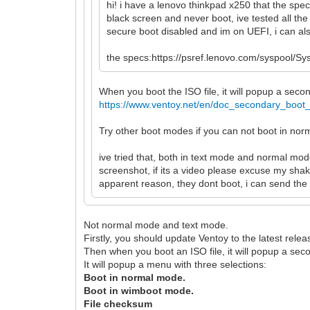
hi! i have a lenovo thinkpad x250 that the spe
black screen and never boot, ive tested all the
secure boot disabled and im on UEFI, i can also
the specs:https://psref.lenovo.com/syspoo
When you boot the ISO file, it will popup a se
https://www.ventoy.net/en/doc_secondary_boot
Try other boot modes if you can not boot in no
ive tried that, both in text mode and normal mod
screenshot, if its a video please excuse my shak
apparent reason, they dont boot, i can send the 
Not normal mode and text mode.
Firstly, you should update Ventoy to the latest relea
Then when you boot an ISO file, it will popup a se
It will popup a menu with three selections:
Boot in normal mode.
Boot in wimboot mode.
File checksum