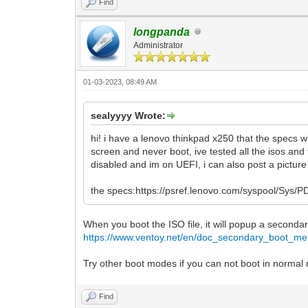
Find
longpanda
Administrator
01-03-2023, 08:49 AM
sealyyyy Wrote:
hi! i have a lenovo thinkpad x250 that the specs 
screen and never boot, ive tested all the isos and
disabled and im on UEFI, i can also post a picture 
the specs:https://psref.lenovo.com/syspool/S
When you boot the ISO file, it will popup a secon
https://www.ventoy.net/en/doc_secondary_boot_me
Try other boot modes if you can not boot in normal
Find