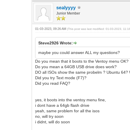
sealyyyy
Junior Member
01-03-2023, 09:26 AM
(This post was last modified: 01-03-2023, 11:
Steve2926 Wrote:
maybe you could answer ALL my questions?
Do you mean that it boots to the Ventoy menu OK?
Do you mean a 64GB USB drive does work?
DO all ISOs show the same probelm ? Ubuntu 64?
Did you try Text mode (F7)?
Did you read FAQ?
yes, it boots into the ventoy menu fine,
i dont have a 64gb flash drive
yeah, same problem for all the isos
no, will try soon
i didnt, will do soon