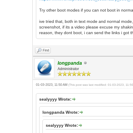
Try other boot modes if you can not boot in norm
ive tried that, both in text mode and normal mode,
screenshot, if its a video please excuse my shakin
reason, they dont boot, i can send the links i got
Find
longpanda
Administrator
01-03-2023, 11:50 AM
(This post was last modified: 01-03-2023, 11:
sealyyyy Wrote:
longpanda Wrote:
sealyyyy Wrote: