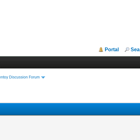
Portal
Sea
entoy Discussion Forum