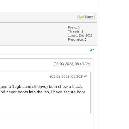
Reply
Posts: 6
Threads: 1
Joined: Dec 2022
Reputation:
0
#7
(01-03-2023, 08:49 AM)
(01-02-2023, 05:36 PM)
 (and a 16gb sandisk drive) both show a black
and never boots into the iso, i have secure boot