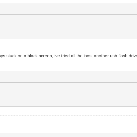
tays stuck on a black screen, ive tried all the isos, another usb flash d