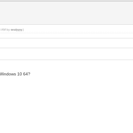
18 AM by
sealyyyy
.)
 Windows 10 64?