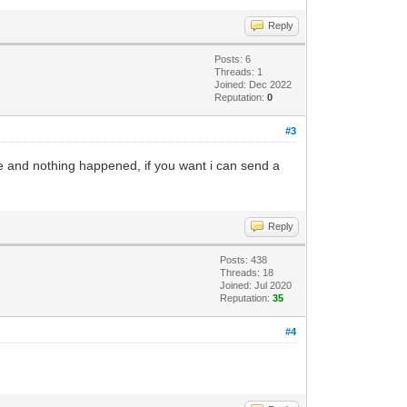
Reply
Posts: 6
Threads: 1
Joined: Dec 2022
Reputation:
0
#3
rive and nothing happened, if you want i can send a
Reply
Posts: 438
Threads: 18
Joined: Jul 2020
Reputation:
35
#4