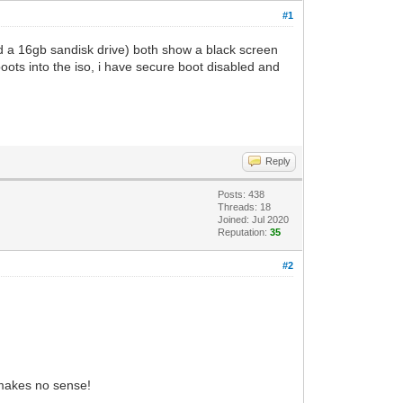
#1
nd a 16gb sandisk drive) both show a black screen
oots into the iso, i have secure boot disabled and
Reply
Posts: 438
Threads: 18
Joined: Jul 2020
Reputation:
35
#2
 makes no sense!