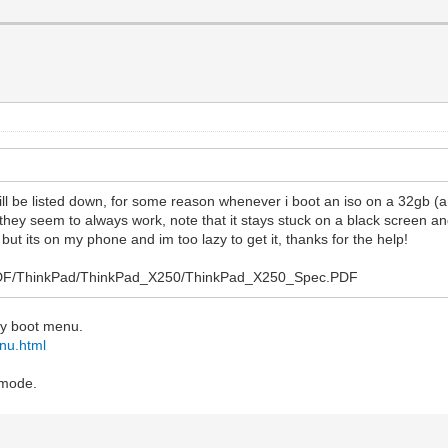
will be listed down, for some reason whenever i boot an iso on a 32gb (
 they seem to always work, note that it stays stuck on a black screen an
but its on my phone and im too lazy to get it, thanks for the help!
ys/PDF/ThinkPad/ThinkPad_X250/ThinkPad_X250_Spec.PDF
dary boot menu.
nu.html
 mode.