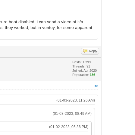
ure boot disabled, i can send a video of it/a
os, they worked, but in ventoy, for some apparent
Reply
Posts: 1,399
Threads: 91
Joined: Apr 2020
Reputation:
136
#8
(01-03-2023, 11:26 AM)
(01-03-2023, 08:49 AM)
(01-02-2023, 05:36 PM)