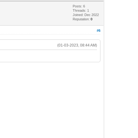
Posts: 6
Threads: 1
Joined: Dec 2022
Reputation:
0
#6
(01-03-2023, 08:44 AM)