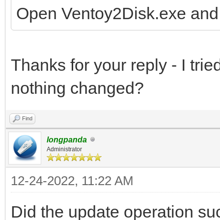
Open Ventoy2Disk.exe and 
Thanks for your reply - I trie
nothing changed?
Find
longpanda
Administrator
12-24-2022, 11:22 AM
Did the update operation suc