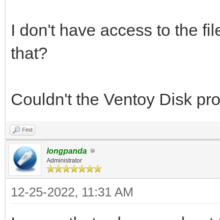
I don't have access to the fi
that?
Couldn't the Ventoy Disk prog
Find
longpanda
Administrator
12-25-2022, 11:31 AM