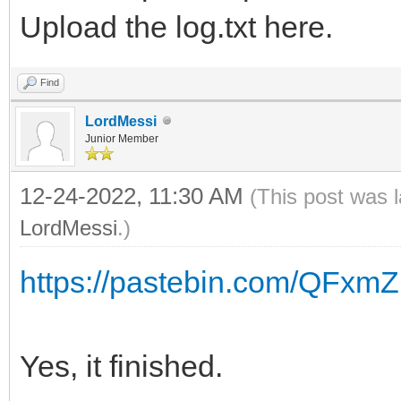
Upload the log.txt here.
Find
LordMessi
Junior Member
12-24-2022, 11:30 AM
(This post was 
LordMessi
.)
https://pastebin.com/QFxm
Yes, it finished.