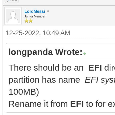
Find
LordMessi
Junior Member
12-25-2022, 10:49 AM
longpanda Wrote:
There should be an
EFI
dir
partition has name
EFI sys
100MB)
Rename it from
EFI
to for