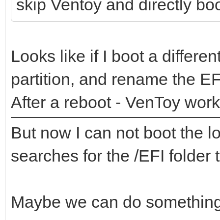
skip Ventoy and directly boot
Looks like if I boot a differ
partition, and rename the EFI
After a reboot - VenToy work
But now I can not boot the 
searches for the /EFI folder t
Maybe we can do something