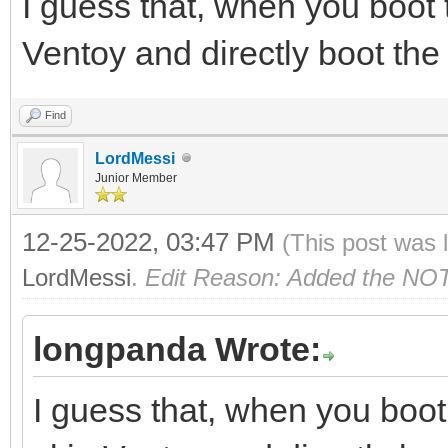
I guess that, when you boot 
Ventoy and directly boot the E
Find
LordMessi
Junior Member
12-25-2022, 03:47 PM
(This post was 
LordMessi
.
Edit Reason: Added the NO
longpanda Wrote:
I guess that, when you boot