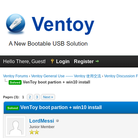
Hello There, Guest!
Login
Register
Ventoy Forums
›
Ventoy General Use —— Ventoy 使用交流
›
Ventoy Discussion 
VenToy boot partion + win10 install
Solved
erage
Pages (3):
1
2
3
Next »
VenToy boot partion + win10 install
Solved
LordMessi
Junior Member