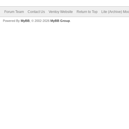
Forum Team
Contact Us
Ventoy Website
Return to Top
Lite (Archive) Mo
Powered By
MyBB
, © 2002-2026
MyBB Group
.