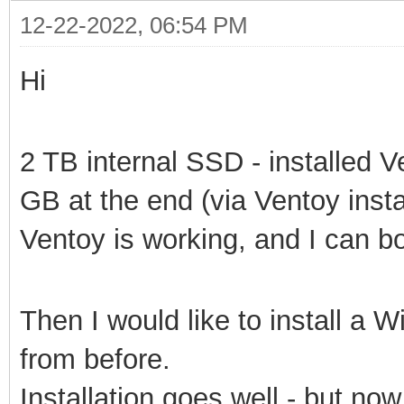
12-22-2022, 06:54 PM
Hi
2 TB internal SSD - installed V
GB at the end (via Ventoy insta
Ventoy is working, and I can bo
Then I would like to install a 
from before.
Installation goes well - but no