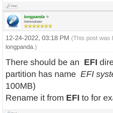
Find
longpanda
Administrator
12-24-2022, 03:18 PM
(This post was 
longpanda
.)
There should be an
EFI
dir
partition has name
EFI syst
100MB)
Rename it from
EFI
to for 