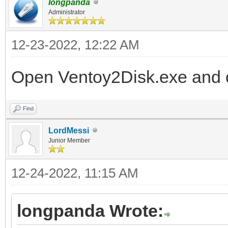
longpanda
Administrator
12-23-2022, 12:22 AM
Open Ventoy2Disk.exe and c
Find
LordMessi
Junior Member
12-24-2022, 11:15 AM
longpanda Wrote: