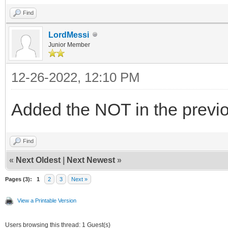
Find
LordMessi
Junior Member
12-26-2022, 12:10 PM
Added the NOT in the previo
Find
«
Next Oldest
|
Next Newest
»
Pages (3):
1
2
3
Next »
View a Printable Version
Users browsing this thread: 1 Guest(s)