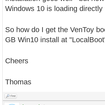
Windows 10 is loading directly
So how do I get the VenToy boo
GB Win10 install at "LocalBoot
Cheers
Thomas
Find