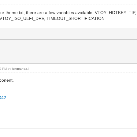
oy for theme.txt, there are a few variables available: VTOY_HOTKE
TOY_ISO_UEFI_DRV, TIMEOUT_SHORTIFICATION
:20 PM by
longpanda
.)
mponent.
3042