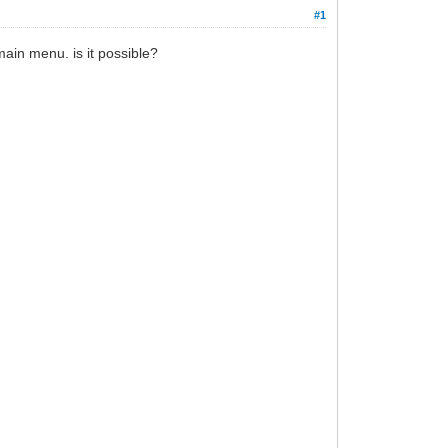
#1
ain menu. is it possible?