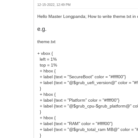
12-15-2022, 12:49 PM
Hello Master Longpanda; How to write theme.txt in 
e.g.
theme.txt
+ vbox {
left = 1%
top = 1%
+ hbox {
+ label {text = "SecureBoot" color = "#ffff00"}
+ label {text = "@$grub_uefi_version@" color = "#ff
}
+ hbox {
+ label {text = "Platform" color = "#ffff00"}
+ label {text = "@$grub_cpu-$grub_platform@" colo
}
+ hbox {
+ label {text = "RAM" color = "#ffff00"}
+ label {text = "@$grub_total_ram MB@" color = "#f
}