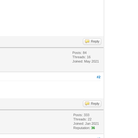
Reply
Posts: 84
Threads: 16
Joined: May 2021
#2
Reply
Posts: 333
Threads: 22
Joined: Jan 2021
Reputation:
36