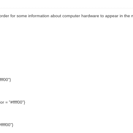
order for some information about computer hardware to appear in the m
ff00"}
r = "#ffff00"}
fff00"}