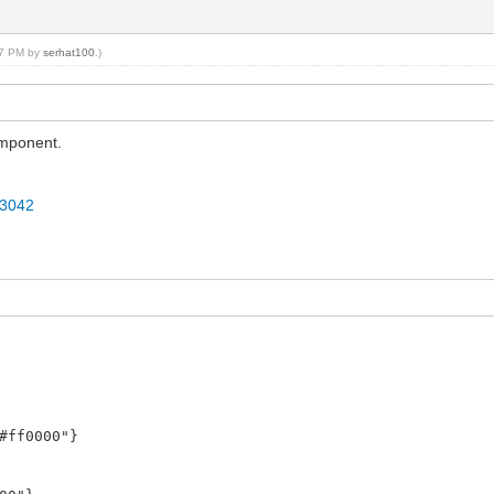
#0000ff"}
:57 PM by
serhat100
.)
omponent.
73042
#ff0000"}