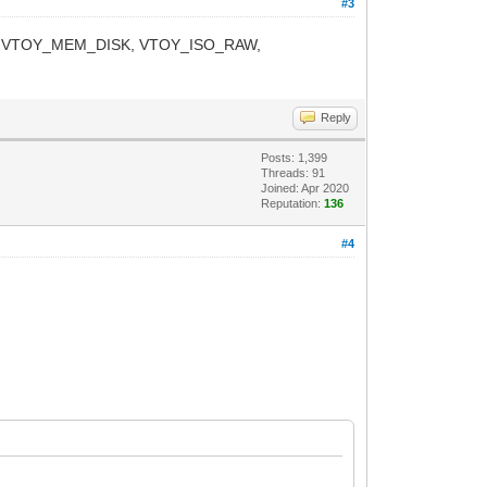
#3
Y_TIP, VTOY_MEM_DISK, VTOY_ISO_RAW,
Reply
Posts: 1,399
Threads: 91
Joined: Apr 2020
Reputation:
136
#4