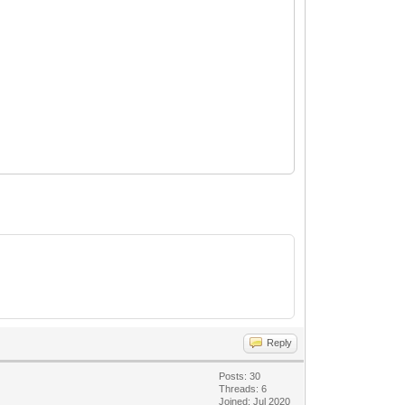
Reply
Posts: 30
Threads: 6
Joined: Jul 2020