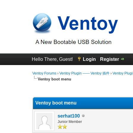
Hello There, Guest!
Login
Register
Ventoy Forums
›
Ventoy Plugin —— Ventoy 插件
›
Ventoy Plug
Ventoy boot menu
1 Vote(s) - 4 Average
1
2
3
4
5
Ventoy boot menu
serhat100
Junior Member