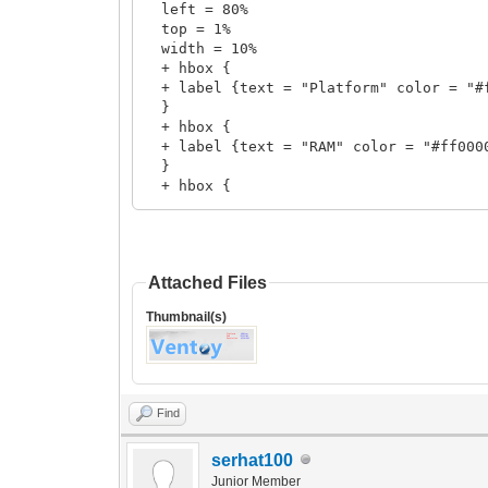
left = 80%
top = 1%
width = 10%
+ hbox {
+ label {text = "Platform" color = "#
}
+ hbox {
+ label {text = "RAM" color = "#ff000
}
+ hbox {
+ label {text = "Resolution" color = 
}
}
Attached Files
+ vbox {
left = 90%
Thumbnail(s)
top = 1%
width = 10%
+ hbox {
+ label {text = "@@grub_cpu_platform" 
}
Find
+ hbox {
+ label {text = "@@grub_total_ram" col
serhat100
+ label {text = " MB" color = "#0000f
}
Junior Member