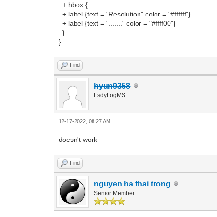
+ hbox {
+ label {text = "Resolution" color = "#ffffff"}
+ label {text = "......." color = "#ffff00"}
}
}
Find
hyun9358
LsdyLogMS
12-17-2022, 08:27 AM
doesn't work
Find
nguyen ha thai trong
Senior Member