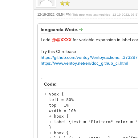
+ hbox {
+ label {text = "@@gfxmode" color = "
}
12-19-2022, 05:54 PM
(This post was last modified: 12-19-2022, 05
}
longpanda Wrote:
I add
@@XXXX
for variable expansion in label c
Try this CI release:
https://github.com/ventoy/Ventoy/actions...37329
https://www.ventoy.net/en/doc_github_ci.html
Code:
+ vbox {
left = 80%
top = 1%
width = 10%
+ hbox {
+ label {text = "Platform" color = "
}
+ hbox {