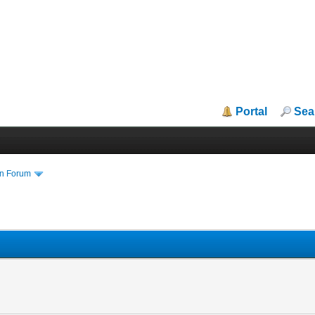
Portal
Sea
in Forum