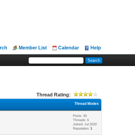
rch
Member List
Calendar
Help
Thread Rating:
Thread Modes
Posts: 30
Threads: 6
Joined: Jul 2020
Reputation:
1