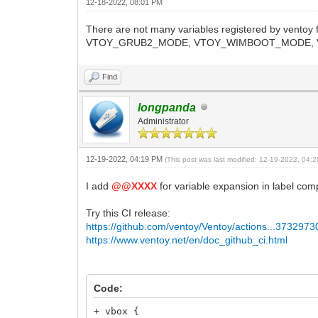
12-18-2022, 08:01 PM
There are not many variables registered by vent
VTOY_GRUB2_MODE, VTOY_WIMBOOT_MODE, V
Find
longpanda
Administrator
12-19-2022, 04:19 PM
(This post was last modified: 12-19-2022, 04
I add
@@XXXX
for variable expansion in label co
Try this CI release:
https://github.com/ventoy/Ventoy/actions...373297
https://www.ventoy.net/en/doc_github_ci.html
Code:
+ vbox {