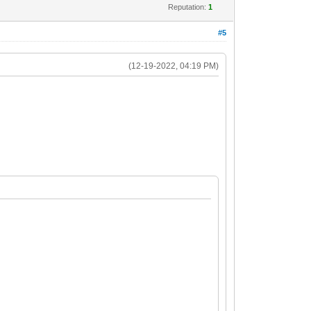
Reputation:
1
#5
(12-19-2022, 04:19 PM)