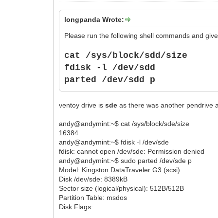
longpanda Wrote:
Please run the following shell commands and give 
cat /sys/block/sdd/size
fdisk -l /dev/sdd
parted
/dev/sdd p
ventoy drive is
sde
as there was another pendrive
andy@andymint:~$ cat /sys/block/sde/size
16384
andy@andymint:~$ fdisk -l /dev/sde
fdisk: cannot open /dev/sde: Permission denied
andy@andymint:~$ sudo parted /dev/sde p
Model: Kingston DataTraveler G3 (scsi)
Disk /dev/sde: 8389kB
Sector size (logical/physical): 512B/512B
Partition Table: msdos
Disk Flags: