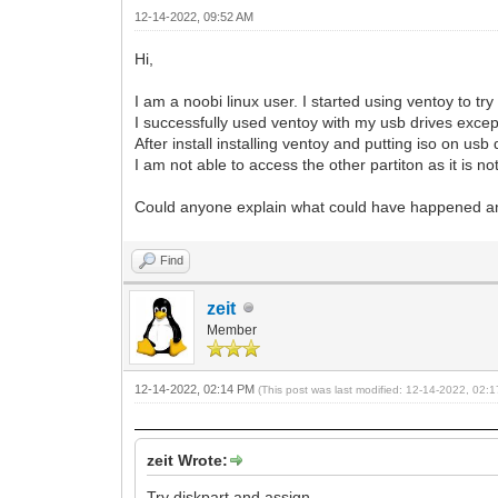
12-14-2022, 09:52 AM
Hi,
I am a noobi linux user. I started using ventoy to try d
I successfully used ventoy with my usb drives excep
After install installing ventoy and putting iso on u
I am not able to access the other partiton as it is not
Could anyone explain what could have happened an
Find
zeit
Member
12-14-2022, 02:14 PM
(This post was last modified: 12-14-2022, 02
zeit Wrote:
Try diskpart and assign