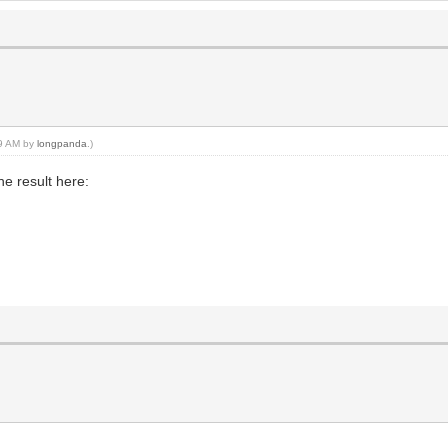
09 AM by
longpanda
.)
e result here: