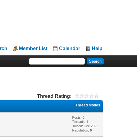
rch
Member List
Calendar
Help
Thread Rating:
Thread Modes
Posts: 6
Threads: 1
Joined: Dec 2022
Reputation:
0