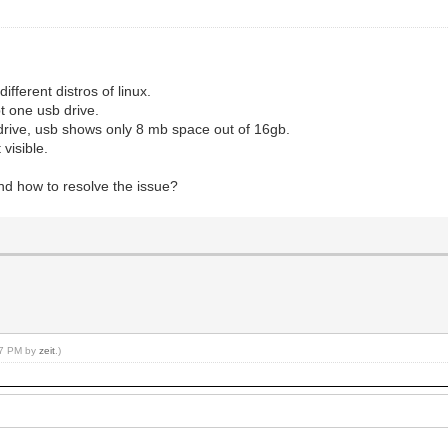
ifferent distros of linux.
t one usb drive.
sb drive, usb shows only 8 mb space out of 16gb.
 visible.
d how to resolve the issue?
:17 PM by
zeit
.)