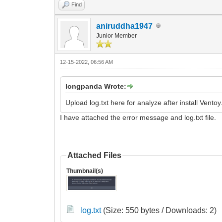
Find
aniruddha1947
Junior Member
12-15-2022, 06:56 AM
longpanda Wrote:
Upload log.txt here for analyze after install Ventoy
I have attached the error message and log.txt file.
Attached Files
Thumbnail(s)
log.txt
(Size: 550 bytes / Downloads: 2)