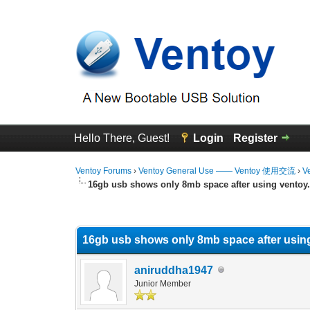
Hello There, Guest!
Login
Register
Ventoy Forums
›
Ventoy General Use —— Ventoy 使用交流
›
V
16gb usb shows only 8mb space after using ventoy
0 Vote(s) - 0 Average
1
2
3
4
5
16gb usb shows only 8mb space after usin
aniruddha1947
Junior Member