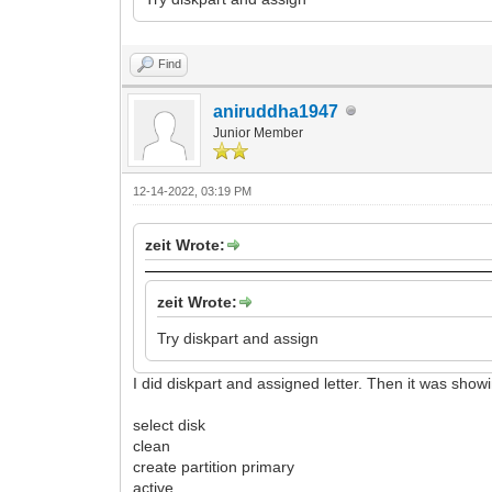
Find
aniruddha1947
Junior Member
12-14-2022, 03:19 PM
zeit Wrote:
zeit Wrote:
Try diskpart and assign
I did diskpart and assigned letter. Then it was sho
select disk
clean
create partition primary
active