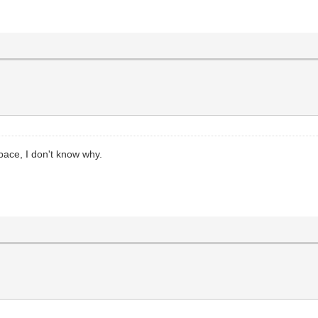
ace, I don't know why.