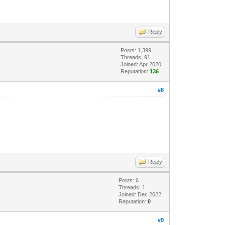
Reply
Posts: 1,399
Threads: 91
Joined: Apr 2020
Reputation:
136
#8
Reply
Posts: 6
Threads: 1
Joined: Dec 2022
Reputation:
0
#9