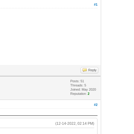
#1
Reply
Posts: 51
Threads: 5
Joined: May 2020
Reputation:
2
#2
(12-14-2022, 02:14 PM)