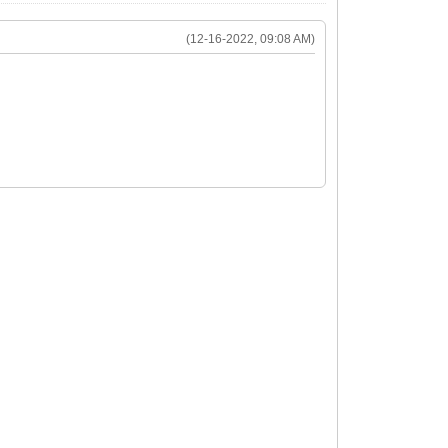
(12-16-2022, 09:08 AM)