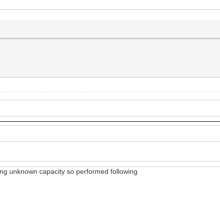
wing unknown capacity so performed following