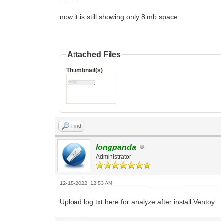
now it is still showing only 8 mb space.
Attached Files
Thumbnail(s)
Find
longpanda
Administrator
12-15-2022, 12:53 AM
Upload log.txt here for analyze after install Ventoy.