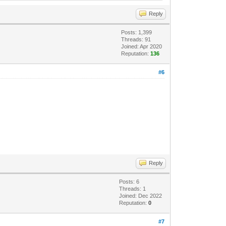
Reply
Posts: 1,399
Threads: 91
Joined: Apr 2020
Reputation:
136
#6
Reply
Posts: 6
Threads: 1
Joined: Dec 2022
Reputation:
0
#7