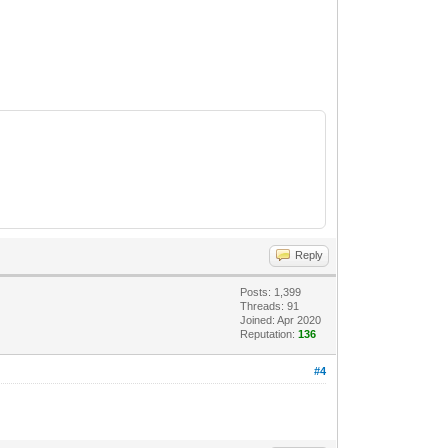
Reply
Posts: 1,399
Threads: 91
Joined: Apr 2020
Reputation:
136
#4