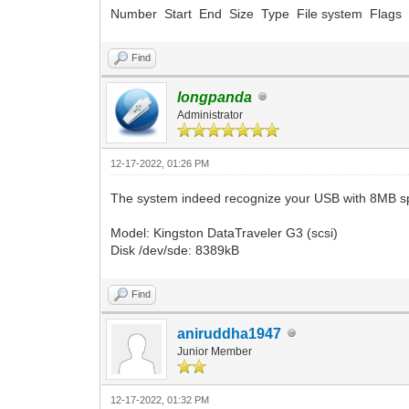
Number Start End Size Type File system Flags
Find
longpanda
Administrator
12-17-2022, 01:26 PM
The system indeed recognize your USB with 8MB sp
Model: Kingston DataTraveler G3 (scsi)
Disk /dev/sde: 8389kB
Find
aniruddha1947
Junior Member
12-17-2022, 01:32 PM