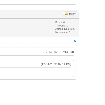
Reply
Posts: 6
Threads: 1
Joined: Dec 2022
Reputation:
0
#3
(12-14-2022, 02:14 PM)
(12-14-2022, 02:14 PM)