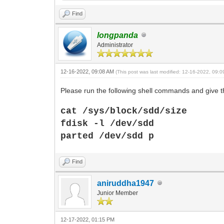
Find
longpanda
Administrator
12-16-2022, 09:08 AM
(This post was last modified: 12-16-2022, 09:
Please run the following shell commands and give th
cat /sys/block/sdd/size
fdisk -l /dev/sdd
parted
/dev/sdd p
Find
aniruddha1947
Junior Member
12-17-2022, 01:15 PM