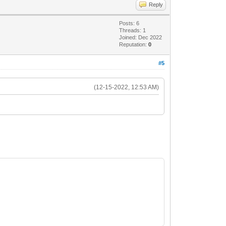
Reply
Posts: 6
Threads: 1
Joined: Dec 2022
Reputation:
0
#5
(12-15-2022, 12:53 AM)