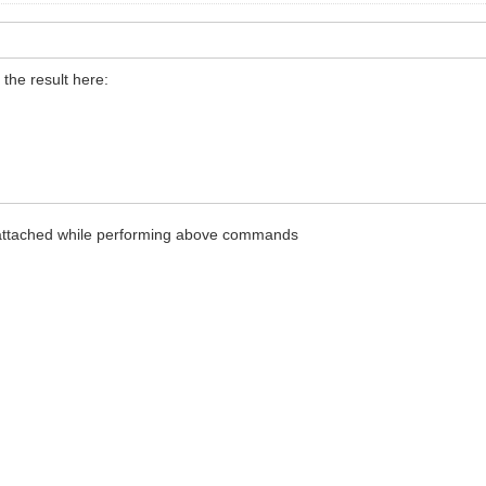
the result here:
 attached while performing above commands