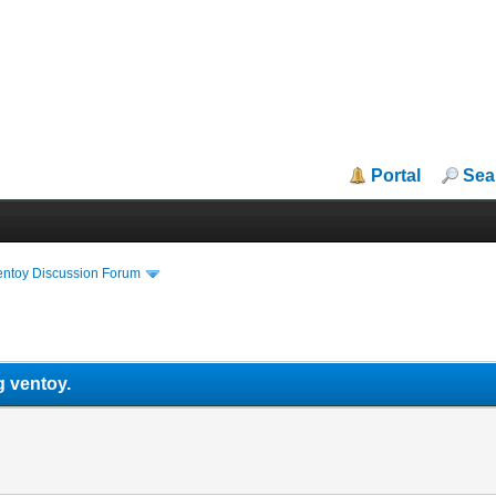
Portal
Sea
entoy Discussion Forum
.
g ventoy.