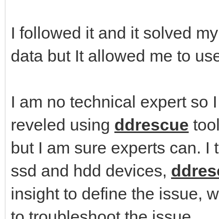
I followed it and it solved m
data but It allowed me to use
I am no technical expert so 
reveled using
ddrescue
tool
but I am sure experts can. I 
ssd and hdd devices,
ddres
insight to define the issue, 
to troubleshoot the issue.