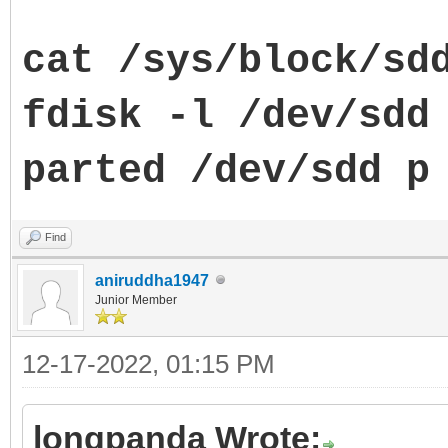
cat /sys/block/sd
fdisk -l /dev/sdd
parted
/dev/sdd p
Find
aniruddha1947
Junior Member
12-17-2022, 01:15 PM
longpanda Wrote: