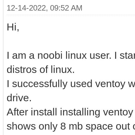
12-14-2022, 09:52 AM
Hi,
I am a noobi linux user. I sta
distros of linux.
I successfully used ventoy 
drive.
After install installing vento
shows only 8 mb space out 