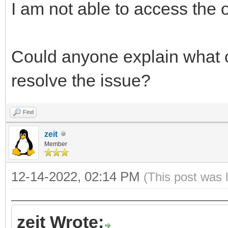
I am not able to access the ot
Could anyone explain what
resolve the issue?
Find
zeit
Member
12-14-2022, 02:14 PM
(This post was 
zeit Wrote: