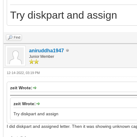
Try diskpart and assign
Find
aniruddha1947
Junior Member
12-14-2022, 03:19 PM
zeit Wrote:
zeit Wrote:
Try diskpart and assign
I did diskpart and assigned letter. Then it was showing unknown ca