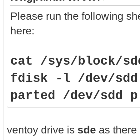
Please run the following sh
here:
cat /sys/block/sd
fdisk -l /dev/sdd
parted
/dev/sdd p
ventoy drive is
sde
as there