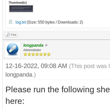
Thumbnail(s)
log.txt
(Size: 550 bytes / Downloads: 2)
Find
longpanda
Administrator
12-16-2022, 09:08 AM
(This post was 
longpanda
.)
Please run the following sh
here: