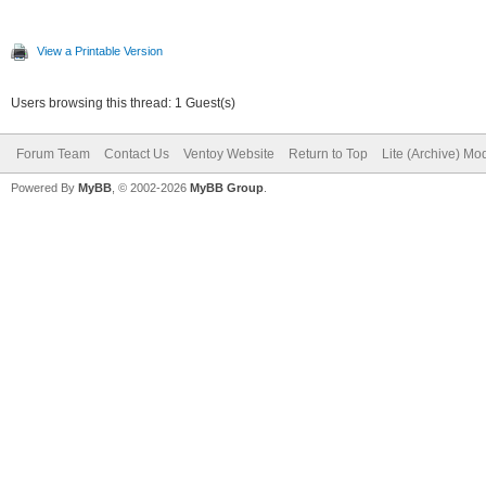
View a Printable Version
Users browsing this thread: 1 Guest(s)
Forum Team
Contact Us
Ventoy Website
Return to Top
Lite (Archive) Mo
Powered By
MyBB
, © 2002-2026
MyBB Group
.