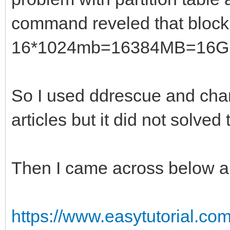
command reveled that block 
16*1024mb=16384MB=16G
So I used ddrescue and chan
articles but it did not solved
Then I came across below ar
https://www.easytutorial.com