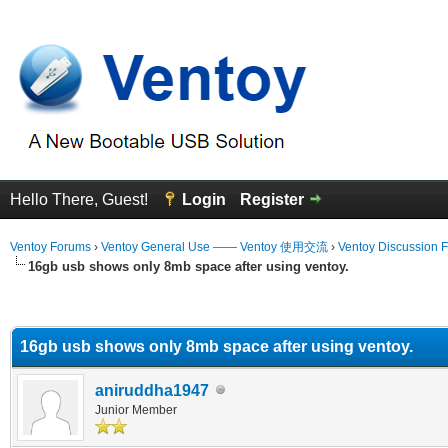
Hello There, Guest!
Login
Register
Ventoy Forums
›
Ventoy General Use —— Ventoy 使用交流
›
Ventoy Discussion 
16gb usb shows only 8mb space after using ventoy.
erage
16gb usb shows only 8mb space after using ventoy.
aniruddha1947
Junior Member