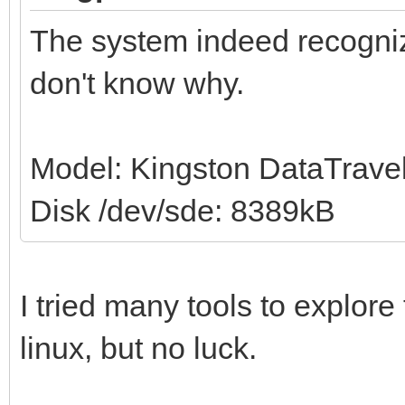
The system indeed recogni
don't know why.
Model: Kingston DataTravel
Disk /dev/sde: 8389kB
I tried many tools to explor
linux, but no luck.