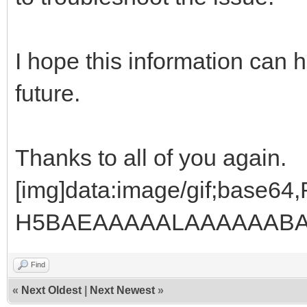
I hope this information can 
future.
Thanks to all of you again.
[img]data:image/gif;base
H5BAEAAAAALAAAAAABAA
Find
«
Next Oldest
|
Next Newest
»