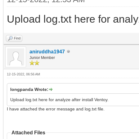
Upload log.txt here for analyz
Find
aniruddha1947
Junior Member
12-15-2022, 06:56 AM
longpanda Wrote:
Upload log.txt here for analyze after install Ventoy.
I have attached the error message and log.txt file.
Attached Files