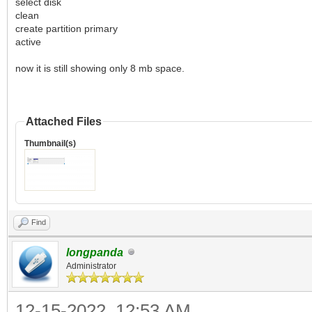
select disk
clean
create partition primary
active
now it is still showing only 8 mb space.
Attached Files
Thumbnail(s)
Find
longpanda
Administrator
12-15-2022, 12:53 AM