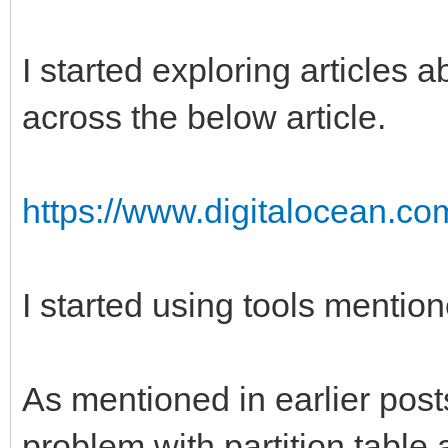
I started exploring articles 
across the below article.
https://www.digitalocean.com
I started using tools mentione
As mentioned in earlier posts
problem with partition table