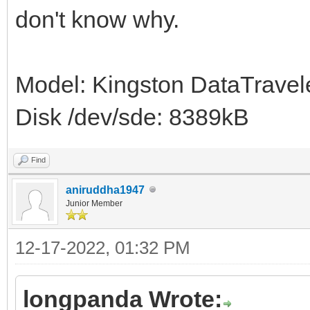
don't know why.
Model: Kingston DataTravele
Disk /dev/sde: 8389kB
Find
aniruddha1947
Junior Member
12-17-2022, 01:32 PM
longpanda Wrote: