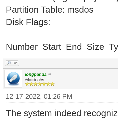
Partition Table: msdos
Disk Flags:
Number Start End Size Ty
Find
longpanda
Administrator
12-17-2022, 01:26 PM
The system indeed recogniz