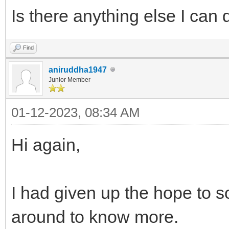
Is there anything else I can 
Find
aniruddha1947
Junior Member
01-12-2023, 08:34 AM
Hi again,
I had given up the hope to so
around to know more.