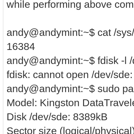
while performing above co
andy@andymint:~$ cat /sys/
16384
andy@andymint:~$ fdisk -l 
fdisk: cannot open /dev/sde
andy@andymint:~$ sudo par
Model: Kingston DataTravele
Disk /dev/sde: 8389kB
Sector size (logical/physica