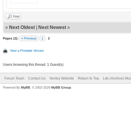
Find
«
Next Oldest
|
Next Newest
»
Pages (2):
« Previous
1
2
View a Printable Version
Users browsing this thread: 1 Guest(s)
Forum Team
Contact Us
Ventoy Website
Return to Top
Lite (Archive) Mo
Powered By
MyBB
, © 2002-2026
MyBB Group
.