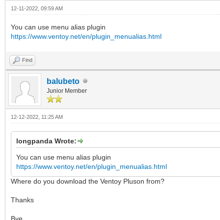
12-11-2022, 09:59 AM
You can use menu alias plugin
https://www.ventoy.net/en/plugin_menualias.html
Find
balubeto
Junior Member
12-12-2022, 11:25 AM
longpanda Wrote:
You can use menu alias plugin
https://www.ventoy.net/en/plugin_menualias.html
Where do you download the Ventoy Pluson from?
Thanks
Bye