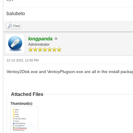
balubeto
Find
longpanda
Administrator
12-12-2022, 12:50 PM
Ventoy2Disk.exe and VentoyPlugson.exe are all in the install packa
Attached Files
Thumbnail(s)