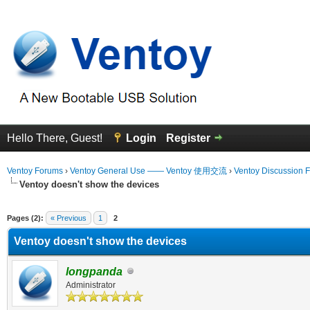
Hello There, Guest!
Login
Register
Ventoy Forums
›
Ventoy General Use —— Ventoy 使用交流
›
Ventoy Discussion 
Ventoy doesn't show the devices
erage
Pages (2):
« Previous
1
2
Ventoy doesn't show the devices
longpanda
Administrator