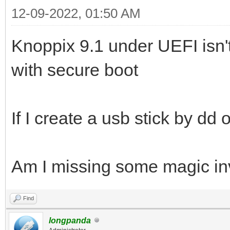
12-09-2022, 01:50 AM
Knoppix 9.1 under UEFI isn'
with secure boot
If I create a usb stick by dd
Am I missing some magic invo
Find
longpanda