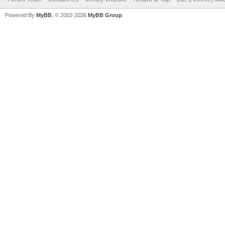
Powered By
MyBB
, © 2002-2026
MyBB Group
.