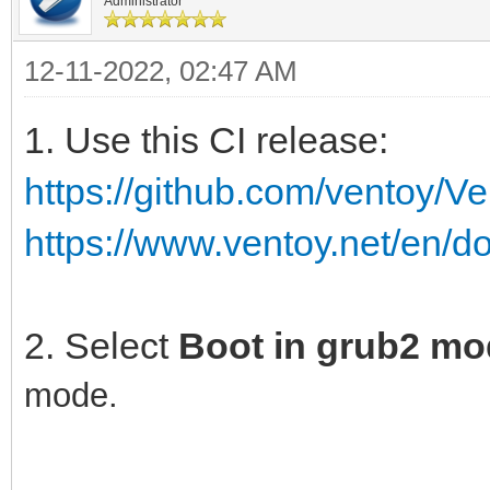
Administrator
12-11-2022, 02:47 AM
1. Use this CI release:
https://github.com/ventoy/V
https://www.ventoy.net/en/d
2. Select
Boot in grub2 m
mode.