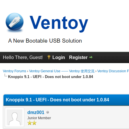
Hello There, Guest!
Login
Register
Ventoy Forums
›
Ventoy General Use —— Ventoy 使用交流
›
Ventoy Discussion 
Knoppix 9.1 - UEFI - Does not boot under 1.0.84
erage
Knoppix 9.1 - UEFI - Does not boot under 1.0.84
dmz001
Junior Member