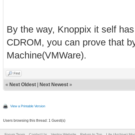
By the way, Knoppix it self h
CDROM, you can prove that by b
Machine(VMWare).
Find
«
Next Oldest
|
Next Newest
»
View a Printable Version
Users browsing this thread: 1 Guest(s)
Forum Team
Contact Us
Ventoy Website
Return to Top
Lite (Archive) Mo