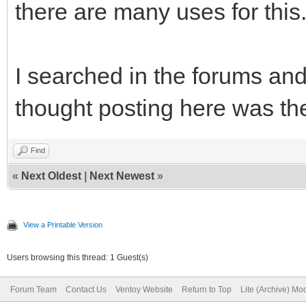
there are many uses for this
I searched in the forums an
thought posting here was the
Find
«
Next Oldest
|
Next Newest
»
View a Printable Version
Users browsing this thread: 1 Guest(s)
Forum Team
Contact Us
Ventoy Website
Return to Top
Lite (Archive) Mo