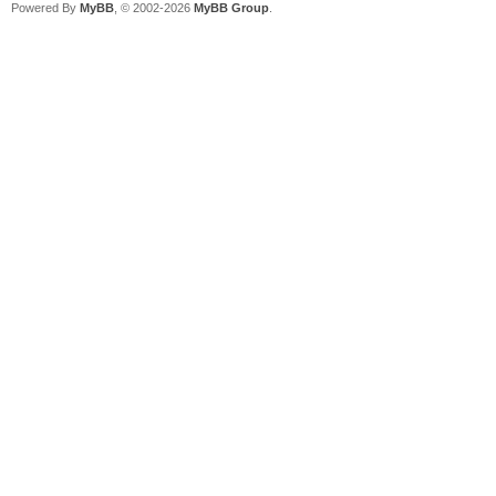
Powered By
MyBB
, © 2002-2026
MyBB Group
.