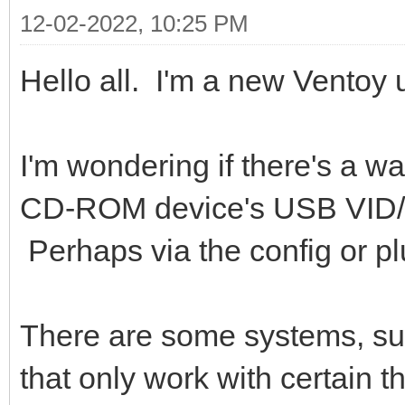
12-02-2022, 10:25 PM
Hello all. I'm a new Ventoy 
I'm wondering if there's a w
CD-ROM device's USB VID/PI
Perhaps via the config or 
There are some systems, su
that only work with certain