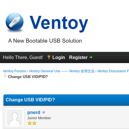
Hello There, Guest!
Login
Register
Ventoy Forums
›
Ventoy General Use —— Ventoy 使用交流
›
Ventoy Discussion 
Change USB VID/PID?
erage
Change USB VID/PID?
pnerd
Junior Member