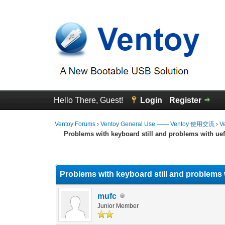
Hello There, Guest!
Login
Register
Ventoy Forums
›
Ventoy General Use —— Ventoy 使用交流
›
V
Problems with keyboard still and problems with uef
0 Vote(s) - 0 Average
1
2
3
4
5
Problems with keyboard still and problems w
mufc
Junior Member