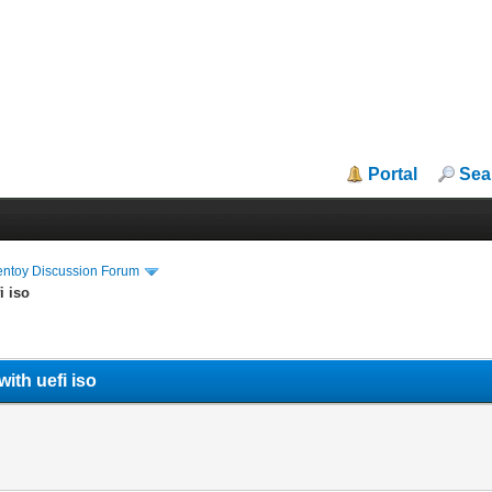
Portal
Sea
entoy Discussion Forum
i iso
ith uefi iso