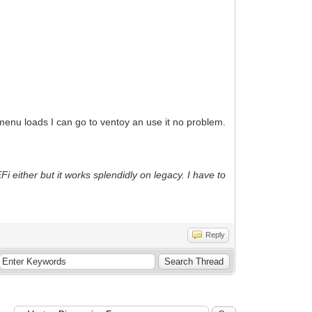
menu loads I can go to ventoy an use it no problem.
i either but it works splendidly on legacy. I have to
Reply