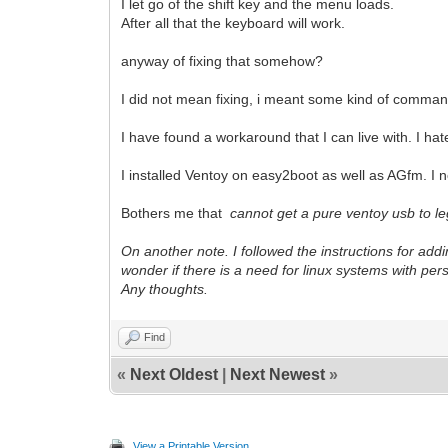
I let go of the shift key and the menu loads.
After all that the keyboard will work.
anyway of fixing that somehow?
I did not mean fixing, i meant some kind of command 
I have found a workaround that I can live with. I hate
I installed Ventoy on easy2boot as well as AGfm. I
Bothers me that
cannot get a pure ventoy usb to le
On another note. I followed the instructions for addi
wonder if there is a need for linux systems with pe
Any thoughts.
Find
«
Next Oldest
|
Next Newest
»
View a Printable Version