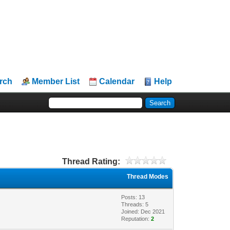
rch
Member List
Calendar
Help
Thread Rating:
Thread Modes
Posts: 13
Threads: 5
Joined: Dec 2021
Reputation:
2