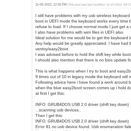
11-05-2022, 12:59 PM
(This post was last modified: 11-15-2022, 09:
I still have problems with my usb wireless keyboard 
boot in UEFI mode the keyboard works every time but
refuse to load. If I choose normal mode I just get a
I also have problems with wim files in UEFI also.
Ideal solution for me would be to get the keyboard 
Any help would be greatly appreciated. I have had 
ventoy/easy2boot.
I was advised before to hold the shift key while boot
I should also mention that there is no bios update fo
This is what happens when I try to boot and easy2b
9 times out of 10 in legacy mode the keyboard wil
Following advice here i have found a work around but
when the blue easy2boot screen comes up i hold down
at first I get this:
INFO: GRUB4DOS USB 2.0 driver (shift key down)
...scanning usb devices..
Then I get this:
INFO: GRUB4DOS USB 2.0 driver (shift key down)
Error 81 no usb device found. Usb enumeration failed