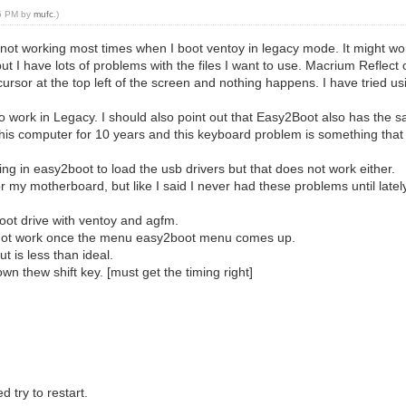
15 PM by
mufc
.)
not working most times when I boot ventoy in legacy mode. It might work o
 I have lots of problems with the files I want to use. Macrium Reflect
 cursor at the top left of the screen and nothing happens. I have tried u
to work in Legacy. I should also point out that Easy2Boot also has the 
this computer for 10 years and this keyboard problem is something that
ing in easy2boot to load the usb drivers but that does not work either.
r my motherboard, but like I said I never had these problems until latel
oot drive with ventoy and agfm.
l not work once the menu easy2boot menu comes up.
 is less than ideal.
 thew shift key. [must get the timing right]
 try to restart.