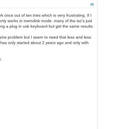
#1
nce out of ten tries which is very frustrating. If I
 only works in memdisk mode. many of the iso's just
sing a plug in usb keyboard but get the same results.
same problem but I seem to need that less and less.
 has only started about 2 years ago and only with
y.