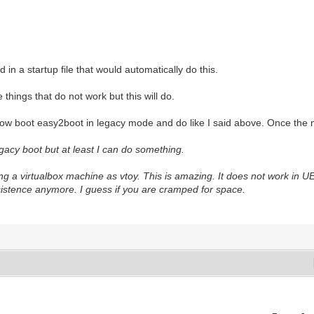
in a startup file that would automatically do this.
 things that do not work but this will do.
 now boot easy2boot in legacy mode and do like I said above. Once the 
gacy boot but at least I can do something.
ng a virtualbox machine as vtoy. This is amazing. It does not work in UEF
rsistence anymore. I guess if you are cramped for space.