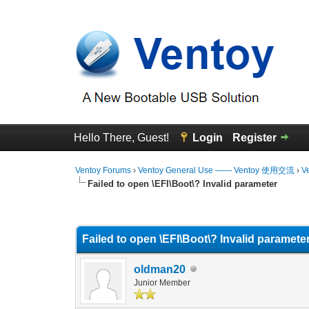
Hello There, Guest!
Login
Register
Ventoy Forums
›
Ventoy General Use —— Ventoy 使用交流
›
V
Failed to open \EFI\Boot\? Invalid parameter
0 Vote(s) - 0 Average
1
2
3
4
5
Failed to open \EFI\Boot\? Invalid paramete
oldman20
Junior Member