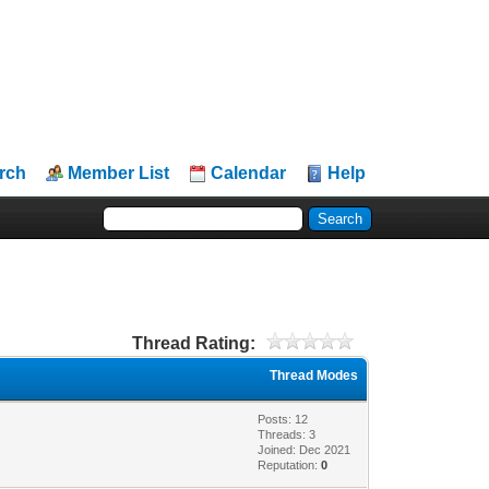
rch
Member List
Calendar
Help
Thread Rating:
Thread Modes
Posts: 12
Threads: 3
Joined: Dec 2021
Reputation:
0