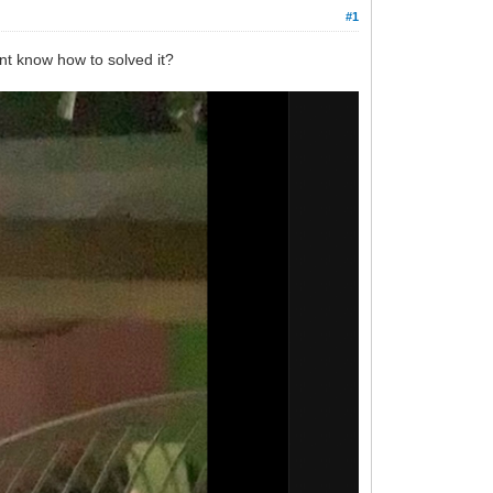
#1
dont know how to solved it?