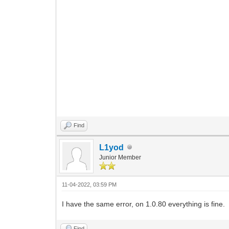
Find
L1yod
Junior Member
11-04-2022, 03:59 PM
I have the same error, on 1.0.80 everything is fine.
Find