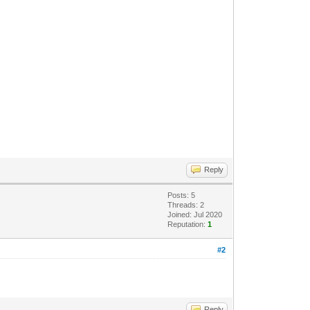
Reply
Posts: 5
Threads: 2
Joined: Jul 2020
Reputation:
1
#2
Reply