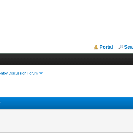
Portal
Sea
entoy Discussion Forum
r