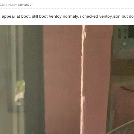
, 02:47 AM by
oldman20
.)
g appear at boot, still boot Ventoy normaly, i checked ventoy.json but 