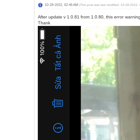
10-28-2022, 02:46 AM
(This post was last modified: 10-28-2022
After update v 1.0.81 from 1.0.80, this error warnin
Thank