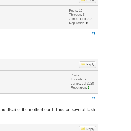
Posts: 12
Threads: 3
Joined: Dec 2021
Reputation:
0
#3
Reply
Posts: 5
Threads: 2
Joined: Jul 2020
Reputation:
1
#4
to the BIOS of the motherboard. Tried on several flash
Reply