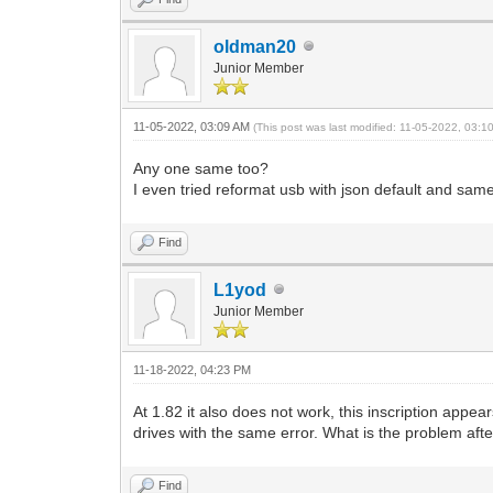
oldman20
Junior Member
11-05-2022, 03:09 AM
(This post was last modified: 11-05-2022, 03:
Any one same too?
I even tried reformat usb with json default and same 
Find
L1yod
Junior Member
11-18-2022, 04:23 PM
At 1.82 it also does not work, this inscription appea
drives with the same error. What is the problem after
Find