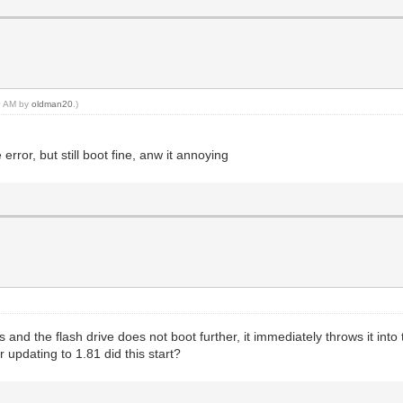
10 AM by
oldman20
.)
error, but still boot fine, anw it annoying
rs and the flash drive does not boot further, it immediately throws it in
 updating to 1.81 did this start?