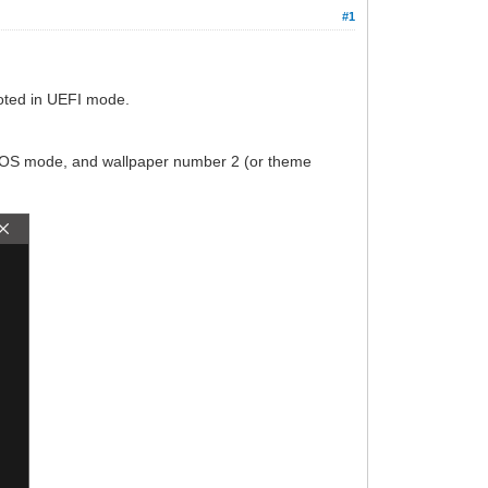
#1
booted in UEFI mode.
 BIOS mode, and wallpaper number 2 (or theme