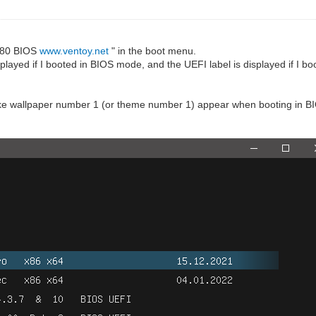
.0.80 BIOS
www.ventoy.net
" in the boot menu.
displayed if I booted in BIOS mode, and the UEFI label is displayed if I 
to make wallpaper number 1 (or theme number 1) appear when booting in