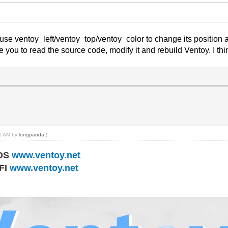
 use ventoy_left/ventoy_top/ventoy_color to change its position a
e you to read the source code, modify it and rebuild Ventoy. I thi
41 AM by
longpanda
.)
IOS
www.ventoy.net
EFI
www.ventoy.net