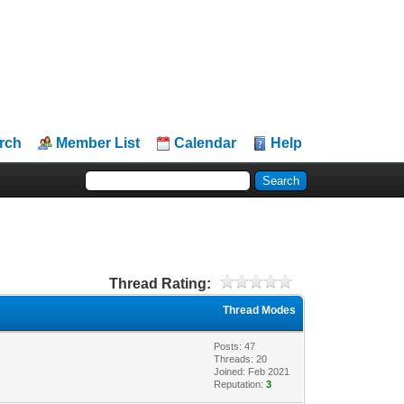
rch
Member List
Calendar
Help
Thread Rating:
Thread Modes
Posts: 47
Threads: 20
Joined: Feb 2021
Reputation:
3