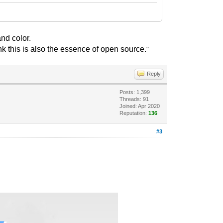
nd color.
nk this is also the essence of open source.
"
Reply
Posts: 1,399
Threads: 91
Joined: Apr 2020
Reputation:
136
#3