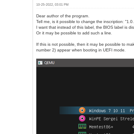
10-25-2022, 03:01 PM
Dear author of the program.
Tell me, is it possible to change the inscription: "1
I want that instead of this label, the BIOS label is 
Or it may be possible to add such a line.
If this is not possible, then it may be possible 
number 2) appear when booting in UEFI mode.