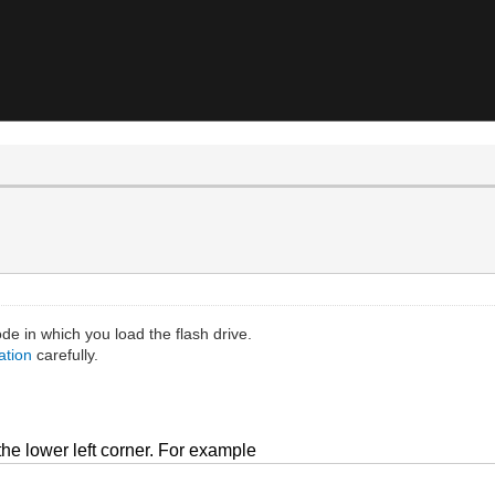
 in which you load the flash drive.
ation
carefully.
t the lower left corner. For example