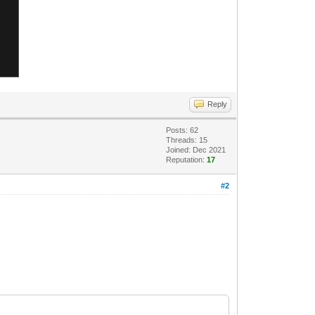
Reply
Posts: 62
Threads: 15
Joined: Dec 2021
Reputation:
17
#2