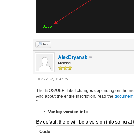
Find
AlexBryansk
Member
10-25-2022, 08:47 PM
The BIOS/UEFI label changes depending on the mode
And about the entire inscription, read the
document
"
Ventoy version info
By default there will be a version info string a
Code: