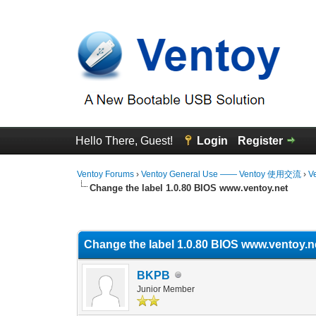
Hello There, Guest!
Login
Register
Ventoy Forums
›
Ventoy General Use —— Ventoy 使用交流
›
V
Change the label 1.0.80 BIOS www.ventoy.net
0 Vote(s) - 0 Average
1
2
3
4
5
Change the label 1.0.80 BIOS www.ventoy.n
BKPB
Junior Member