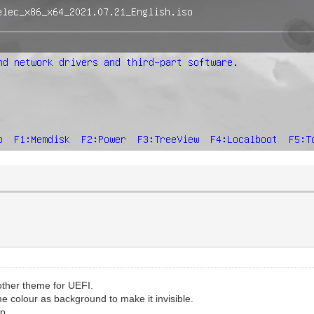
other theme for UEFI.
me colour as background to make it invisible.
p.