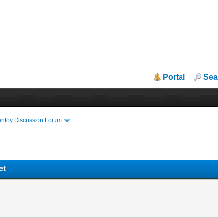
Portal
Sea
entoy Discussion Forum
et