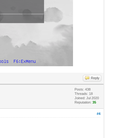
Reply
Posts: 438
Threads: 18
Joined: Jul 2020
Reputation:
35
#4