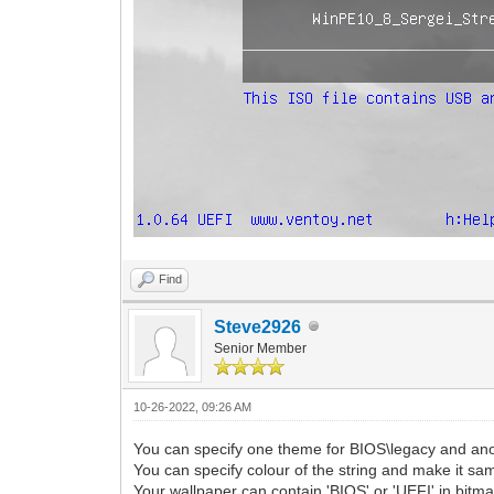
Find
Steve2926
Senior Member
10-26-2022, 09:26 AM
You can specify one theme for BIOS\legacy and an
You can specify colour of the string and make it sa
Your wallpaper can contain 'BIOS' or 'UEFI' in bitma