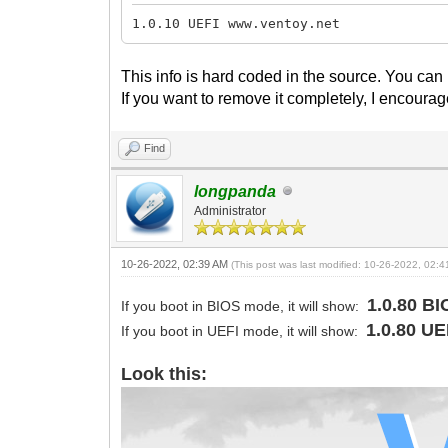
1.0.10 UEFI www.ventoy.net
This info is hard coded in the source. You can
If you want to remove it completely, I encourag
Find
longpanda
Administrator
10-26-2022, 02:39 AM
(This post was last modified: 10-26-2022, 02:
1.0.80 B
If you boot in BIOS mode, it will show:
1.0.80 U
If you boot in UEFI mode, it will show:
Look this: