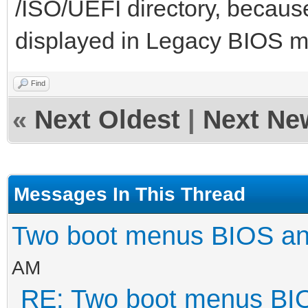
/ISO/UEFI directory, because
displayed in Legacy BIOS 
Find
«
Next Oldest
|
Next Ne
Messages In This Thread
Two boot menus BIOS a
AM
RE: Two boot menus BI