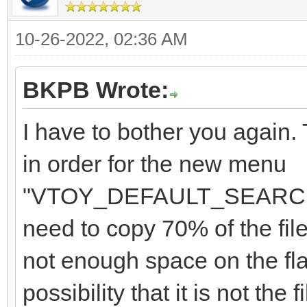
10-26-2022, 02:36 AM
BKPB Wrote:
I have to bother you again
in order for the new menu
"VTOY_DEFAULT_SEARCH_R
need to copy 70% of the file
not enough space on the flas
possibility that it is not the