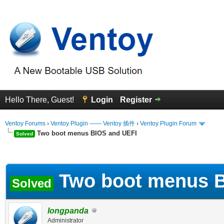
Hello There, Guest!
Login
Register
Ventoy Forums
›
Ventoy Plugin —— Ventoy 插件
›
Ventoy Plugin Forum
Two boot menus BIOS and UEFI
Solved
erage
Two boot menus B
Solved
longpanda
Administrator