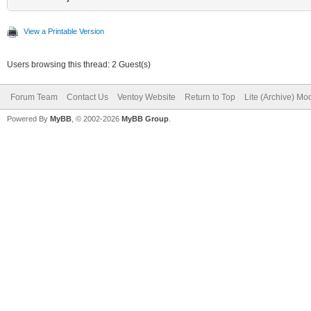
View a Printable Version
Users browsing this thread: 2 Guest(s)
Forum Team
Contact Us
Ventoy Website
Return to Top
Lite (Archive) Mo
Powered By
MyBB
, © 2002-2026
MyBB Group
.