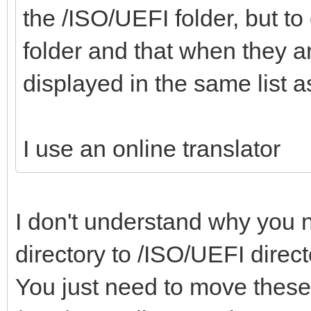
the /ISO/UEFI folder, but to 
folder and that when they a
displayed in the same list
I use an online translator
I don't understand why you n
directory to /ISO/UEFI direc
You just need to move these 