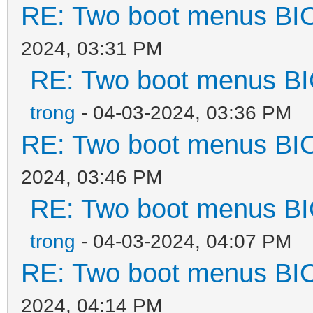
RE: Two boot menus BI
2024, 03:31 PM
RE: Two boot menus B
trong
- 04-03-2024, 03:36 PM
RE: Two boot menus BI
2024, 03:46 PM
RE: Two boot menus B
trong
- 04-03-2024, 04:07 PM
RE: Two boot menus BI
2024, 04:14 PM