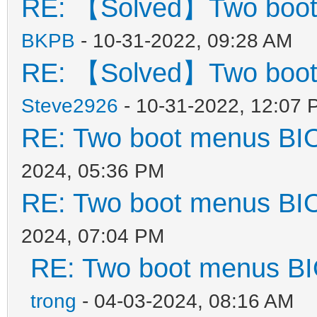
RE: 【Solved】Two boot
BKPB
- 10-31-2022, 09:28 AM
RE: 【Solved】Two boot
Steve2926
- 10-31-2022, 12:07 
RE: Two boot menus BI
2024, 05:36 PM
RE: Two boot menus BI
2024, 07:04 PM
RE: Two boot menus B
trong
- 04-03-2024, 08:16 AM