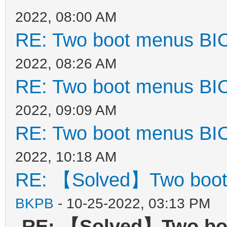
2022, 08:00 AM
RE: Two boot menus BI
2022, 08:26 AM
RE: Two boot menus BI
2022, 09:09 AM
RE: Two boot menus BI
2022, 10:18 AM
RE: 【Solved】Two boot
BKPB
- 10-25-2022, 03:13 PM
RE: 【Solved】Two bo