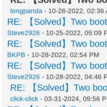
longpanda
- 10-26-2022, 02:36
RE: 【Solved】Two boot
Steve2926
- 10-25-2022, 05:09 
RE: 【Solved】Two boot
BKPB
- 10-28-2022, 02:54 PM
RE: 【Solved】Two boot
Steve2926
- 10-28-2022, 04:46 
RE: 【Solved】Two boo
click-click
- 03-31-2024, 09:56 