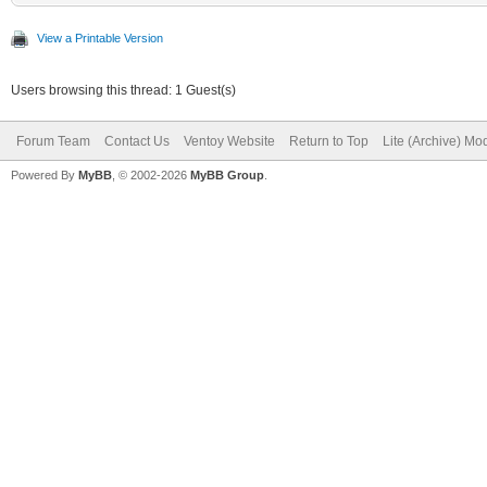
View a Printable Version
"/Memtest/Memtest86+_
Users browsing this thread: 1 Guest(s)
"/Memtest/GoldMem
],
Forum Team
Contact Us
Ventoy Website
Return to Top
Lite (Archive) Mo
Powered By
MyBB
, © 2002-2026
MyBB Group
.
"menu_alias":[
{
"image":"/ISO/Windows
"alias":"Win
x64 21H2 19044.1645