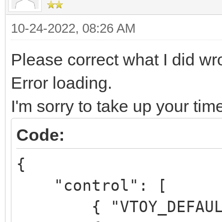
10-24-2022, 08:26 AM
Please correct what I did w
Error loading.
I'm sorry to take up your tim
Code:
{
"control": [
{ "VTOY_DEFAULT_M