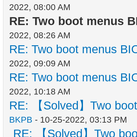
2022, 08:00 AM
"gfxmode": "1
RE: Two boot menus B
"display_mode": 
2022, 08:26 AM
"ventoy_left": 
RE: Two boot menus BI
"ventoy_top": "
2022, 09:09 AM
"ventoy_color": 
RE: Two boot menus BI
},
2022, 10:18 AM
RE: 【Solved】Two boot
"menu_class": [
BKPB
- 10-25-2022, 03:13 PM
{
RE: 【Solved】Two boo