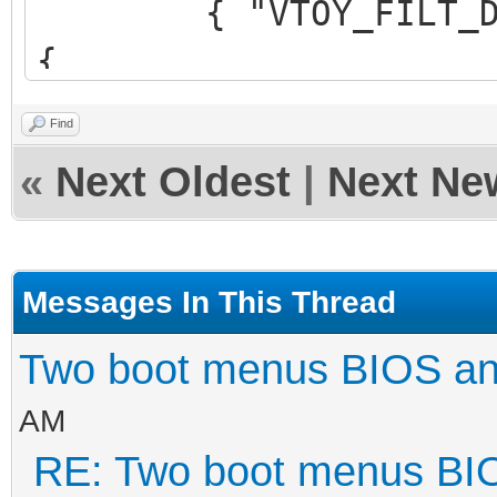
{ "VTOY_FILT_DOT_U
{
"control_uefi": {
Find
{ "VTOY_DEFAULT_S
«
Next Oldest
|
Next Ne
"/ISO/UEFI" }
}
}
Messages In This Thread
],
Two boot menus BIOS a
AM
"theme": {
RE: Two boot menus BI
"file": "/ventoy/