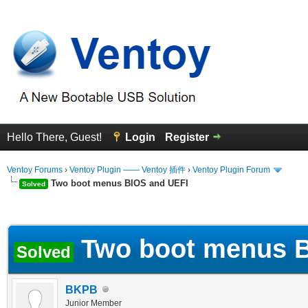
Hello There, Guest!
Login
Register
Ventoy Forums
›
Ventoy Plugin —— Ventoy 插件
›
Ventoy Plugin Forum
Two boot menus BIOS and UEFI
Solved
erage
Two boot menus B
Solved
BKPB
Junior Member