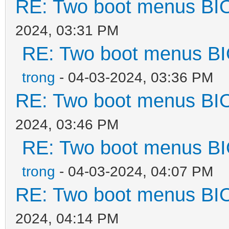
RE: Two boot menus BI
",
2024, 03:31 PM
RE: Two boot menus B
"/ISO/Windows_7_&_10_
trong
- 04-03-2024, 03:36 PM
,
RE: Two boot menus BI
"/ISO/Windows_7_Pro_x
2024, 03:46 PM
RE: Two boot menus B
"/WinPE/WinPE_Sergei_
trong
- 04-03-2024, 04:07 PM
iso",
RE: Two boot menus BI
"/Memtest/Memtest
2024, 04:14 PM