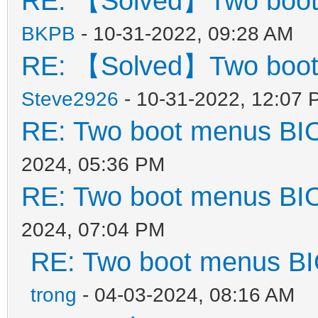
RE: 【Solved】Two boot
},
{
BKPB
- 10-31-2022, 09:28 AM
"key": "WinP
RE: 【Solved】Two boot
"class": "Win
Steve2926
- 10-31-2022, 12:07 
}
RE: Two boot menus BI
],
2024, 05:36 PM
RE: Two boot menus BI
"image_list": [
2024, 07:04 PM
"/ISO/Windows_10_2
RE: Two boot menus B
trong
- 04-03-2024, 08:16 AM
"/ISO/Windows_7_10_11