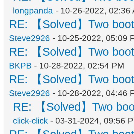
"key": "21H
longpanda
- 10-26-2022, 02:36
"class": "Win
RE: 【Solved】Two boot
}
Steve2926
- 10-25-2022, 05:09 
{
RE: 【Solved】Two boot
"key": "Wind
BKPB
- 10-28-2022, 02:54 PM
"class": "Sup
RE: 【Solved】Two boot
},
Steve2926
- 10-28-2022, 04:46 
{
RE: 【Solved】Two boo
"key": "Mem
click-click
- 03-31-2024, 09:56 
"class": "Mem