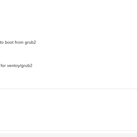
e to boot from grub2
s for ventoy/grub2