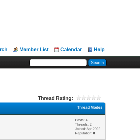
rch
Member List
Calendar
Help
Thread Rating:
Thread Modes
Posts: 4
Threads: 2
Joined: Apr 2022
Reputation:
0