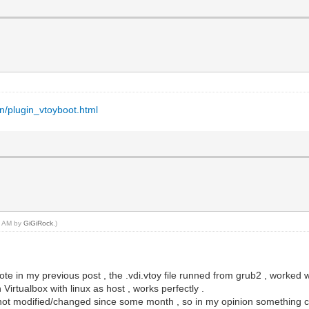
en/plugin_vtoyboot.html
50 AM by
GiGiRock
.)
rote in my previous post , the .vdi.vtoy file runned from grub2 , worke
Virtualbox with linux as host , works perfectly .
not modified/changed since some month , so in my opinion something chang