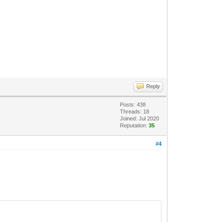
Reply
Posts: 438
Threads: 18
Joined: Jul 2020
Reputation:
35
#4