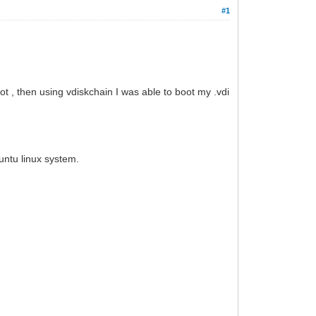
#1
oot , then using vdiskchain I was able to boot my .vdi
untu linux system.