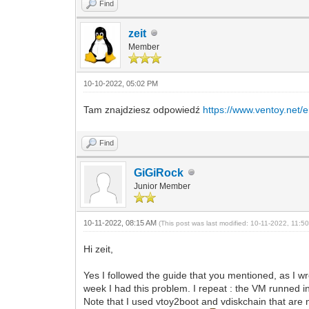
Find
zeit
Member
10-10-2022, 05:02 PM
Tam znajdziesz odpowiedź
https://www.ventoy.net/
Find
GiGiRock
Junior Member
10-11-2022, 08:15 AM
(This post was last modified: 10-11-2022, 11:
Hi zeit,
Yes I followed the guide that you mentioned, as I w
week I had this problem. I repeat : the VM runned in 
Note that I used vtoy2boot and vdiskchain that are 