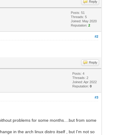
Reply
Posts: 51
Threads: 5
Joined: May 2020
Reputation:
2
#2
Reply
Posts: 4
Threads: 2
Joined: Apr 2022
Reputation:
0
#3
d without problems for some months....but from some
e in the arch linux distro itself , but I'm not so