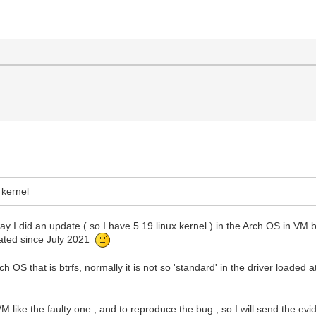
 kernel
way I did an update ( so I have 5.19 linux kernel ) in the Arch OS in V
pdated since July 2021
h OS that is btrfs, normally it is not so 'standard' in the driver loaded 
VM like the faulty one , and to reproduce the bug , so I will send the ev