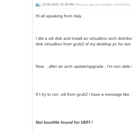
10-09-2022, 07:46 PM
(This post was last modified: 10-09-2022
Hi all speaking from Italy ,
I did a vdi disk and install an virtualbox arch distri
disk virtualbox from grub2 of my desktop pc for tw
Now , after an arch update/upgrade , I'm non able a
If I try to run .vdi from grub2 i have a message like :
Not bootfile found for UEFI !