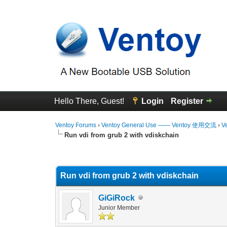
Hello There, Guest!
Login
Register
Ventoy Forums
›
Ventoy General Use —— Ventoy 使用交流
›
V
Run vdi from grub 2 with vdiskchain
0 Vote(s) - 0 Average
1
2
3
4
5
Run vdi from grub 2 with vdiskchain
GiGiRock
Junior Member