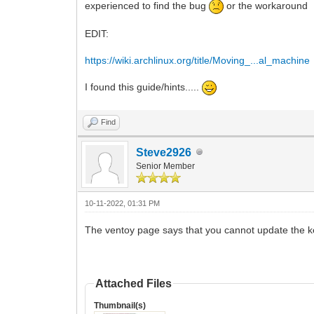
experienced to find the bug
or the workaround
EDIT:
https://wiki.archlinux.org/title/Moving_...al_machine
I found this guide/hints.....
Find
Steve2926
Senior Member
10-11-2022, 01:31 PM
The ventoy page says that you cannot update the k
Attached Files
Thumbnail(s)