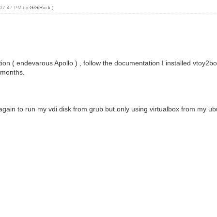
, 07:47 PM by
GiGiRock
.)
bution ( endevarous Apollo ) , follow the documentation I installed vtoy2b
o months.
gain to run my vdi disk from grub but only using virtualbox from my ub