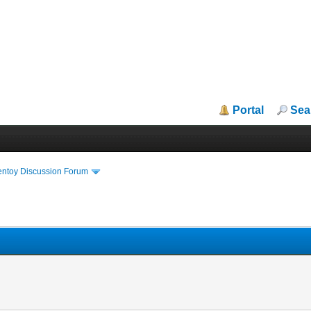
Portal
Sea
entoy Discussion Forum