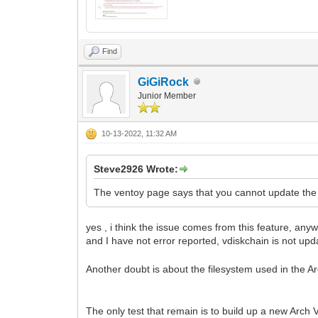
Find
GiGiRock
Junior Member
10-13-2022, 11:32 AM
Steve2926 Wrote:
The ventoy page says that you cannot update the
yes , i think the issue comes from this feature, any
and I have not error reported, vdiskchain is not u
Another doubt is about the filesystem used in the Arc
The only test that remain is to build up a new Arch 