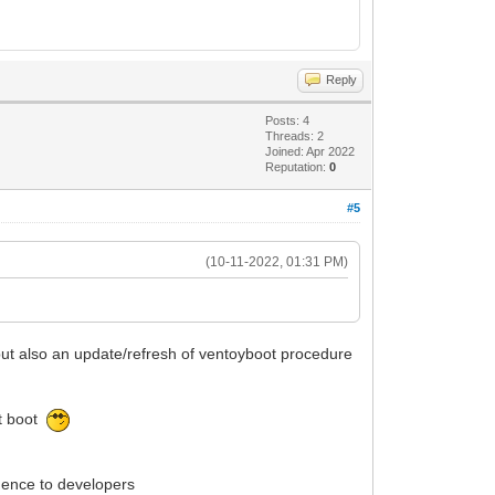
Reply
Posts: 4
Threads: 2
Joined: Apr 2022
Reputation:
0
#5
(10-11-2022, 01:31 PM)
M but also an update/refresh of ventoyboot procedure
at boot
idence to developers