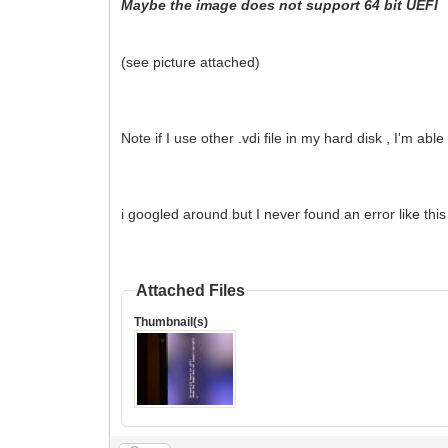
Maybe the image does not support 64 bit UEFI
(see picture attached)
Note if I use other .vdi file in my hard disk , I'm abl
i googled around but I never found an error like thi
Attached Files
Thumbnail(s)