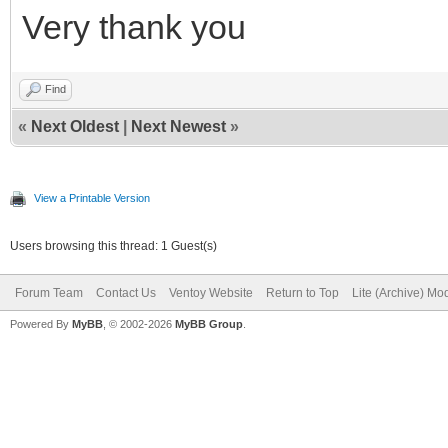
Very thank you
Find
«
Next Oldest
|
Next Newest
»
View a Printable Version
Users browsing this thread: 1 Guest(s)
Forum Team
Contact Us
Ventoy Website
Return to Top
Lite (Archive) Mo
Powered By
MyBB
, © 2002-2026
MyBB Group
.