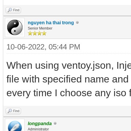
Find
nguyen ha thai trong
Senior Member
10-06-2022, 05:44 PM
When using ventoy.json, Inje
file with specified name and 
every time I choose any iso f
Find
longpanda
Administrator