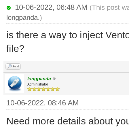
10-06-2022, 06:48 AM
(This post w
longpanda
.)
is there a way to inject Ven
file?
Find
longpanda
Administrator
10-06-2022, 08:46 AM
Need more details about you