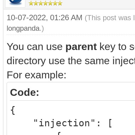
10-07-2022, 01:26 AM
(This post was 
longpanda
.)
You can use
parent
key to s
directory use the same injec
For example:
Code:
{
"injection":