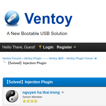
Hello There, Guest!
Login
Register
Ventoy Forums
›
Ventoy Plugin —— Ventoy 插件
›
Ventoy Plugin Forum
【Solved】Injection Plugin
erage
【Solved】Injection Plugin
nguyen ha thai trong
Senior Member