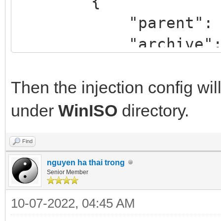
{
"parent": "/W
"archive": "/dri
}
]
Then the injection config will 
}
under
WinISO
directory.
Find
nguyen ha thai trong
Senior Member
10-07-2022, 04:45 AM