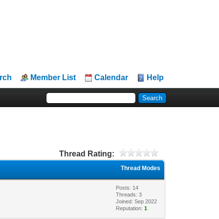
rch
Member List
Calendar
Help
Thread Rating:
Thread Modes
Posts: 14
Threads: 3
Joined: Sep 2022
Reputation:
1