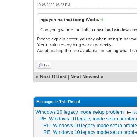
10-03-2022, 06:03 PM
nguyen ha thai trong Wrote:
Can you give me the link to download windows iso?
Please explain better, you say when using in norma
Yes in rufus everything works perfectly.
About making the .iso available I'm seeing what I c
Find
«
Next Oldest
|
Next Newest
»
Messages In This Thread
Windows 10 legacy mode setup problem
- by
jl
RE: Windows 10 legacy mode setup proble
RE: Windows 10 legacy mode setup probl
RE: Windows 10 legacy mode setup probl