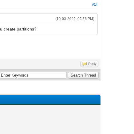
#14
(10-03-2022, 02:56 PM)
u create partitions?
Reply