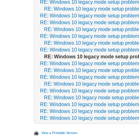
RE: Windows 10 legacy mode setup proble
RE: Windows 10 legacy mode setup probl
RE: Windows 10 legacy mode setup proble
RE: Windows 10 legacy mode setup proble
RE: Windows 10 legacy mode setup probl
RE: Windows 10 legacy mode setup proble
RE: Windows 10 legacy mode setup probl
RE: Windows 10 legacy mode setup proble
RE: Windows 10 legacy mode setup pro
RE: Windows 10 legacy mode setup proble
RE: Windows 10 legacy mode setup probl
RE: Windows 10 legacy mode setup proble
RE: Windows 10 legacy mode setup probl
RE: Windows 10 legacy mode setup proble
RE: Windows 10 legacy mode setup probl
RE: Windows 10 legacy mode setup proble
RE: Windows 10 legacy mode setup proble
RE: Windows 10 legacy mode setup proble
View a Printable Version