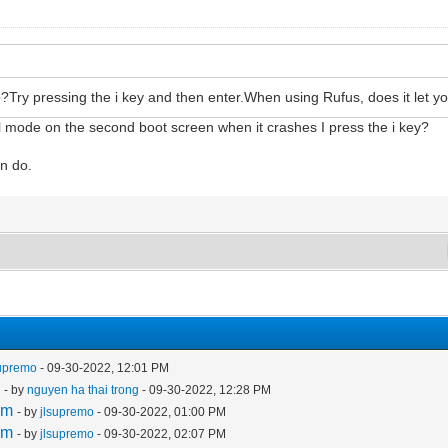
Try pressing the i key and then enter.When using Rufus, does it let yo
l mode on the second boot screen when it crashes I press the i key?
an do.
supremo
- 09-30-2022, 12:01 PM
m
- by
nguyen ha thai trong
- 09-30-2022, 12:28 PM
em
- by
jlsupremo
- 09-30-2022, 01:00 PM
em
- by
jlsupremo
- 09-30-2022, 02:07 PM