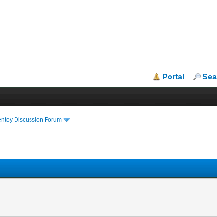
Portal
Sea
entoy Discussion Forum