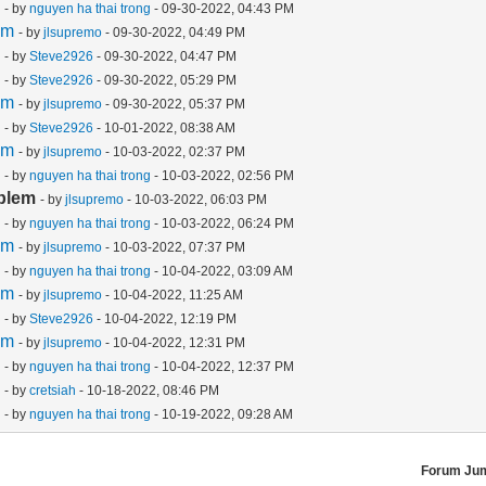
m
- by
nguyen ha thai trong
- 09-30-2022, 04:43 PM
em
- by
jlsupremo
- 09-30-2022, 04:49 PM
m
- by
Steve2926
- 09-30-2022, 04:47 PM
m
- by
Steve2926
- 09-30-2022, 05:29 PM
em
- by
jlsupremo
- 09-30-2022, 05:37 PM
m
- by
Steve2926
- 10-01-2022, 08:38 AM
em
- by
jlsupremo
- 10-03-2022, 02:37 PM
m
- by
nguyen ha thai trong
- 10-03-2022, 02:56 PM
blem
- by
jlsupremo
- 10-03-2022, 06:03 PM
m
- by
nguyen ha thai trong
- 10-03-2022, 06:24 PM
em
- by
jlsupremo
- 10-03-2022, 07:37 PM
m
- by
nguyen ha thai trong
- 10-04-2022, 03:09 AM
em
- by
jlsupremo
- 10-04-2022, 11:25 AM
m
- by
Steve2926
- 10-04-2022, 12:19 PM
em
- by
jlsupremo
- 10-04-2022, 12:31 PM
m
- by
nguyen ha thai trong
- 10-04-2022, 12:37 PM
m
- by
cretsiah
- 10-18-2022, 08:46 PM
m
- by
nguyen ha thai trong
- 10-19-2022, 09:28 AM
Forum Ju