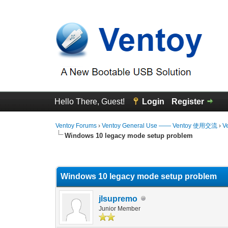
Hello There, Guest!
Login
Register
Ventoy Forums
›
Ventoy General Use —— Ventoy 使用交流
›
V
Windows 10 legacy mode setup problem
0 Vote(s) - 0 Average
1
2
3
4
5
Windows 10 legacy mode setup problem
jlsupremo
Junior Member