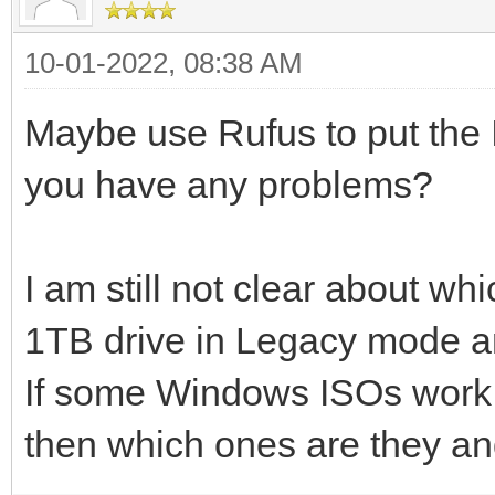
10-01-2022, 08:38 AM
Maybe use Rufus to put the 
you have any problems?
I am still not clear about wh
1TB drive in Legacy mode 
If some Windows ISOs work
then which ones are they and