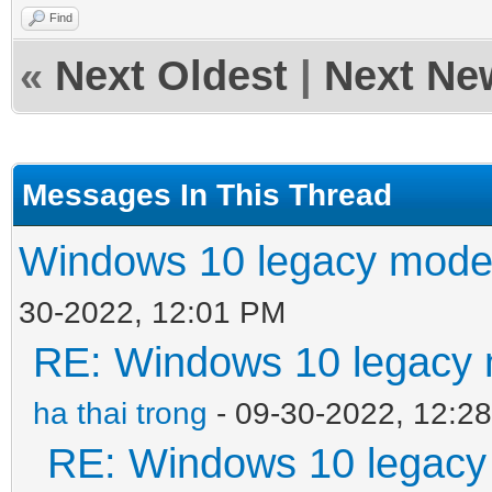
Find
«
Next Oldest
|
Next Ne
Messages In This Thread
Windows 10 legacy mode
30-2022, 12:01 PM
RE: Windows 10 legacy 
ha thai trong
- 09-30-2022, 12:2
RE: Windows 10 legacy