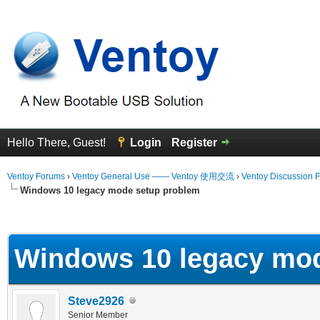
Hello There, Guest!
Login
Register
Ventoy Forums
›
Ventoy General Use —— Ventoy 使用交流
›
Ventoy Discussion 
Windows 10 legacy mode setup problem
erage
Windows 10 legacy mo
Steve2926
Senior Member