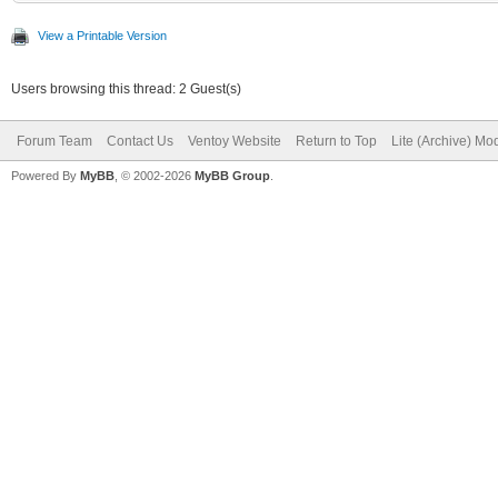
View a Printable Version
Users browsing this thread: 2 Guest(s)
Forum Team
Contact Us
Ventoy Website
Return to Top
Lite (Archive) Mo
Powered By
MyBB
, © 2002-2026
MyBB Group
.