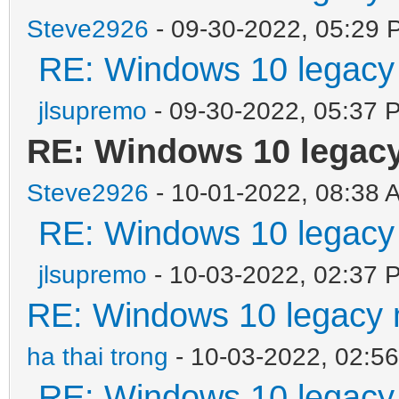
Steve2926
- 09-30-2022, 05:29 
RE: Windows 10 legacy
jlsupremo
- 09-30-2022, 05:37 
RE: Windows 10 legac
Steve2926
- 10-01-2022, 08:38 
RE: Windows 10 legacy
jlsupremo
- 10-03-2022, 02:37 
RE: Windows 10 legacy 
ha thai trong
- 10-03-2022, 02:5
RE: Windows 10 legacy