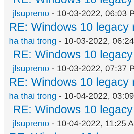
jlsupremo
- 10-03-2022, 06:03 
RE: Windows 10 legacy 
ha thai trong
- 10-03-2022, 06:2
RE: Windows 10 legacy
jlsupremo
- 10-03-2022, 07:37 
RE: Windows 10 legacy 
ha thai trong
- 10-04-2022, 03:0
RE: Windows 10 legacy
jlsupremo
- 10-04-2022, 11:25 