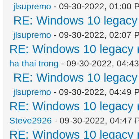
jlsupremo
- 09-30-2022, 01:00 
RE: Windows 10 legacy
jlsupremo
- 09-30-2022, 02:07 
RE: Windows 10 legacy 
ha thai trong
- 09-30-2022, 04:4
RE: Windows 10 legacy
jlsupremo
- 09-30-2022, 04:49 
RE: Windows 10 legacy 
Steve2926
- 09-30-2022, 04:47 
RE: Windows 10 legacy 