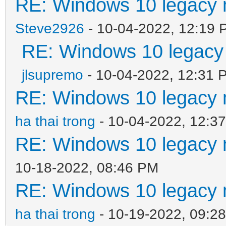
RE: Windows 10 legacy 
Steve2926
- 10-04-2022, 12:19 
RE: Windows 10 legacy
jlsupremo
- 10-04-2022, 12:31 
RE: Windows 10 legacy 
ha thai trong
- 10-04-2022, 12:3
RE: Windows 10 legacy 
10-18-2022, 08:46 PM
RE: Windows 10 legacy 
ha thai trong
- 10-19-2022, 09:2