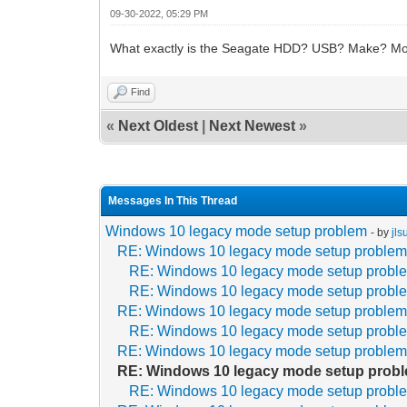
09-30-2022, 05:29 PM
What exactly is the Seagate HDD? USB? Make? Mo
Find
«
Next Oldest
|
Next Newest
»
Messages In This Thread
Windows 10 legacy mode setup problem
- by
jl
RE: Windows 10 legacy mode setup proble
RE: Windows 10 legacy mode setup probl
RE: Windows 10 legacy mode setup probl
RE: Windows 10 legacy mode setup proble
RE: Windows 10 legacy mode setup probl
RE: Windows 10 legacy mode setup proble
RE: Windows 10 legacy mode setup prob
RE: Windows 10 legacy mode setup probl