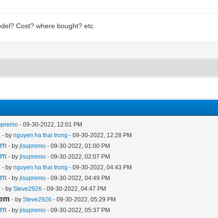
del? Cost? where bought? etc.
supremo
- 09-30-2022, 12:01 PM
m
- by
nguyen ha thai trong
- 09-30-2022, 12:28 PM
em
- by
jlsupremo
- 09-30-2022, 01:00 PM
em
- by
jlsupremo
- 09-30-2022, 02:07 PM
m
- by
nguyen ha thai trong
- 09-30-2022, 04:43 PM
em
- by
jlsupremo
- 09-30-2022, 04:49 PM
m
- by
Steve2926
- 09-30-2022, 04:47 PM
lem
- by
Steve2926
- 09-30-2022, 05:29 PM
em
- by
jlsupremo
- 09-30-2022, 05:37 PM