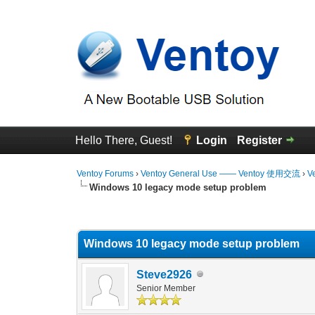
Hello There, Guest!
Login
Register
Ventoy Forums
›
Ventoy General Use —— Ventoy 使用交流
›
V
Windows 10 legacy mode setup problem
0 Vote(s) - 0 Average
1
2
3
4
5
Windows 10 legacy mode setup problem
Steve2926
Senior Member