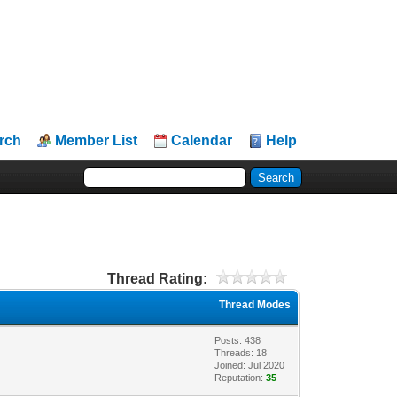
rch
Member List
Calendar
Help
Thread Rating:
Thread Modes
Posts: 438
Threads: 18
Joined: Jul 2020
Reputation:
35