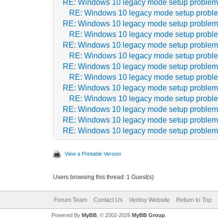
RE: Windows 10 legacy mode setup proble
RE: Windows 10 legacy mode setup probl
RE: Windows 10 legacy mode setup proble
RE: Windows 10 legacy mode setup probl
RE: Windows 10 legacy mode setup proble
RE: Windows 10 legacy mode setup probl
RE: Windows 10 legacy mode setup proble
RE: Windows 10 legacy mode setup probl
RE: Windows 10 legacy mode setup proble
RE: Windows 10 legacy mode setup probl
RE: Windows 10 legacy mode setup proble
RE: Windows 10 legacy mode setup proble
RE: Windows 10 legacy mode setup proble
View a Printable Version
Users browsing this thread: 1 Guest(s)
Forum Team
Contact Us
Ventoy Website
Return to Top
Powered By
MyBB
, © 2002-2026
MyBB Group
.