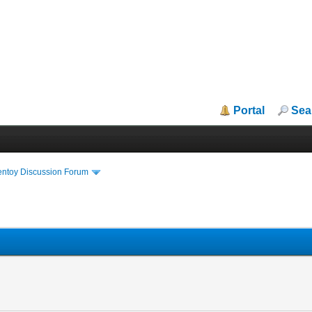
Portal
Sea
entoy Discussion Forum