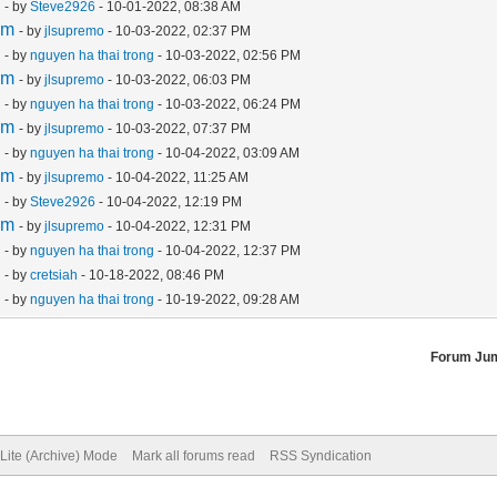
m
- by
Steve2926
- 10-01-2022, 08:38 AM
em
- by
jlsupremo
- 10-03-2022, 02:37 PM
m
- by
nguyen ha thai trong
- 10-03-2022, 02:56 PM
em
- by
jlsupremo
- 10-03-2022, 06:03 PM
m
- by
nguyen ha thai trong
- 10-03-2022, 06:24 PM
em
- by
jlsupremo
- 10-03-2022, 07:37 PM
m
- by
nguyen ha thai trong
- 10-04-2022, 03:09 AM
em
- by
jlsupremo
- 10-04-2022, 11:25 AM
m
- by
Steve2926
- 10-04-2022, 12:19 PM
em
- by
jlsupremo
- 10-04-2022, 12:31 PM
m
- by
nguyen ha thai trong
- 10-04-2022, 12:37 PM
m
- by
cretsiah
- 10-18-2022, 08:46 PM
m
- by
nguyen ha thai trong
- 10-19-2022, 09:28 AM
Forum Ju
Lite (Archive) Mode
Mark all forums read
RSS Syndication