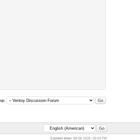
mp:
Current time:
08-06-2026, 06:04 PM