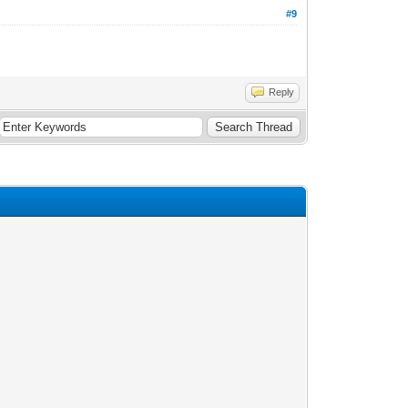
#9
Reply