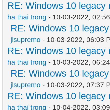
RE: Windows 10 legacy 
ha thai trong
- 10-03-2022, 02:5
RE: Windows 10 legacy
jlsupremo
- 10-03-2022, 06:03 
RE: Windows 10 legacy 
ha thai trong
- 10-03-2022, 06:2
RE: Windows 10 legacy
jlsupremo
- 10-03-2022, 07:37 
RE: Windows 10 legacy 
ha thai trong
- 10-04-2022, 03:0