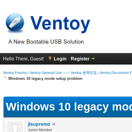
Hello There, Guest!
Login
Register
Ventoy Forums
›
Ventoy General Use —— Ventoy 使用交流
›
Ventoy Discussion 
Windows 10 legacy mode setup problem
erage
Windows 10 legacy mo
jlsupremo
Junior Member