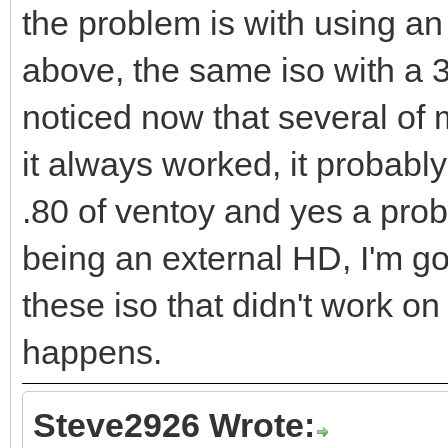
the problem is with using an 
above, the same iso with a 3
noticed now that several of m
it always worked, it probabl
.80 of ventoy and yes a prob
being an external HD, I'm go
these iso that didn't work on
happens.
Steve2926 Wrote: