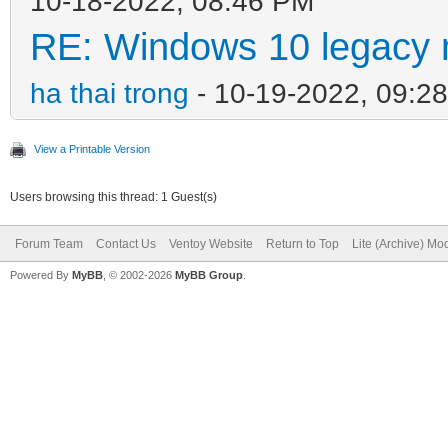
10-18-2022, 08:46 PM
RE: Windows 10 legacy 
ha thai trong
- 10-19-2022, 09:2
View a Printable Version
Users browsing this thread: 1 Guest(s)
Forum Team
Contact Us
Ventoy Website
Return to Top
Lite (Archive) Mo
Powered By
MyBB
, © 2002-2026
MyBB Group
.