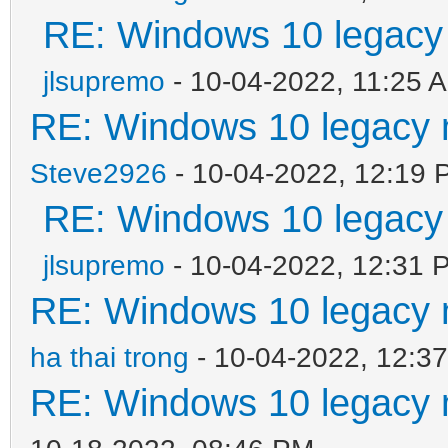
RE: Windows 10 legacy
jlsupremo
- 10-04-2022, 11:25 
RE: Windows 10 legacy 
Steve2926
- 10-04-2022, 12:19 
RE: Windows 10 legacy
jlsupremo
- 10-04-2022, 12:31 
RE: Windows 10 legacy 
ha thai trong
- 10-04-2022, 12:3
RE: Windows 10 legacy 