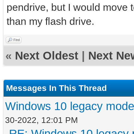
pendrive, but I would move 
than my flash drive.
Find
«
Next Oldest
|
Next Ne
Messages In This Thread
Windows 10 legacy mode
30-2022, 12:01 PM
RE: Windows 10 legacy 