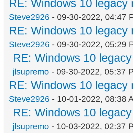
RE: Windows 10 legacy 
Steve2926
- 09-30-2022, 04:47 
RE: Windows 10 legacy 
Steve2926
- 09-30-2022, 05:29 
RE: Windows 10 legacy
jlsupremo
- 09-30-2022, 05:37 
RE: Windows 10 legacy 
Steve2926
- 10-01-2022, 08:38 
RE: Windows 10 legacy
jlsupremo
- 10-03-2022, 02:37 