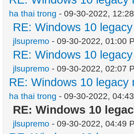
ha thai trong
- 09-30-2022, 12:2
RE: Windows 10 legacy
jlsupremo
- 09-30-2022, 01:00 
RE: Windows 10 legacy
jlsupremo
- 09-30-2022, 02:07 
RE: Windows 10 legacy 
ha thai trong
- 09-30-2022, 04:4
RE: Windows 10 legac
jlsupremo
- 09-30-2022, 04:49 