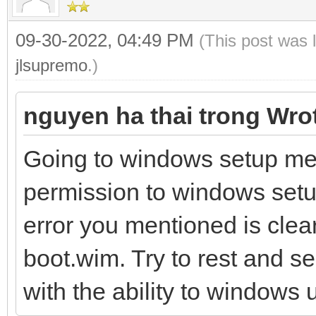
09-30-2022, 04:49 PM
(This post was 
jlsupremo
.)
nguyen ha thai trong Wro
Going to windows setup me
permission to windows setup
error you mentioned is clea
boot.wim. Try to rest and se
with the ability to windows