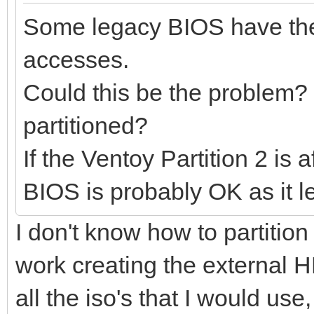
Some legacy BIOS have the
accesses.
Could this be the problem?
partitioned?
If the Ventoy Partition 2 is
BIOS is probably OK as it 
I don't know how to partition 
work creating the external H
all the iso's that I would use