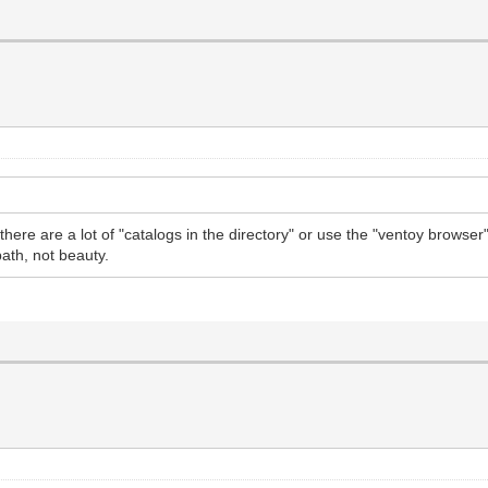
if there are a lot of "catalogs in the directory" or use the "ventoy brows
path, not beauty.