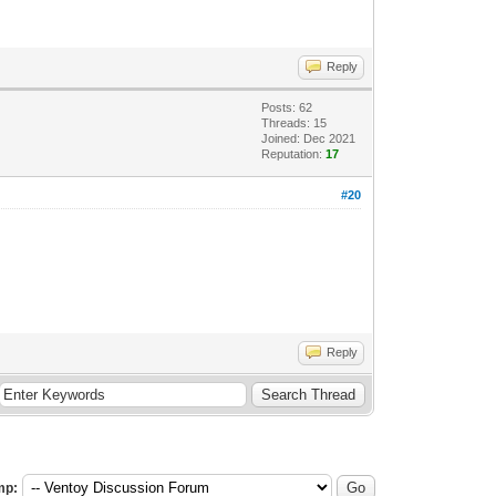
Reply
Posts: 62
Threads: 15
Joined: Dec 2021
Reputation:
17
#20
Reply
mp: