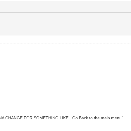
NNA CHANGE FOR SOMETHING LIKE "Go Back to the main menu"