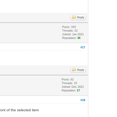
Reply
Posts: 333
Threads: 22
Joined: Jan 2021
Reputation:
36
#17
Reply
Posts: 62
Threads: 15
Joined: Dec 2021
Reputation:
17
#18
nt of the selected item