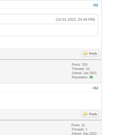
#11
(10-01-2022, 04:49 PM)
Reply
Posts: 333
Threads: 22
Joined: Jan 2021
Reputation:
36
#12
Reply
Posts: 11
Threads: 1
Joined: Sep 2022