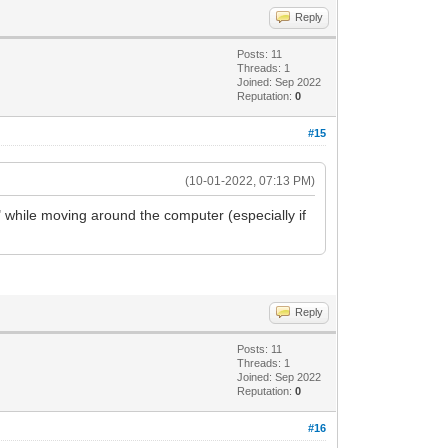
Reply
Posts: 11
Threads: 1
Joined: Sep 2022
Reputation:
0
#15
(10-01-2022, 07:13 PM)
er" while moving around the computer (especially if
Reply
Posts: 11
Threads: 1
Joined: Sep 2022
Reputation:
0
#16