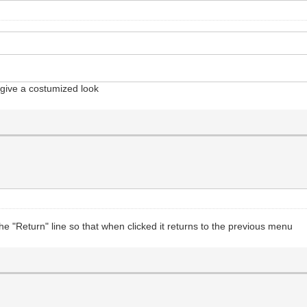
o give a costumized look
the "Return" line so that when clicked it returns to the previous menu