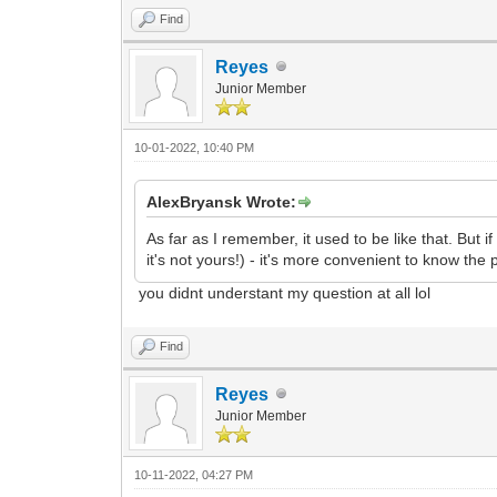
Find
Reyes
Junior Member
10-01-2022, 10:40 PM
AlexBryansk Wrote:
As far as I remember, it used to be like that. But 
it's not yours!) - it's more convenient to know the 
you didnt understant my question at all lol
Find
Reyes
Junior Member
10-11-2022, 04:27 PM