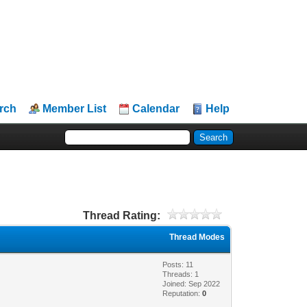
rch
Member List
Calendar
Help
Thread Rating:
Thread Modes
Posts: 11
Threads: 1
Joined: Sep 2022
Reputation:
0