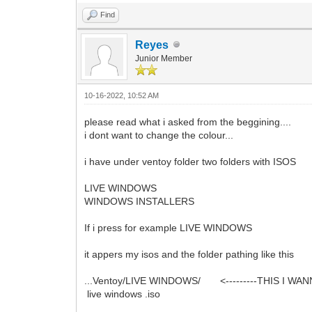
Find
Reyes
Junior Member
10-16-2022, 10:52 AM
please read what i asked from the beggining....
i dont want to change the colour...
i have under ventoy folder two folders with ISOS
LIVE WINDOWS
WINDOWS INSTALLERS
If i press for example LIVE WINDOWS
it appers my isos and the folder pathing like this
...Ventoy/LIVE WINDOWS/ <---------THIS I WA
live windows .iso