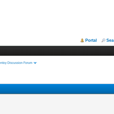
Portal
Sea
entoy Discussion Forum