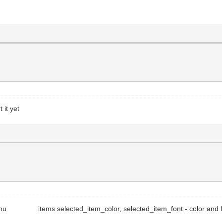
 it yet
e menu items selected_item_color, selected_item_font - color and fo