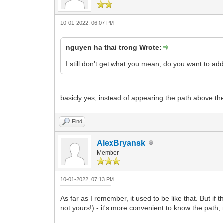
10-01-2022, 06:07 PM
nguyen ha thai trong Wrote:
I still don't get what you mean, do you want to add
basicly yes, instead of appearing the path above th
Find
AlexBryansk
Member
10-01-2022, 07:13 PM
As far as I remember, it used to be like that. But if 
not yours!) - it's more convenient to know the path,