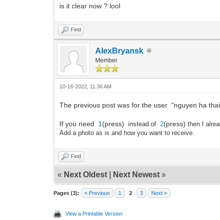
is it clear now ? lool
Find
AlexBryansk
Member
10-16-2022, 11:36 AM
The previous post was for the user "nguyen ha thai
If you need
1
(press)
(press)
instead of
2
then I alre
Add a photo as is and how you want to receive.
Find
«
Next Oldest
|
Next Newest
»
Pages (3):
« Previous
1
2
3
Next »
View a Printable Version