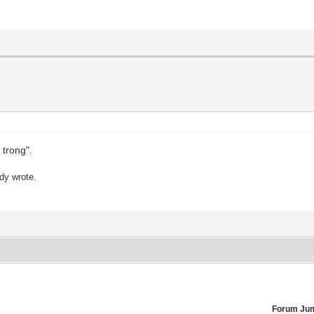
 trong".
ady wrote.
Forum Ju