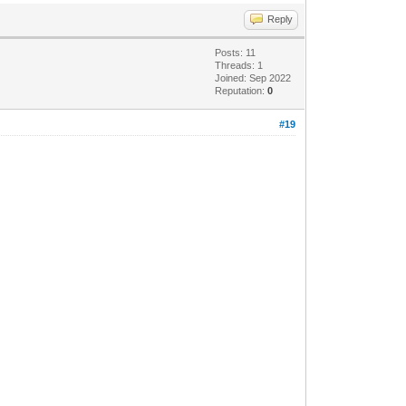
Reply
Posts: 11
Threads: 1
Joined: Sep 2022
Reputation:
0
#19