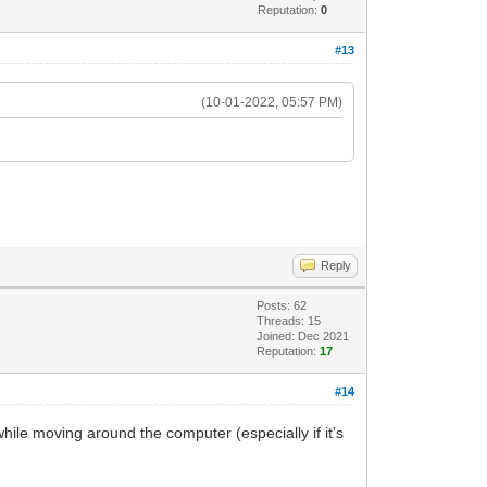
Reputation:
0
#13
(10-01-2022, 05:57 PM)
Reply
Posts: 62
Threads: 15
Joined: Dec 2021
Reputation:
17
#14
 while moving around the computer (especially if it's