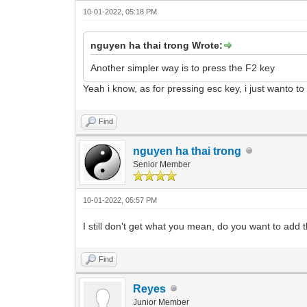
10-01-2022, 05:18 PM
nguyen ha thai trong Wrote:
Another simpler way is to press the F2 key
Yeah i know, as for pressing esc key, i just wanto t
Find
nguyen ha thai trong
Senior Member
10-01-2022, 05:57 PM
I still don't get what you mean, do you want to add 
Find
Reyes
Junior Member