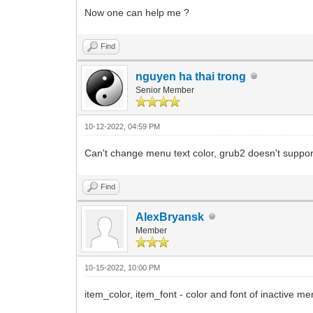
Now one can help me ?
Find
nguyen ha thai trong
Senior Member
10-12-2022, 04:59 PM
Can't change menu text color, grub2 doesn't support
Find
AlexBryansk
Member
10-15-2022, 10:00 PM
item_color, item_font - color and font of inactiv