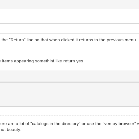
 the "Return" line so that when clicked it returns to the previous menu
e items appearing somethinf like return yes
there are a lot of "catalogs in the directory" or use the "ventoy browser"
 not beauty.