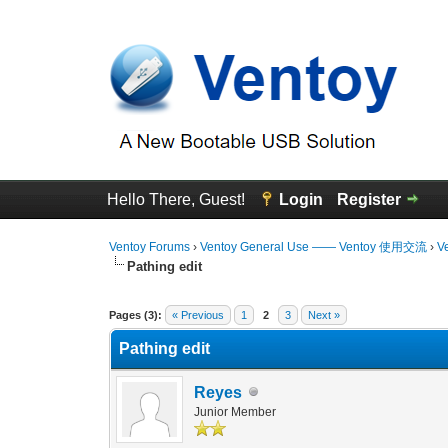
Hello There, Guest!
Login
Register
Ventoy Forums
›
Ventoy General Use —— Ventoy 使用交流
›
V
Pathing edit
0 Vote(s) - 0 Average
1
2
3
4
5
Pages (3):
« Previous
1
2
3
Next »
Pathing edit
Reyes
Junior Member