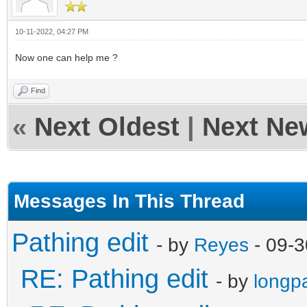
10-11-2022, 04:27 PM
Now one can help me ?
Find
«
Next Oldest
|
Next Ne
Messages In This Thread
Pathing edit
- by
Reyes
- 09-3
RE: Pathing edit
- by
longp