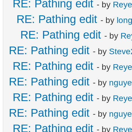
RE: Pathing edit
- by
Reye
RE: Pathing edit
- by
lon
RE: Pathing edit
- by
Re
RE: Pathing edit
- by
Steve
RE: Pathing edit
- by
Reye
RE: Pathing edit
- by
nguye
RE: Pathing edit
- by
Reye
RE: Pathing edit
- by
nguye
RE: Pathing edit
- by
Reye