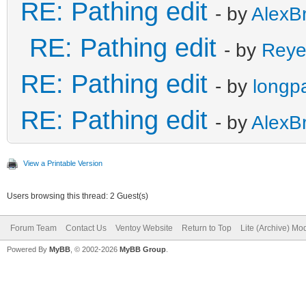
RE: Pathing edit
- by
AlexB
RE: Pathing edit
- by
Reye
RE: Pathing edit
- by
longp
RE: Pathing edit
- by
AlexB
View a Printable Version
Users browsing this thread: 2 Guest(s)
Forum Team
Contact Us
Ventoy Website
Return to Top
Lite (Archive) Mo
Powered By
MyBB
, © 2002-2026
MyBB Group
.