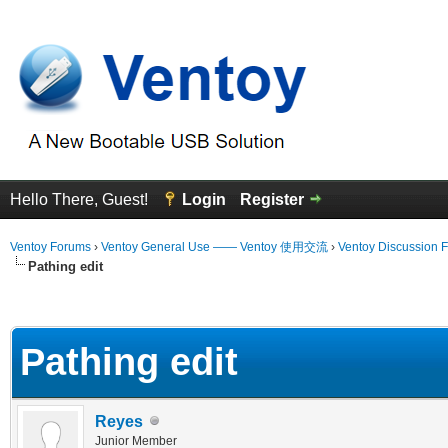
Hello There, Guest!
Login
Register
Ventoy Forums
›
Ventoy General Use —— Ventoy 使用交流
›
Ventoy Discussion 
Pathing edit
erage
Pathing edit
Reyes
Junior Member