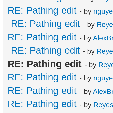
RE: Pathing edit
- by
nguye
RE: Pathing edit
- by
Reye
RE: Pathing edit
- by
AlexB
RE: Pathing edit
- by
Reye
RE: Pathing edit
- by
Rey
RE: Pathing edit
- by
nguye
RE: Pathing edit
- by
AlexB
RE: Pathing edit
- by
Reye