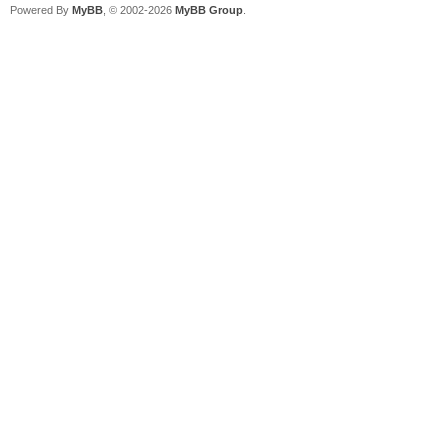
Powered By
MyBB
, © 2002-2026
MyBB Group
.