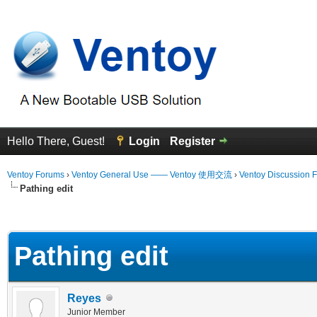
Hello There, Guest!
Login
Register
Ventoy Forums
›
Ventoy General Use —— Ventoy 使用交流
›
Ventoy Discussion 
Pathing edit
erage
Pathing edit
Reyes
Junior Member