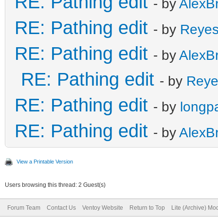
RE: Pathing edit
- by
AlexB
RE: Pathing edit
- by
Reye
RE: Pathing edit
- by
AlexB
RE: Pathing edit
- by
Reye
RE: Pathing edit
- by
longp
RE: Pathing edit
- by
AlexB
View a Printable Version
Users browsing this thread: 2 Guest(s)
Forum Team
Contact Us
Ventoy Website
Return to Top
Lite (Archive) Mo