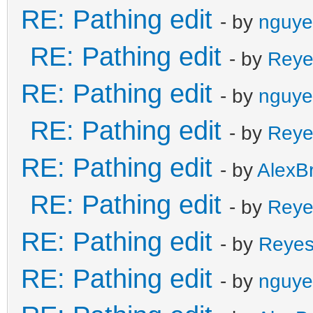
RE: Pathing edit
- by
nguye
RE: Pathing edit
- by
Reye
RE: Pathing edit
- by
nguye
RE: Pathing edit
- by
Reye
RE: Pathing edit
- by
AlexB
RE: Pathing edit
- by
Reye
RE: Pathing edit
- by
Reye
RE: Pathing edit
- by
nguye