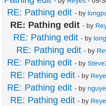
- by
Reyes
- 09-3
RE: Pathing edit
- by
longp
RE: Pathing edit
- by
Re
RE: Pathing edit
- by
lon
RE: Pathing edit
- by
Re
RE: Pathing edit
- by
Steve
RE: Pathing edit
- by
Reye
RE: Pathing edit
- by
nguye
RE: Pathing edit
- by
Reye