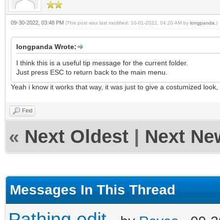
09-30-2022, 03:48 PM
(This post was last modified: 10-01-2022, 04:20 AM by
longpanda
.)
longpanda Wrote:
I think this is a useful tip message for the current folder.
Just press ESC to return back to the main menu.
Yeah i know it works that way, it was just to give a costumized look,
Find
«
Next Oldest
|
Next Ne
Messages In This Thread
Pathing edit