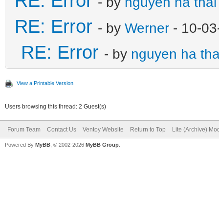
RE: Error
- by
nguyen ha thai
RE: Error
- by
Werner
- 10-03
RE: Error
- by
nguyen ha tha
View a Printable Version
Users browsing this thread: 2 Guest(s)
Forum Team
Contact Us
Ventoy Website
Return to Top
Lite (Archive) Mo
Powered By
MyBB
, © 2002-2026
MyBB Group
.