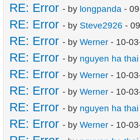
RE: Error
- by
longpanda
- 09
RE: Error
- by
Steve2926
- 09
RE: Error
- by
Werner
- 10-03
RE: Error
- by
nguyen ha thai
RE: Error
- by
Werner
- 10-03
RE: Error
- by
Werner
- 10-03
RE: Error
- by
nguyen ha thai
RE: Error
- by
Werner
- 10-03