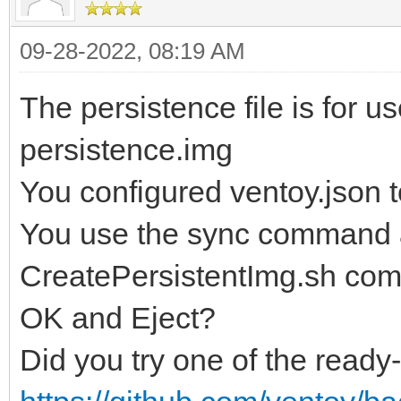
09-28-2022, 08:19 AM
The persistence file is for u
persistence.img
You configured ventoy.json to
You use the sync command a
CreatePersistentImg.sh comm
OK and Eject?
Did you try one of the ready