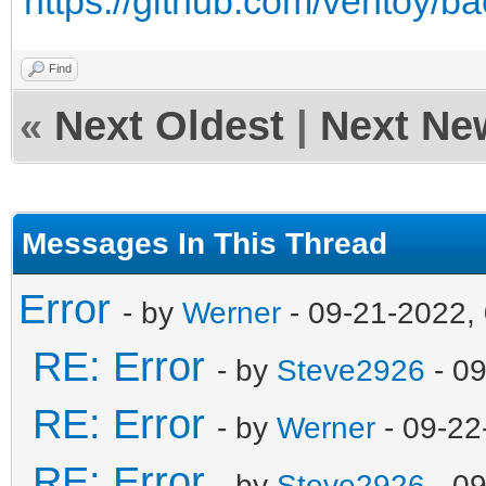
https://github.com/ventoy/b
Find
«
Next Oldest
|
Next Ne
Messages In This Thread
Error
- by
Werner
- 09-21-2022,
RE: Error
- by
Steve2926
- 09
RE: Error
- by
Werner
- 09-22
RE: Error
- by
Steve2926
- 0