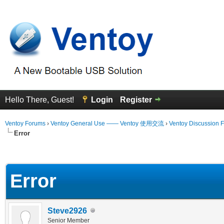
Hello There, Guest!
Login
Register
Ventoy Forums
›
Ventoy General Use —— Ventoy 使用交流
›
Ventoy Discussion 
Error
erage
Error
Steve2926
Senior Member