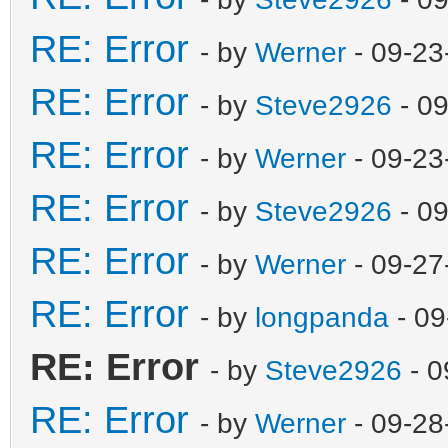
RE: Error
- by
Werner
- 09-23
RE: Error
- by
Steve2926
- 0
RE: Error
- by
Werner
- 09-23
RE: Error
- by
Steve2926
- 09
RE: Error
- by
Werner
- 09-27
RE: Error
- by
longpanda
- 09
RE: Error
- by
Steve2926
- 0
RE: Error
- by
Werner
- 09-28