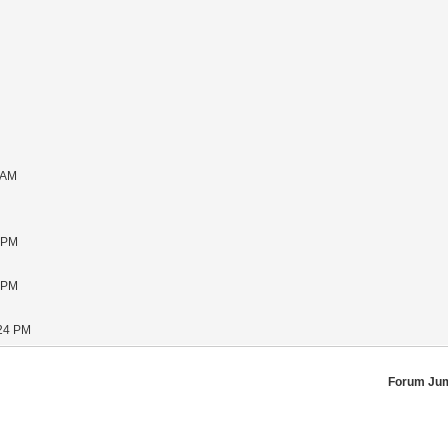
 AM
1 PM
5 PM
:24 PM
Forum Ju