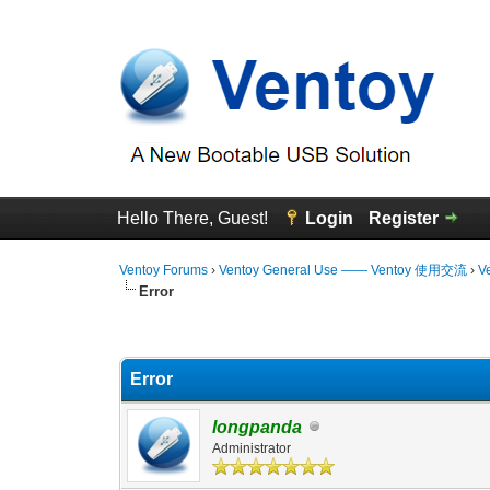
Hello There, Guest!
Login
Register
Ventoy Forums
›
Ventoy General Use —— Ventoy 使用交流
›
V
Error
0 Vote(s) - 0 Average
1
2
3
4
5
Error
longpanda
Administrator