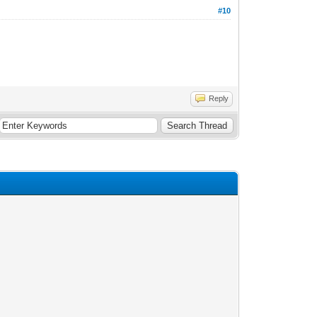
#10
Reply