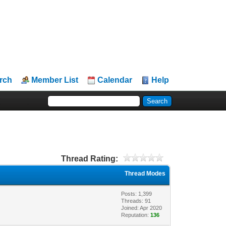
rch
Member List
Calendar
Help
Thread Rating:
Thread Modes
Posts: 1,399
Threads: 91
Joined: Apr 2020
Reputation:
136