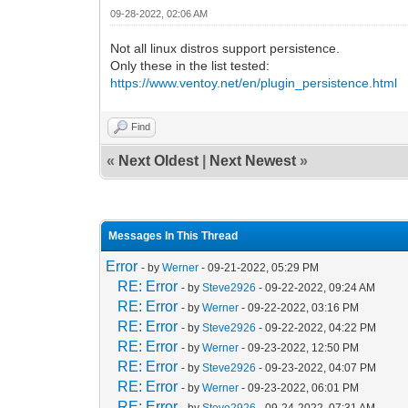
09-28-2022, 02:06 AM
Not all linux distros support persistence.
Only these in the list tested:
https://www.ventoy.net/en/plugin_persistence.html
Find
«
Next Oldest
|
Next Newest
»
Messages In This Thread
Error
- by
Werner
- 09-21-2022, 05:29 PM
RE: Error
- by
Steve2926
- 09-22-2022, 09:24 AM
RE: Error
- by
Werner
- 09-22-2022, 03:16 PM
RE: Error
- by
Steve2926
- 09-22-2022, 04:22 PM
RE: Error
- by
Werner
- 09-23-2022, 12:50 PM
RE: Error
- by
Steve2926
- 09-23-2022, 04:07 PM
RE: Error
- by
Werner
- 09-23-2022, 06:01 PM
RE: Error
- by
Steve2926
- 09-24-2022, 07:31 AM