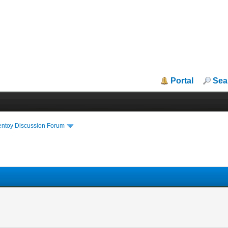
Portal
Sea
entoy Discussion Forum