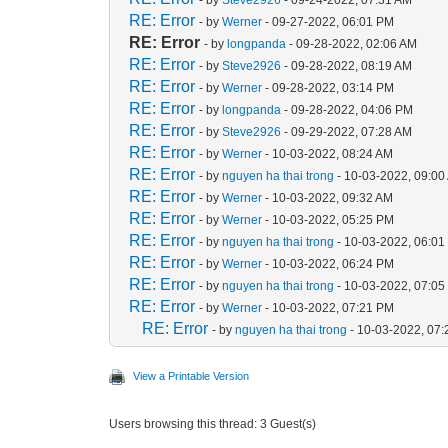
RE: Error
- by
Werner
- 09-27-2022, 06:01 PM
RE: Error
- by
longpanda
- 09-28-2022, 02:06 AM
RE: Error
- by
Steve2926
- 09-28-2022, 08:19 AM
RE: Error
- by
Werner
- 09-28-2022, 03:14 PM
RE: Error
- by
longpanda
- 09-28-2022, 04:06 PM
RE: Error
- by
Steve2926
- 09-29-2022, 07:28 AM
RE: Error
- by
Werner
- 10-03-2022, 08:24 AM
RE: Error
- by
nguyen ha thai trong
- 10-03-2022, 09:00
RE: Error
- by
Werner
- 10-03-2022, 09:32 AM
RE: Error
- by
Werner
- 10-03-2022, 05:25 PM
RE: Error
- by
nguyen ha thai trong
- 10-03-2022, 06:0
RE: Error
- by
Werner
- 10-03-2022, 06:24 PM
RE: Error
- by
nguyen ha thai trong
- 10-03-2022, 07:0
RE: Error
- by
Werner
- 10-03-2022, 07:21 PM
RE: Error
- by
nguyen ha thai trong
- 10-03-2022, 07
View a Printable Version
Users browsing this thread: 3 Guest(s)