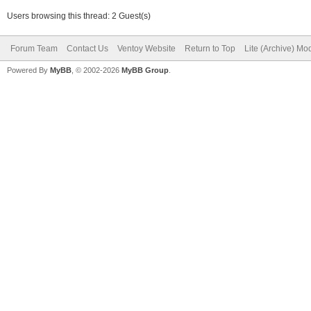
Users browsing this thread: 2 Guest(s)
Forum Team
Contact Us
Ventoy Website
Return to Top
Lite (Archive) Mo
Powered By
MyBB
, © 2002-2026
MyBB Group
.