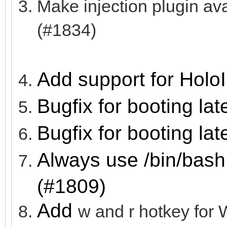
Make injection plugin a
(#1834)
Add support for Holo
Bugfix for booting lat
Bugfix for booting lat
Always use /bin/bash
(#1809)
Add
w and r hotkey f