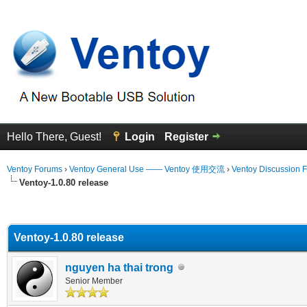
Hello There, Guest!
Login
Register
Ventoy Forums
›
Ventoy General Use —— Ventoy 使用交流
›
Ventoy Discussion 
Ventoy-1.0.80 release
erage
Ventoy-1.0.80 release
nguyen ha thai trong
Senior Member