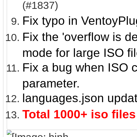
(#1837)
Fix typo in VentoyPl
Fix the 'overflow is 
mode for large ISO fil
Fix a bug when ISO co
parameter.
languages.json upda
Total 1000+ iso files