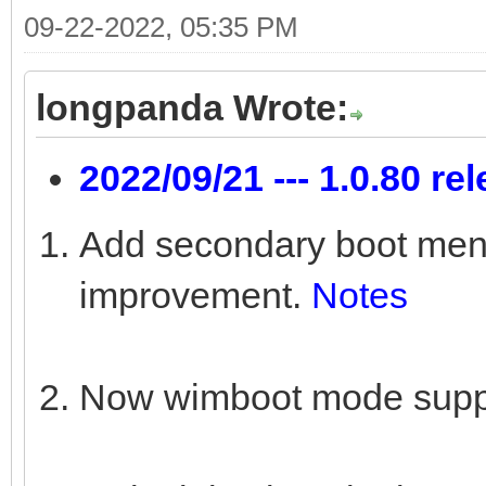
09-22-2022, 05:35 PM
longpanda Wrote:
2022/09/21 --- 1.0.80 re
Add secondary boot menu 
improvement.
Notes
Now wimboot mode suppo