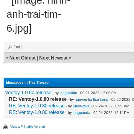
Find
«
Next Oldest
|
Next Newest
»
Messages In This Thread
Ventoy-1.0.80 release
- by
longpanda
- 09-21-2022, 12:08 PM
RE: Ventoy-1.0.80 release
- by
nguyen ha thai trong
- 09-22-2022, 
RE: Ventoy-1.0.80 release
- by
Steve2926
- 09-24-2022, 11:21 AM
RE: Ventoy-1.0.80 release
- by
longpanda
- 09-24-2022, 12:11 PM
View a Printable Version