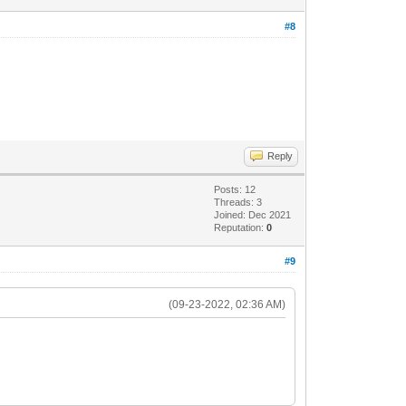
#8
Reply
Posts: 12
Threads: 3
Joined: Dec 2021
Reputation:
0
#9
(09-23-2022, 02:36 AM)