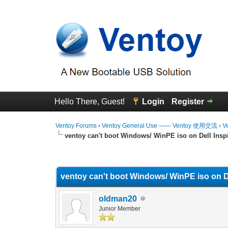
Hello There, Guest!
Login
Register
Ventoy Forums
›
Ventoy General Use —— Ventoy 使用交流
›
V
ventoy can't boot Windows/ WinPE iso on Dell Inspi
0 Vote(s) - 0 Average
1
2
3
4
5
ventoy can't boot Windows/ WinPE iso on De
oldman20
Junior Member