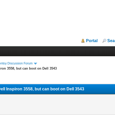
Portal
Sea
entoy Discussion Forum
ron 3558, but can boot on Dell 3543
ll Inspiron 3558, but can boot on Dell 3543