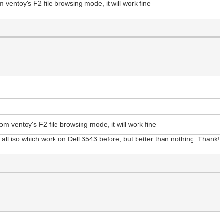
ventoy's F2 file browsing mode, it will work fine
m ventoy's F2 file browsing mode, it will work fine
t all iso which work on Dell 3543 before, but better than nothing. Thank!