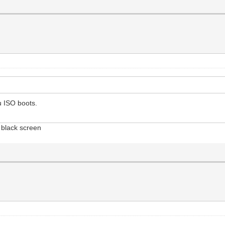
u ISO boots.
 black screen