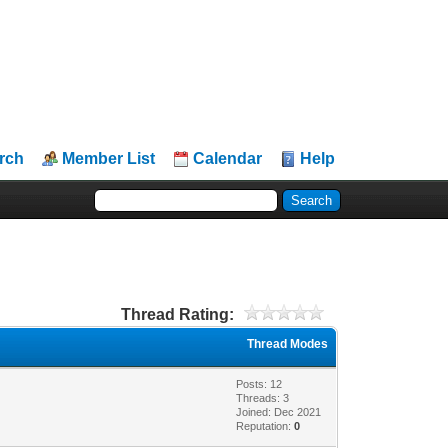
rch
Member List
Calendar
Help
Thread Rating:
Thread Modes
Posts: 12
Threads: 3
Joined: Dec 2021
Reputation:
0