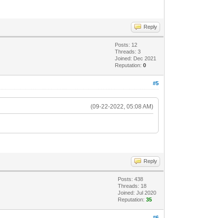
Reply
Posts: 12
Threads: 3
Joined: Dec 2021
Reputation:
0
#5
(09-22-2022, 05:08 AM)
Reply
Posts: 438
Threads: 18
Joined: Jul 2020
Reputation:
35
#6