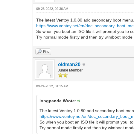
09-23-2022, 02:36 AM
The latest Ventoy 1.0.80 add secondary boot menu
https://www.ventoy.net/en/doc_secondary_boot_me
So when you boot an ISO file it will prompt you to 
Try normal mode firstly and then try wimboot mode 
Find
oldman20
Junior Member
09-24-2022, 01:15 AM
longpanda Wrote:
The latest Ventoy 1.0.80 add secondary boot men
https://www.ventoy.net/en/doc_secondary_boot_
So when you boot an ISO file it will prompt you t
Try normal mode firstly and then try wimboot mode