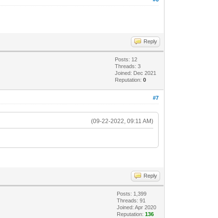
Reply
Posts: 12
Threads: 3
Joined: Dec 2021
Reputation:
0
#7
(09-22-2022, 09:11 AM)
Reply
Posts: 1,399
Threads: 91
Joined: Apr 2020
Reputation:
136