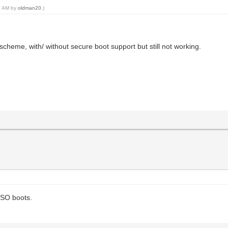
43 AM by
oldman20
.)
heme, with/ without secure boot support but still not working.
ISO boots.