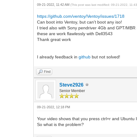
09-21-2022, 11:42 AM
(This post was last modified: 09-21-2022, 11:
https://github.com/ventoy/Ventoy/issues/1718
Can boot into Ventoy, but can't boot any iso!
I tried also with Sony pendriver 4Gb and GPT/MBR sc
these are work flawlessly with Dell3543
Thank great work
I already feedback in
github
but not solved!
Find
Steve2926
Senior Member
09-21-2022, 12:18 PM
Your video shows that you press ctrl+r and Ubuntu 
So what is the problem?