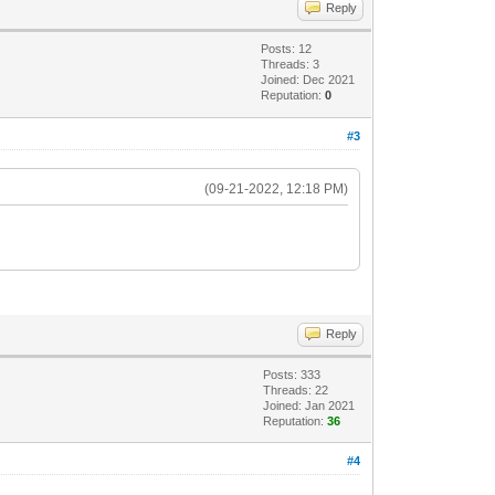
Reply
Posts: 12
Threads: 3
Joined: Dec 2021
Reputation:
0
#3
(09-21-2022, 12:18 PM)
Reply
Posts: 333
Threads: 22
Joined: Jan 2021
Reputation:
36
#4