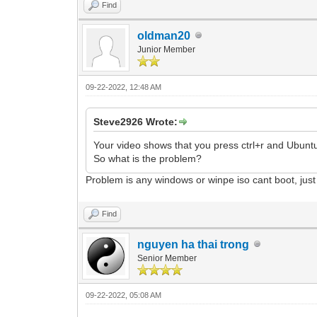
Find
oldman20
Junior Member
09-22-2022, 12:48 AM
Steve2926 Wrote:
Your video shows that you press ctrl+r and Ubunt
So what is the problem?
Problem is any windows or winpe iso cant boot, just
Find
nguyen ha thai trong
Senior Member
09-22-2022, 05:08 AM