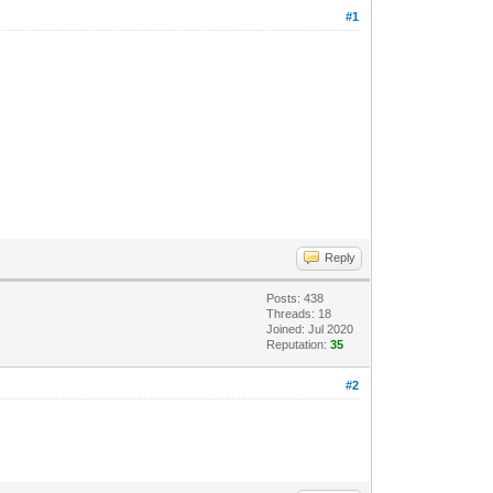
#1
Reply
Posts: 438
Threads: 18
Joined: Jul 2020
Reputation:
35
#2