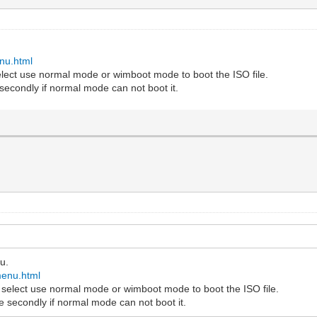
.
nu.html
select use normal mode or wimboot mode to boot the ISO file.
secondly if normal mode can not boot it.
u.
menu.html
o select use normal mode or wimboot mode to boot the ISO file.
 secondly if normal mode can not boot it.