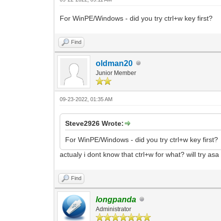
For WinPE/Windows - did you try ctrl+w key first?
Find
oldman20
Junior Member
09-23-2022, 01:35 AM
Steve2926 Wrote:
For WinPE/Windows - did you try ctrl+w key first?
actualy i dont know that ctrl+w for what? will try asa
Find
longpanda
Administrator