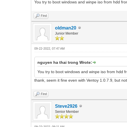
You try to boot windows and winpe iso from hdd from 
Find
oldman20
Junior Member
09-22-2022, 07:47 AM
nguyen ha thai trong Wrote:
You try to boot windows and winpe iso from hdd fro
thank, seem it fine even with Ventoy 1.0.7.9, but no
Find
Steve2926
Senior Member
09-22-2022, 09:11 AM