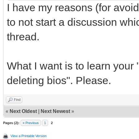
I have my reasons (for avoid
to not start a discussion whic
thread.
What I want is to learn your 
deleting bios". Please.
Find
«
Next Oldest
|
Next Newest
»
Pages (2):
« Previous
1
2
View a Printable Version