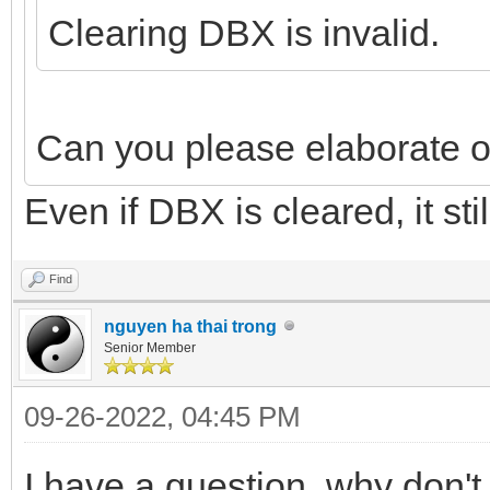
Clearing DBX is invalid.
Can you please elaborate on
Even if DBX is cleared, it stil
Find
nguyen ha thai trong
Senior Member
09-26-2022, 04:45 PM
I have a question, why don'