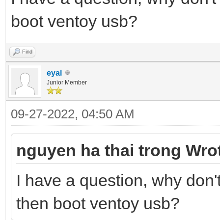
boot ventoy usb?
Find
eyal
Junior Member
09-27-2022, 04:50 AM
nguyen ha thai trong Wro
I have a question, why don
then boot ventoy usb?