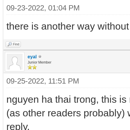
09-23-2022, 01:04 PM
there is another way without 
Find
eyal
Junior Member
09-25-2022, 11:51 PM
nguyen ha thai trong, this is
(as other readers probably) 
reply.