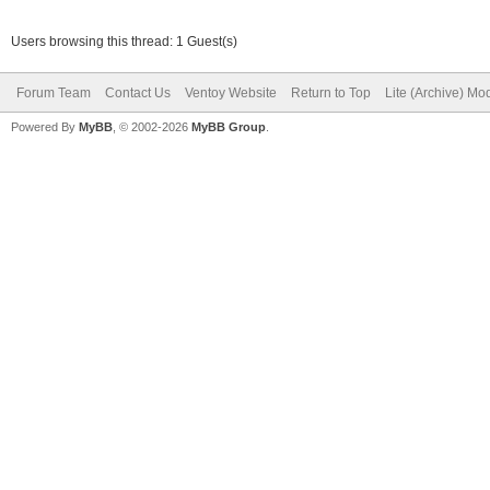
Users browsing this thread: 1 Guest(s)
Forum Team
Contact Us
Ventoy Website
Return to Top
Lite (Archive) Mo
Powered By
MyBB
, © 2002-2026
MyBB Group
.