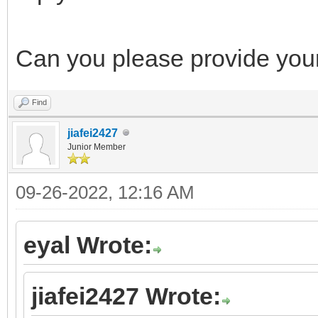
Can you please provide your
Find
jiafei2427
Junior Member
09-26-2022, 12:16 AM
eyal Wrote:
jiafei2427 Wrote: