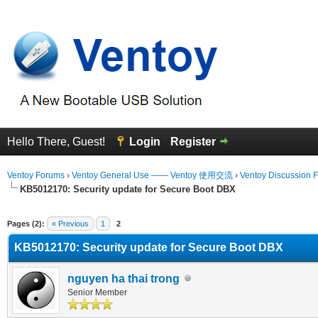
Hello There, Guest!
Login
Register
Ventoy Forums
›
Ventoy General Use —— Ventoy 使用交流
›
Ventoy Discussion 
KB5012170: Security update for Secure Boot DBX
erage
Pages (2):
« Previous
1
2
KB5012170: Security update for Secure Boot DBX
nguyen ha thai trong
Senior Member