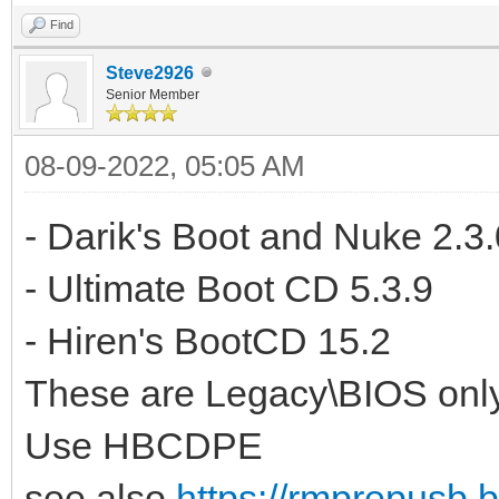
Find
Steve2926
Senior Member
08-09-2022, 05:05 AM
- Darik's Boot and Nuke 2.3.
- Ultimate Boot CD 5.3.9
- Hiren's BootCD 15.2
These are Legacy\BIOS only
Use HBCDPE
see also
https://rmprepusb.b