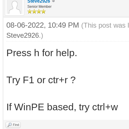
Steve2926
Senior Member
08-06-2022, 10:49 PM
(This post was 
Steve2926
.)
Press h for help.
Try F1 or ctr+r ?
If WinPE based, try ctrl+w
Find