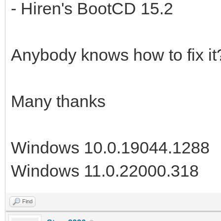
- Hiren's BootCD 15.2
Anybody knows how to fix it
Many thanks
Windows 10.0.19044.1288
Windows 11.0.22000.318
Find