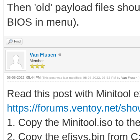
Then 'old' payload files shou
BIOS in menu).
Find
Van Flusen
Member
08-08-2022, 05:44 PM
(This post was last modified: 08-08-2022, 05:52 PM by
Van Flusen
.)
Read this post with Minitool 
https://forums.ventoy.net/sho
1. Copy the Minitool.iso to th
2. Copy the efisys.bin from 