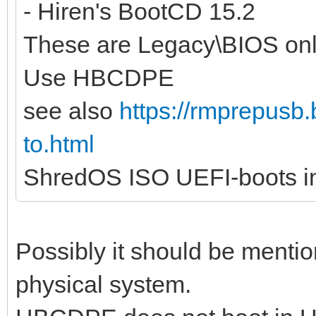
- Hiren's BootCD 15.2
These are Legacy\BIOS onl
Use HBCDPE
see also
https://rmprepusb.
to.html
ShredOS ISO UEFI-boots in
Possibly it should be mentio
physical system.