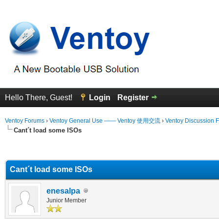
Hello There, Guest!
Login
Register
Ventoy Forums
›
Ventoy General Use —— Ventoy 使用交流
›
Ventoy Discussion 
Cant´t load some ISOs
erage
Cant´t load some ISOs
enesalpa
Junior Member