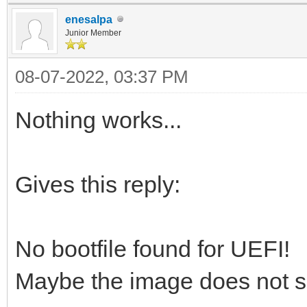
enesalpa
Junior Member
08-07-2022, 03:37 PM
Nothing works...
Gives this reply:
No bootfile found for UEFI!
Maybe the image does not s