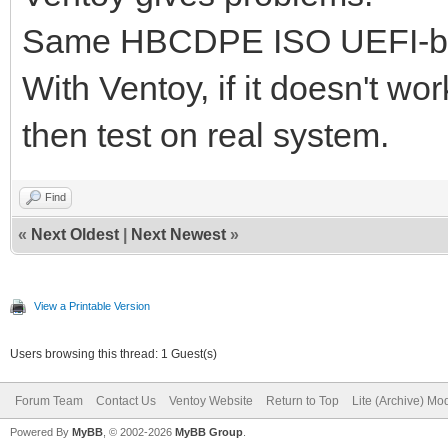
Same HBCDPE ISO UEFI-bo
With Ventoy, if it doesn't w
then test on real system.
Find
«
Next Oldest
|
Next Newest
»
View a Printable Version
Users browsing this thread: 1 Guest(s)
Forum Team
Contact Us
Ventoy Website
Return to Top
Lite (Archive) Mo
Powered By
MyBB
, © 2002-2026
MyBB Group
.