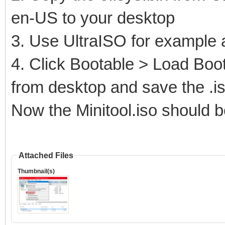
en-US to your desktop
3. Use UltraISO for example 
4. Click Bootable > Load Boot 
from desktop and save the .i
Now the Minitool.iso should b
Attached Files
Thumbnail(s)