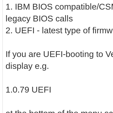
1. IBM BIOS compatible/CS
legacy BIOS calls
2. UEFI - latest type of firm
If you are UEFI-booting to V
display e.g.
1.0.79 UEFI