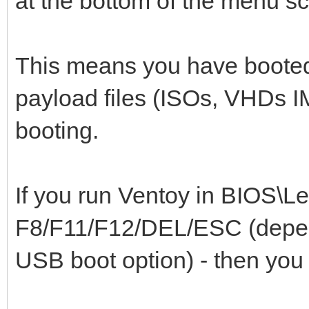
at the bottom of the menu s
This means you have booted
payload files (ISOs, VHDs IM
booting.
If you run Ventoy in BIOS\L
F8/F11/F12/DEL/ESC (depen
USB boot option) - then you