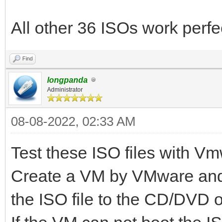
All other 36 ISOs work perfe
Find
longpanda
Administrator
08-08-2022, 02:33 AM
Test these ISO files with Vmw
Create a VM by VMware and 
the ISO file to the CD/DVD o