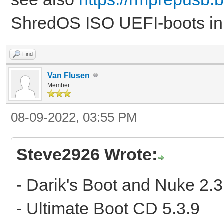
ShredOS ISO UEFI-boots in
Find
Van Flusen
Member
08-09-2022, 03:55 PM
Steve2926 Wrote:
- Darik's Boot and Nuke 2.3
- Ultimate Boot CD 5.3.9