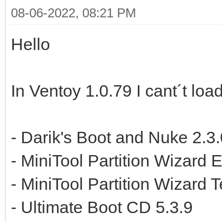
08-06-2022, 08:21 PM
Hello
In Ventoy 1.0.79 I cant´t load
- Darik's Boot and Nuke 2.3.
- MiniTool Partition Wizard 
- MiniTool Partition Wizard 
- Ultimate Boot CD 5.3.9