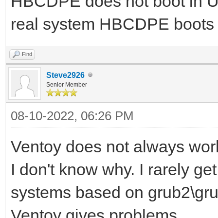
HBCDPE does not boot in UEF
real system HBCDPE boots 
Find
Steve2926
Senior Member
08-10-2022, 06:26 PM
Ventoy does not always wor
I don't know why. I rarely g
systems based on grub2\grub
Ventoy gives problems.