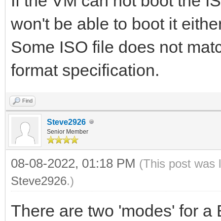
If the VM can not boot the I
won't be able to boot it either
Some ISO file does not matc
format specification.
Find
Steve2926
Senior Member
08-08-2022, 01:18 PM
(This post was 
Steve2926
.)
There are two 'modes' for a