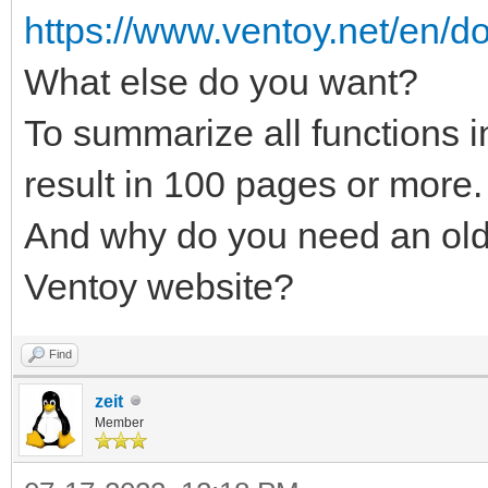
https://www.ventoy.net/en/do
What else do you want?
To summarize all functions 
result in 100 pages or more.
And why do you need an old
Ventoy website?
Find
zeit
Member