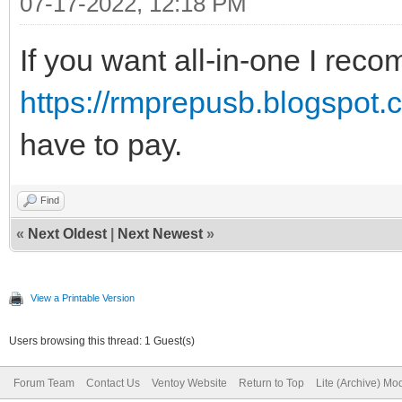
07-17-2022, 12:18 PM
If you want all-in-one I re
https://rmprepusb.blogspot.c
have to pay.
Find
«
Next Oldest
|
Next Newest
»
View a Printable Version
Users browsing this thread: 1 Guest(s)
Forum Team
Contact Us
Ventoy Website
Return to Top
Lite (Archive) Mo