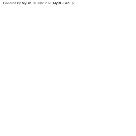
Powered By
MyBB
, © 2002-2026
MyBB Group
.