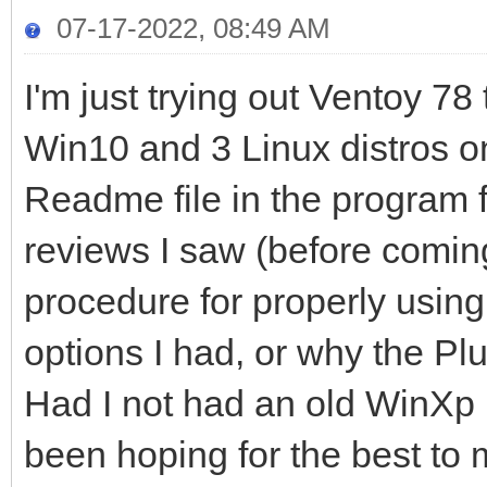
07-17-2022, 08:49 AM
I'm just trying out Ventoy 78 
Win10 and 3 Linux distros o
Readme file in the program for
reviews I saw (before coming
procedure for properly using
options I had, or why the Pl
Had I not had an old WinXp
been hoping for the best to 