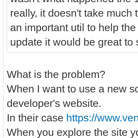
really, it doesn't take much 
an important util to help the
update it would be great to
What is the problem?
When I want to use a new sof
developer's website.
In their case
https://www.ven
When you explore the site y