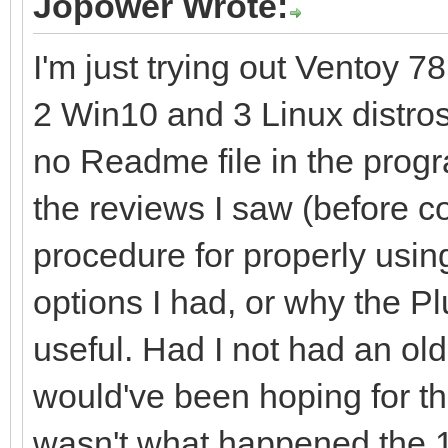
Jopower Wrote:
I'm just trying out Ventoy 78
2 Win10 and 3 Linux distro
no Readme file in the program
the reviews I saw (before c
procedure for properly usin
options I had, or why the P
useful. Had I not had an o
would've been hoping for th
wasn't what happened the 1st