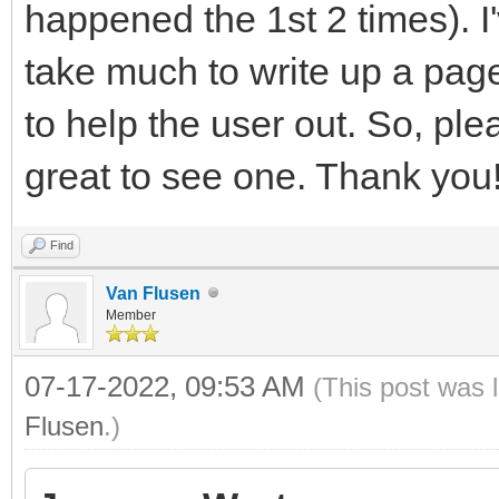
happened the 1st 2 times). I'v
take much to write up a page 
to help the user out. So, ple
great to see one. Thank you
Find
Van Flusen
Member
07-17-2022, 09:53 AM
(This post was 
Flusen
.)