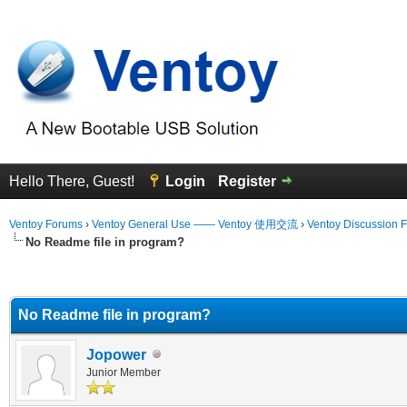
Hello There, Guest!
Login
Register
Ventoy Forums
›
Ventoy General Use —— Ventoy 使用交流
›
Ventoy Discussion 
No Readme file in program?
erage
No Readme file in program?
Jopower
Junior Member