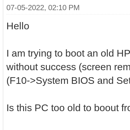
07-05-2022, 02:10 PM
Hello
I am trying to boot an old H
without success (screen re
(F10->System BIOS and Setup
Is this PC too old to boout f