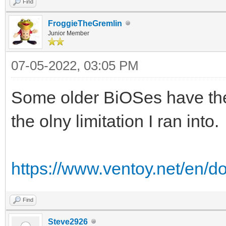
Find
FroggieTheGremlin
Junior Member
07-05-2022, 03:05 PM
Some older BiOSes have the f
the olny limitation I ran into.
https://www.ventoy.net/en/d
Find
Steve2926