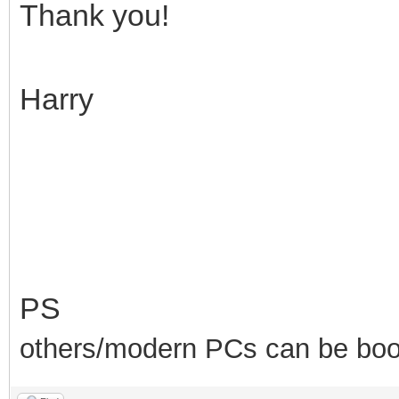
Thank you!
Harry
PS
others/modern PCs can be boot