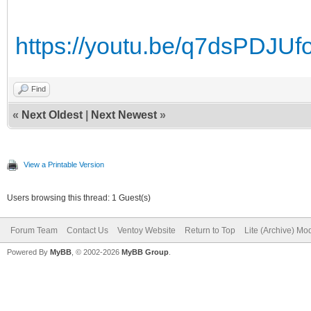
https://youtu.be/q7dsPDJUf
Find
«
Next Oldest
|
Next Newest
»
View a Printable Version
Users browsing this thread: 1 Guest(s)
Forum Team
Contact Us
Ventoy Website
Return to Top
Lite (Archive) Mo
Powered By
MyBB
, © 2002-2026
MyBB Group
.