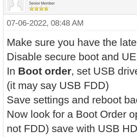
Senior Member
07-06-2022, 08:48 AM
Make sure you have the late
Disable secure boot and UEFI
In
Boot order
, set USB driv
(it may say USB FDD)
Save settings and reboot b
Now look for a Boot Order o
not FDD) save with USB HDD