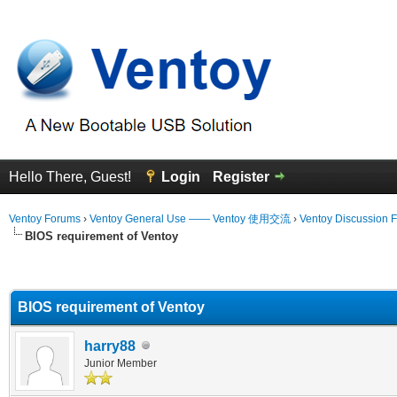
Hello There, Guest!
Login
Register
Ventoy Forums
›
Ventoy General Use —— Ventoy 使用交流
›
Ventoy Discussion 
BIOS requirement of Ventoy
erage
BIOS requirement of Ventoy
harry88
Junior Member