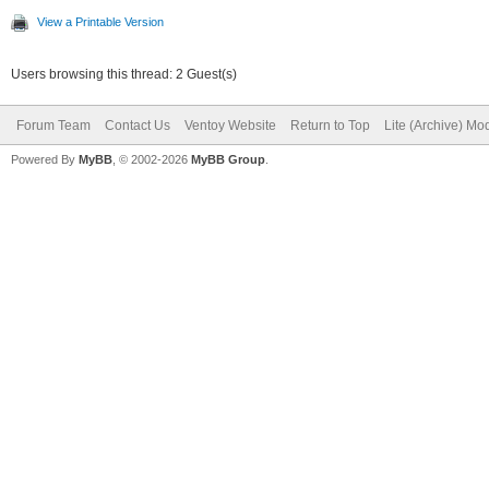
View a Printable Version
Users browsing this thread: 2 Guest(s)
Forum Team
Contact Us
Ventoy Website
Return to Top
Lite (Archive) Mo
Powered By
MyBB
, © 2002-2026
MyBB Group
.