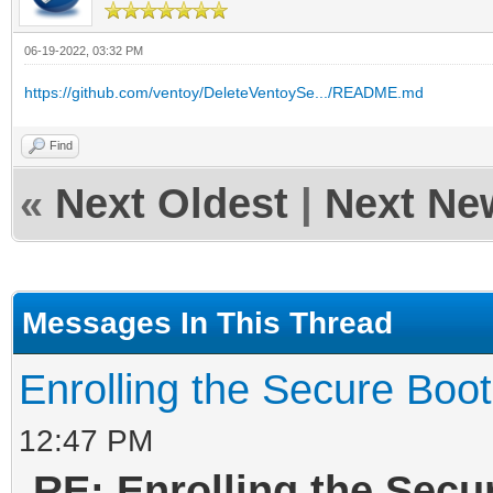
06-19-2022, 03:32 PM
https://github.com/ventoy/DeleteVentoySe.../README.md
Find
«
Next Oldest
|
Next Ne
Messages In This Thread
Enrolling the Secure Boo
12:47 PM
RE: Enrolling the Secu