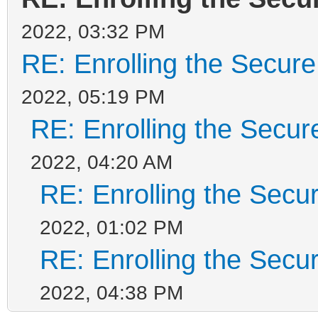
2022, 03:32 PM
RE: Enrolling the Secure
2022, 05:19 PM
RE: Enrolling the Secur
2022, 04:20 AM
RE: Enrolling the Secu
2022, 01:02 PM
RE: Enrolling the Secu
2022, 04:38 PM