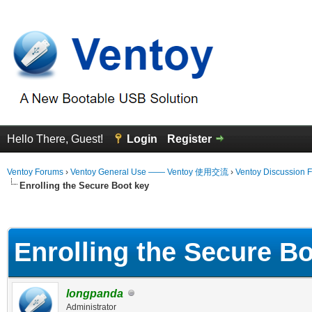
Hello There, Guest!
Login
Register
Ventoy Forums
›
Ventoy General Use —— Ventoy 使用交流
›
Ventoy Discussion 
Enrolling the Secure Boot key
erage
Enrolling the Secure B
longpanda
Administrator