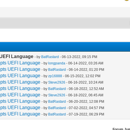
s UEFI Language
- by
BatRastard
- 06-13-2022, 09:15 PM
rupts UEFI Language
- by
longpanda
- 06-14-2022, 03:26 AM
rupts UEFI Language
- by
BatRastard
- 06-14-2022, 01:20 PM
rupts UEFI Language
- by
zp16888
- 06-15-2022, 12:02 PM
rupts UEFI Language
- by
Steve2926
- 06-16-2022, 10:24 AM
rupts UEFI Language
- by
BatRastard
- 06-18-2022, 12:52 AM
rupts UEFI Language
- by
Steve2926
- 06-18-2022, 06:45 AM
rupts UEFI Language
- by
BatRastard
- 06-20-2022, 12:08 PM
rupts UEFI Language
- by
BatRastard
- 07-02-2022, 04:57 PM
rupts UEFI Language
- by
BatRastard
- 07-19-2022, 06:29 PM
Forum Ju