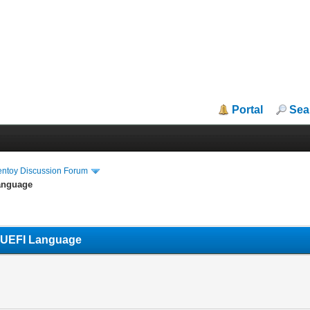
Portal
Sea
entoy Discussion Forum
Language
s UEFI Language