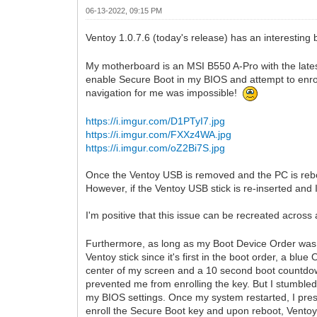
06-13-2022, 09:15 PM
Ventoy 1.0.7.6 (today's release) has an interesting
My motherboard is an MSI B550 A-Pro with the late
enable Secure Boot in my BIOS and attempt to enro
navigation for me was impossible!
https://i.imgur.com/D1PTyI7.jpg
https://i.imgur.com/FXXz4WA.jpg
https://i.imgur.com/oZ2Bi7S.jpg
Once the Ventoy USB is removed and the PC is reboo
However, if the Ventoy USB stick is re-inserted and
I'm positive that this issue can be recreated acro
Furthermore, as long as my Boot Device Order was s
Ventoy stick since it's first in the boot order, a blu
center of my screen and a 10 second boot countdown
prevented me from enrolling the key. But I stumbled
my BIOS settings. Once my system restarted, I pres
enroll the Secure Boot key and upon reboot, Vento