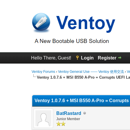
Hello There, Guest!
Login
Register
Ventoy Forums
›
Ventoy General Use —— Ventoy 使用交流
›
V
Ventoy 1.0.7.6 + MSI B550 A-Pro = Corrupts UEFI 
1 Vote(s) - 5 Average
1
2
3
4
5
Ventoy 1.0.7.6 + MSI B550 A-Pro = Corrupt
BatRastard
Junior Member