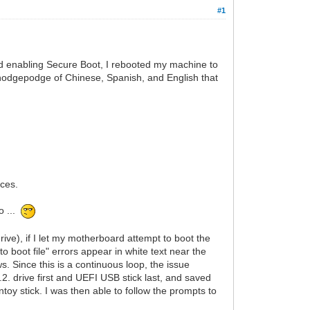
#1
d enabling Secure Boot, I rebooted my machine to
 hodgepodge of Chinese, Spanish, and English that
aces.
o ...
ve), if I let my motherboard attempt to boot the
to boot file" errors appear in white text near the
 Since this is a continuous loop, the issue
2. drive first and UEFI USB stick last, and saved
y stick. I was then able to follow the prompts to