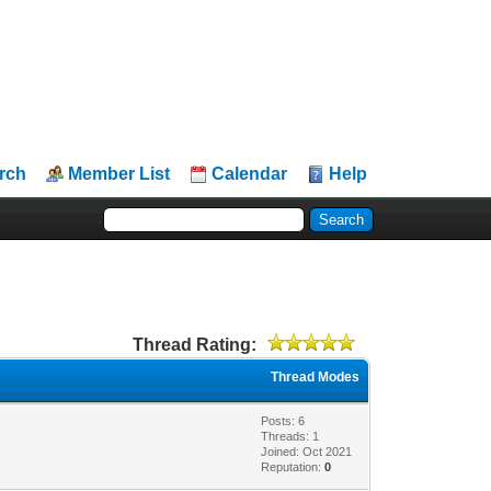
rch
Member List
Calendar
Help
Thread Rating:
Thread Modes
Posts: 6
Threads: 1
Joined: Oct 2021
Reputation:
0