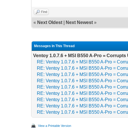
Find
«
Next Oldest
|
Next Newest
»
Messages In This Thread
Ventoy 1.0.7.6 + MSI B550 A-Pro = Corrupt
RE: Ventoy 1.0.7.6 + MSI B550 A-Pro = Cor
RE: Ventoy 1.0.7.6 + MSI B550 A-Pro = Cor
RE: Ventoy 1.0.7.6 + MSI B550 A-Pro = Cor
RE: Ventoy 1.0.7.6 + MSI B550 A-Pro = Cor
RE: Ventoy 1.0.7.6 + MSI B550 A-Pro = Cor
RE: Ventoy 1.0.7.6 + MSI B550 A-Pro = Cor
RE: Ventoy 1.0.7.6 + MSI B550 A-Pro = Cor
RE: Ventoy 1.0.7.6 + MSI B550 A-Pro = Cor
RE: Ventoy 1.0.7.6 + MSI B550 A-Pro = Cor
View a Printable Version