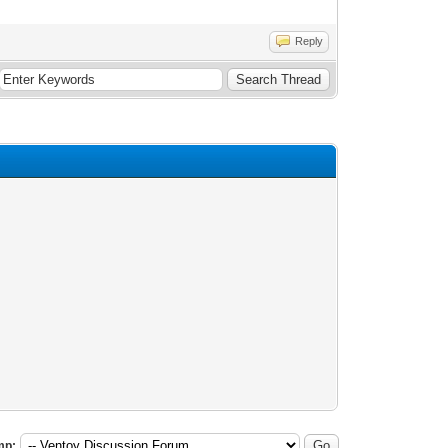
Reply
mp: