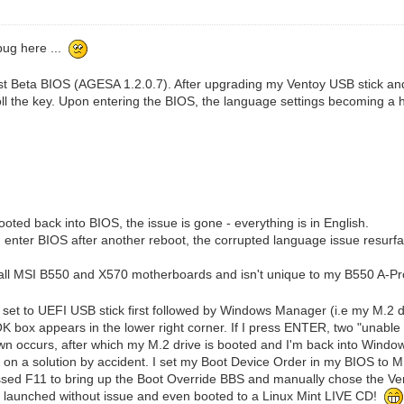
 bug here ...
st Beta BIOS (AGESA 1.2.0.7). After upgrading my Ventoy USB stick an
ll the key. Upon entering the BIOS, the language settings becoming a
ted back into BIOS, the issue is gone - everything is in English.
 I enter BIOS after another reboot, the corrupted language issue resurf
ss all MSI B550 and X570 motherboards and isn't unique to my B550 A-Pr
et to UEFI USB stick first followed by Windows Manager (i.e my M.2 dri
e OK box appears in the lower right corner. If I press ENTER, two "unable 
 occurs, after which my M.2 drive is booted and I'm back into Windows.
 on a solution by accident. I set my Boot Device Order in my BIOS to M.
sed F11 to bring up the Boot Override BBS and manually chose the Vento
y launched without issue and even booted to a Linux Mint LIVE CD!