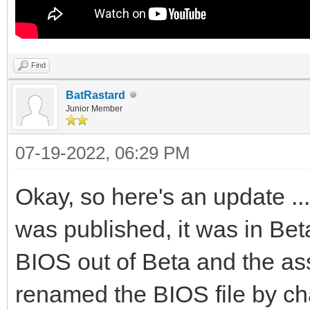
Find
BatRastard
Junior Member
07-19-2022, 06:29 PM
Okay, so here's an update ..
was published, it was in Bet
BIOS out of Beta and the as
renamed the BIOS file by cha