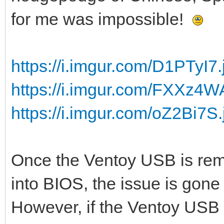
for me was impossible!
https://i.imgur.com/D1PTyI7.
https://i.imgur.com/FXXz4W
https://i.imgur.com/oZ2Bi7S.
Once the Ventoy USB is rem
into BIOS, the issue is gone 
However, if the Ventoy USB s