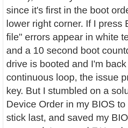
since it's first in the boot o
lower right corner. If I pre
file" errors appear in white 
and a 10 second boot count
drive is booted and I'm back
continuous loop, the issue p
key. But I stumbled on a solu
Device Order in my BIOS to 
stick last, and saved my BI