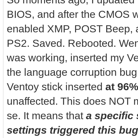
BIOS, and after the CMOS wa
enabled XMP, POST Beep, 
PS2. Saved. Rebooted. Went
was working, inserted my Ven
the language corruption bu
Ventoy stick inserted
at 96%
unaffected. This does NOT m
se. It means that
a specific
settings triggered this bug