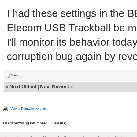
I had these settings in the
Elecom USB Trackball be m
I'll monitor its behavior toda
corruption bug again by reve
Find
«
Next Oldest
|
Next Newest
»
View a Printable Version
Users browsing this thread: 1 Guest(s)