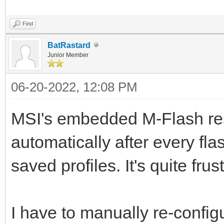
Find
BatRastard
Junior Member
06-20-2022, 12:08 PM
MSI's embedded M-Flash res
automatically after every fl
saved profiles. It's quite frus
I have to manually re-confi