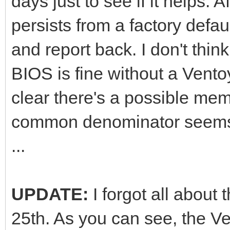
days just to see if it helps. Af
persists from a factory defau
and report back. I don't thin
BIOS is fine without a Ventoy
clear there's a possible mem
common denominator seems 
...
UPDATE:
I forgot all about
25th. As you can see, the Ve