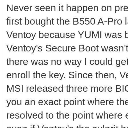
Never seen it happen on pre
first bought the B550 A-Pro l
Ventoy because YUMI was bec
Ventoy's Secure Boot wasn't
there was no way I could get
enroll the key. Since then,
MSI released three more BIO
you an exact point where the
resolved to the point where 