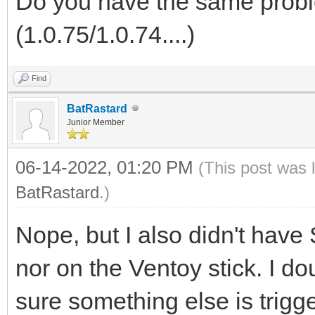
Do you have the same probl
(1.0.75/1.0.74....)
Find
BatRastard
Junior Member
06-14-2022, 01:20 PM
(This post was 
BatRastard
.)
Nope, but I also didn't hav
nor on the Ventoy stick. I d
sure something else is trigg