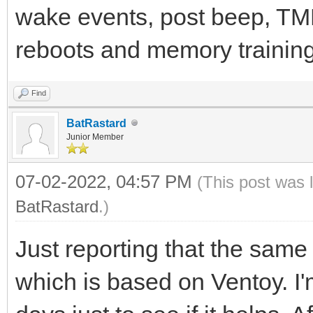
wake events, post beep, TMP
reboots and memory training.
Find
BatRastard
Junior Member
07-02-2022, 04:57 PM
(This post was 
BatRastard
.)
Just reporting that the sam
which is based on Ventoy. I