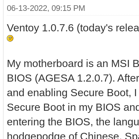
06-13-2022, 09:15 PM
Ventoy 1.0.7.6 (today's relea
My motherboard is an MSI B5
BIOS (AGESA 1.2.0.7). Afte
and enabling Secure Boot, 
Secure Boot in my BIOS and 
entering the BIOS, the lang
hodgepodge of Chinese, Spa