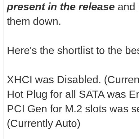
present in the release
and 
them down.
Here's the shortlist to the 
XHCI was Disabled. (Curren
Hot Plug for all SATA was E
PCI Gen for M.2 slots was s
(Currently Auto)