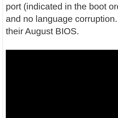
port (indicated in the boot o
and no language corruption. 
their August BIOS.