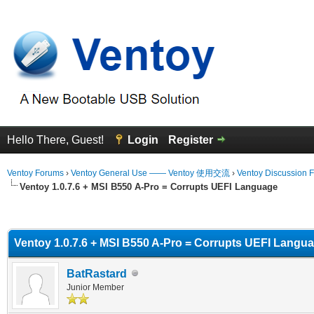
Hello There, Guest!
Login
Register
Ventoy Forums
›
Ventoy General Use —— Ventoy 使用交流
›
Ventoy Discussion 
Ventoy 1.0.7.6 + MSI B550 A-Pro = Corrupts UEFI Language
erage
Ventoy 1.0.7.6 + MSI B550 A-Pro = Corrupts UEFI Langu
BatRastard
Junior Member