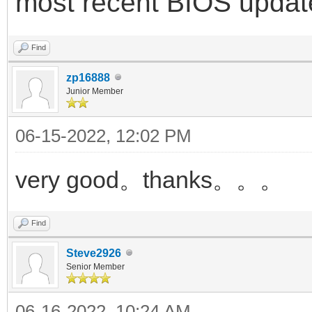
most recent BIOS updat
Find
zp16888
Junior Member
06-15-2022, 12:02 PM
very good。thanks。。。
Find
Steve2926
Senior Member
06-16-2022, 10:24 AM