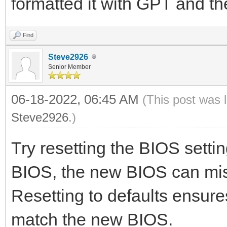
formatted it with GPT and t
Find
Steve2926
Senior Member
06-18-2022, 06:45 AM
(This post was 
Steve2926
.)
Try resetting the BIOS setti
BIOS, the new BIOS can misi
Resetting to defaults ensure
match the new BIOS.