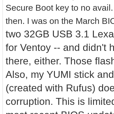
Secure Boot key to no avail
then. I was on the March BI
two 32GB USB 3.1 Lexar 
for Ventoy -- and didn't
there, either. Those flas
Also, my YUMI stick an
(created with Rufus) do
corruption. This is limit