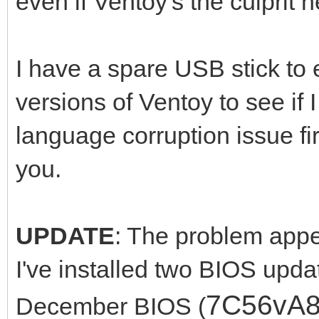
even if Ventoy's the culprit h
I have a spare USB stick to e
versions of Ventoy to see if
language corruption issue fi
you.
UPDATE
: The problem appea
I've installed two BIOS upda
7C56vA
December BIOS (