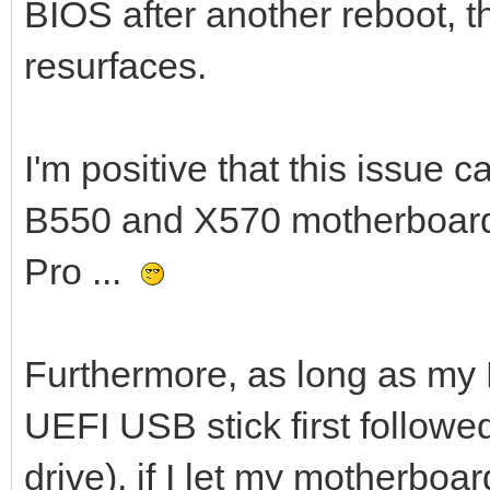
BIOS after another reboot, 
resurfaces.
I'm positive that this issue 
B550 and X570 motherboards
Pro ...
Furthermore, as long as my 
UEFI USB stick first follow
drive), if I let my motherboa