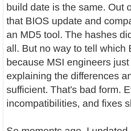
build date is the same. Out o
that BIOS update and compar
an MD5 tool. The hashes di
all. But no way to tell whic
because MSI engineers just 
explaining the differences a
sufficient. That's bad form
incompatibilities, and fixes
So moments ago, I updated