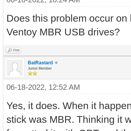
Does this problem occur o
Ventoy MBR USB drives?
Find
BatRastard
Junior Member
06-18-2022, 12:52 AM
Yes, it does. When it happen
stick was MBR. Thinking it wa