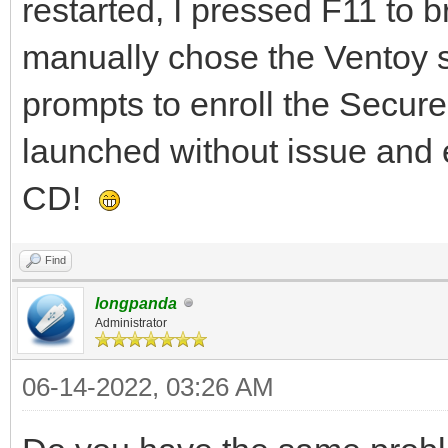
restarted, I pressed F11 to 
manually chose the Ventoy st
prompts to enroll the Secur
launched without issue and 
CD!
Find
longpanda
Administrator
06-14-2022, 03:26 AM