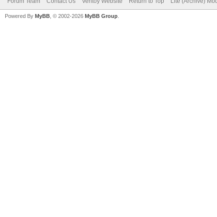
Forum Team
Contact Us
Ventoy Website
Return to Top
Lite (Archive) Mo
Powered By
MyBB
, © 2002-2026
MyBB Group
.