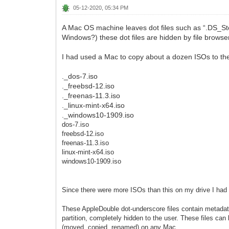
05-12-2020, 05:34 PM
A Mac OS machine leaves dot files such as “.DS_Sto
Windows?) these dot files are hidden by file browse
I had used a Mac to copy about a dozen ISOs to the 
._dos-7.iso
._freebsd-12.iso
._freenas-11.3.iso
._linux-mint-x64.iso
._windows10-1909.iso
dos-7.iso
freebsd-12.iso
freenas-11.3.iso
linux-mint-x64.iso
windows10-1909.iso
Since there were more ISOs than this on my drive I had t
These AppleDouble dot-underscore files contain metadat
partition, completely hidden to the user. These files ca
(moved, copied, renamed) on any Mac.