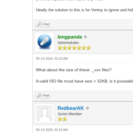
Ideally the solution to this is for Ventoy to ignore and hi
Find
longpanda
Administrator
05-13-2020, 02:15 AM
What about the size of these ._xxx files?
A valid ISO file must have size > 32KB, is it possiabl
Find
RedbearAK
Junior Member
05-13-2020, 04:22 AM