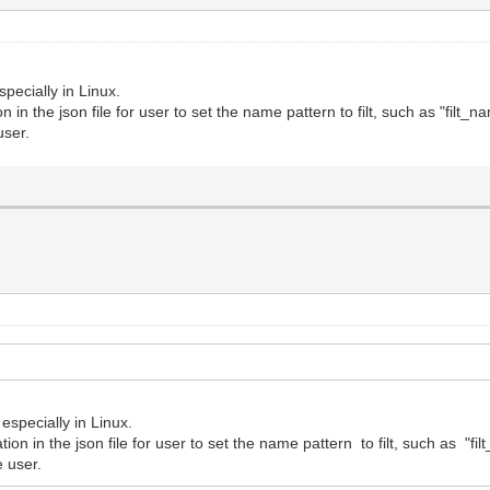
specially in Linux.
 in the json file for user to set the name pattern to filt, such as "filt_n
user.
 especially in Linux.
ion in the json file for user to set the name pattern to filt, such as "fi
e user.