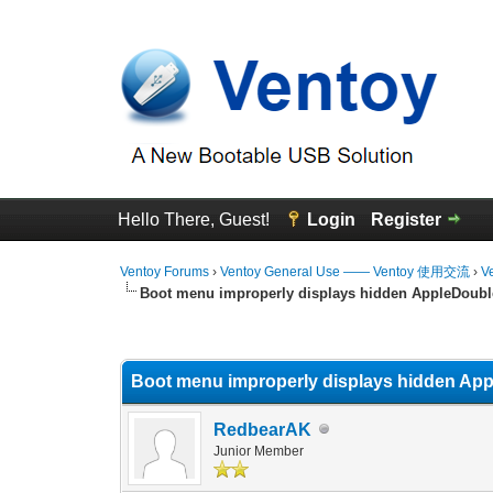
Hello There, Guest!
Login
Register
Ventoy Forums
›
Ventoy General Use —— Ventoy 使用交流
›
V
Boot menu improperly displays hidden AppleDouble
0 Vote(s) - 0 Average
1
2
3
4
5
Boot menu improperly displays hidden Appl
RedbearAK
Junior Member