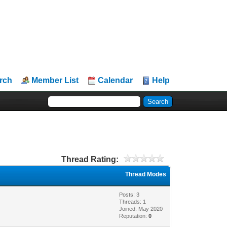
rch
Member List
Calendar
Help
Thread Rating:
Thread Modes
Posts: 3
Threads: 1
Joined: May 2020
Reputation:
0