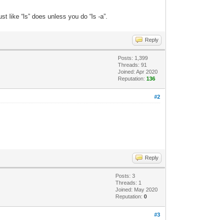
ust like “ls” does unless you do “ls -a”.
Reply
Posts: 1,399
Threads: 91
Joined: Apr 2020
Reputation:
136
#2
Reply
Posts: 3
Threads: 1
Joined: May 2020
Reputation:
0
#3