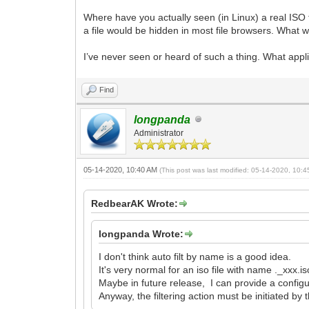
Where have you actually seen (in Linux) a real ISO f
a file would be hidden in most file browsers. What 
I’ve never seen or heard of such a thing. What appli
Find
longpanda
Administrator
05-14-2020, 10:40 AM
(This post was last modified: 05-14-2020, 10:
RedbearAK Wrote:
longpanda Wrote:
I don't think auto filt by name is a good idea.
It's very normal for an iso file with name ._xxx.is
Maybe in future release, I can provide a configur
Anyway, the filtering action must be initiated by 