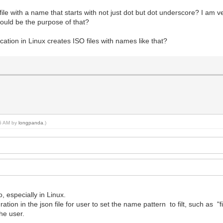
ile with a name that starts with not just dot but dot underscore? I am v
would be the purpose of that?
cation in Linux creates ISO files with names like that?
45 AM by
longpanda
.)
o, especially in Linux.
ation in the json file for user to set the name pattern to filt, such as "
the user.