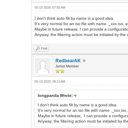
05-13-2020, 07:55 AM
I don't think auto filt by name is a good idea.
It's very normal for an iso file with name ._xxx.iso, e
Maybe in future release, I can provide a configuration
Anyway, the filtering action must be initiated by the 
Find
RedbearAK
Junior Member
05-13-2020, 08:13 AM
longpanda Wrote:
I don't think auto filt by name is a good idea.
It's very normal for an iso file with name ._xxx.iso,
Maybe in future release, I can provide a configurat
Anyway, the filtering action must be initiated by th