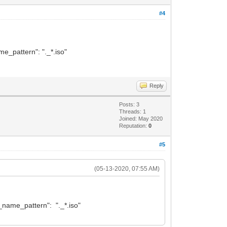
#4
ame_pattern": "._*.iso"
Reply
Posts: 3
Threads: 1
Joined: May 2020
Reputation:
0
#5
(05-13-2020, 07:55 AM)
lt_name_pattern": "._*.iso"