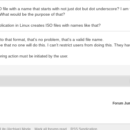
 file with a name that starts with not just dot but dot underscore? I am 
. What would be the purpose of that?
lication in Linux creates ISO files with names like that?
o that format, that's no problem, that's a valid file name.
that no one will do this. I can't restrict users from doing this. They hav
tering action must be initiated by the user.
Forum Ju
Lite (Archive) Mode
Mark all forums read
RSS Syndication