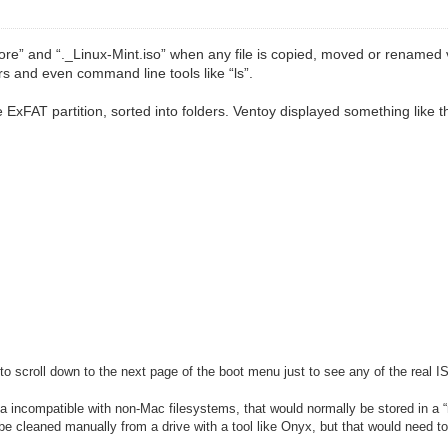
re” and “._Linux-Mint.iso” when any file is copied, moved or renamed 
rs and even command line tools like “ls”.
ExFAT partition, sorted into folders. Ventoy displayed something like t
o scroll down to the next page of the boot menu just to see any of the real I
a incompatible with non-Mac filesystems, that would normally be stored in 
n be cleaned manually from a drive with a tool like Onyx, but that would need 