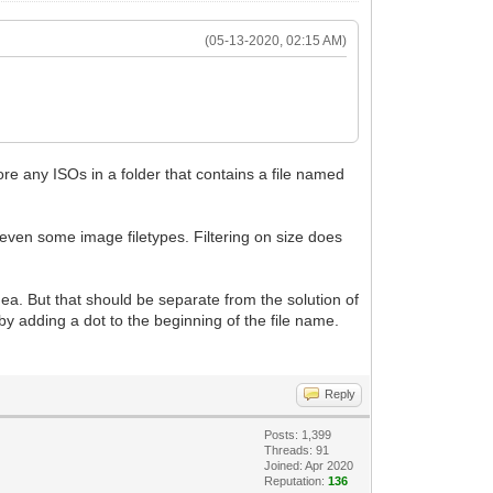
(05-13-2020, 02:15 AM)
nore any ISOs in a folder that contains a file named
d even some image filetypes. Filtering on size does
idea. But that should be separate from the solution of
) by adding a dot to the beginning of the file name.
Reply
Posts: 1,399
Threads: 91
Joined: Apr 2020
Reputation:
136