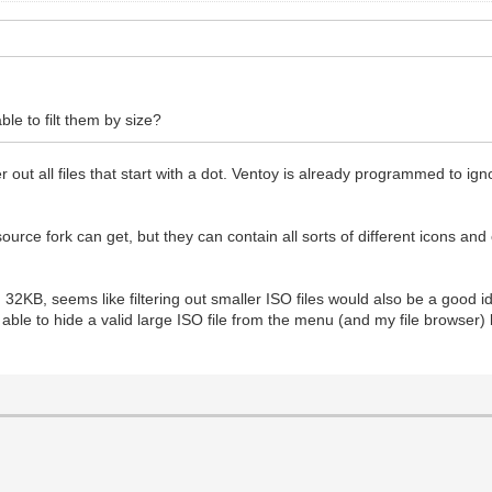
ble to filt them by size?
er out all files that start with a dot. Ventoy is already programmed to ig
ource fork can get, but they can contain all sorts of different icons an
han 32KB, seems like filtering out smaller ISO files would also be a good 
ld be able to hide a valid large ISO file from the menu (and my file browser