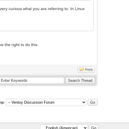
very curious what you are referring to. In Linux
e the right to do this.
Reply
mp: