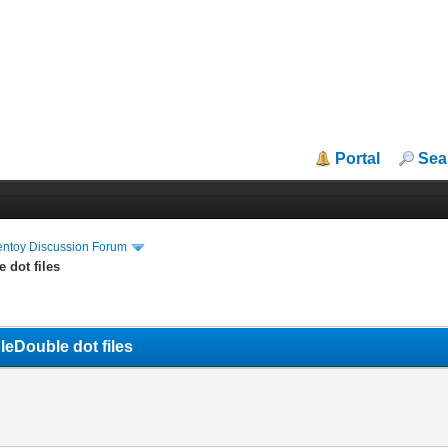
Portal
Sea
entoy Discussion Forum
 dot files
eDouble dot files