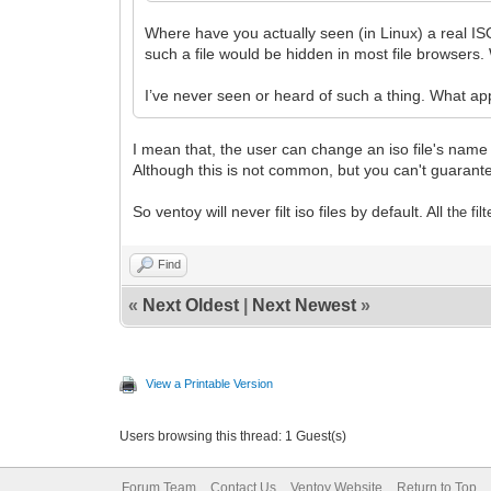
Where have you actually seen (in Linux) a real ISO
such a file would be hidden in most file browsers
I’ve never seen or heard of such a thing. What app
I mean that, the user can change an iso file's name t
Although this is not common, but you can't guarantee 
So ventoy will never filt iso files by default. All
the fil
Find
«
Next Oldest
|
Next Newest
»
View a Printable Version
Users browsing this thread: 1 Guest(s)
Forum Team
Contact Us
Ventoy Website
Return to Top