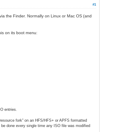
#1
via the Finder. Normally on Linux or Mac OS (and
his on its boot menu:
SO entries.
a “resource fork” on an HFS/HFS+ or APFS formatted
to be done every single time any ISO file was modified