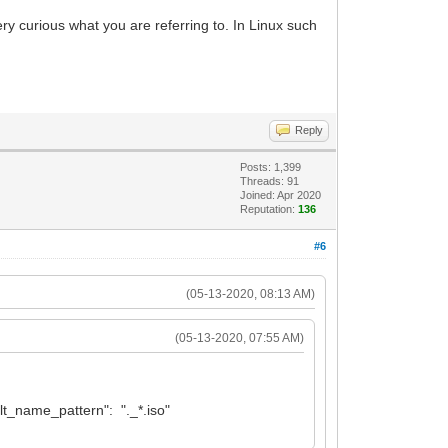
ery curious what you are referring to. In Linux such
Reply
Posts: 1,399
Threads: 91
Joined: Apr 2020
Reputation:
136
#6
(05-13-2020, 08:13 AM)
(05-13-2020, 07:55 AM)
filt_name_pattern": "._*.iso"