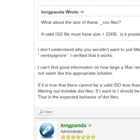
longpanda Wrote:
What about the size of these ._xxx files?
A valid ISO file must have size > 32KB, is it possia
I don’t understand why you wouldn’t want to just filt
“.ventoyignore”. I verified that it works.
I can’t find good information on how large a Mac res
not seem like the appropriate solution.
If it is true that there cannot be a valid ISO less t
filtering out invisible dot files. If I want to I shou
That is the expected behavior of dot files.
Find
longpanda
Administrator