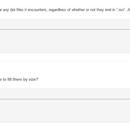
de any dot files it encounters, regardless of whether or not they end in “.iso”. J
e to filt them by size?